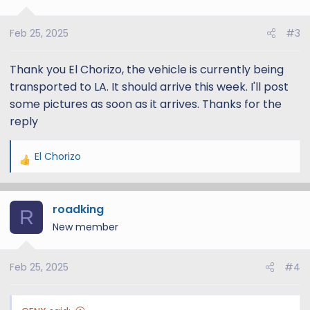
Feb 25, 2025
#3
Thank you El Chorizo, the vehicle is currently being
transported to LA. It should arrive this week. I'll post
some pictures as soon as it arrives. Thanks for the
reply
El Chorizo
R
e
a
roadking
c
R
t
New member
i
o
Feb 25, 2025
#4
n
s
: