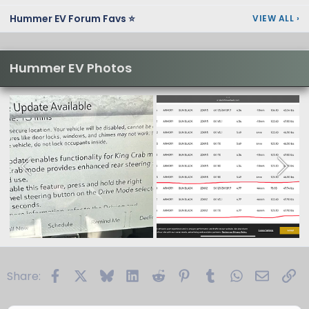
Hummer EV Forum Favs ⭐
VIEW ALL
›
Hummer EV Photos
Facebook
X
Bluesky
LinkedIn
Reddit
Pinterest
Tumblr
WhatsApp
Email
Li
Share: