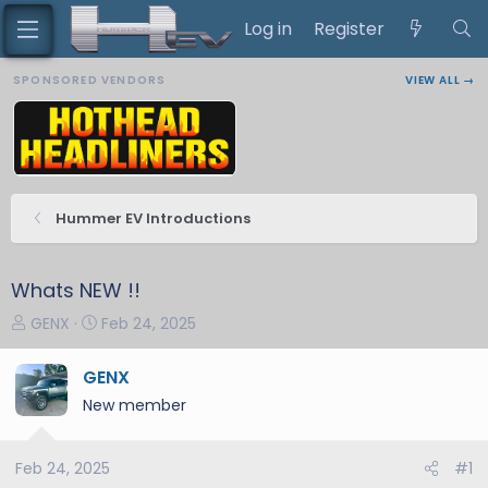
Log in
Register
SPONSORED VENDORS
VIEW ALL →
Hummer EV Introductions
Whats NEW !!
T
S
GENX
Feb 24, 2025
h
t
r
a
GENX
e
r
New member
a
t
d
d
s
a
Feb 24, 2025
#1