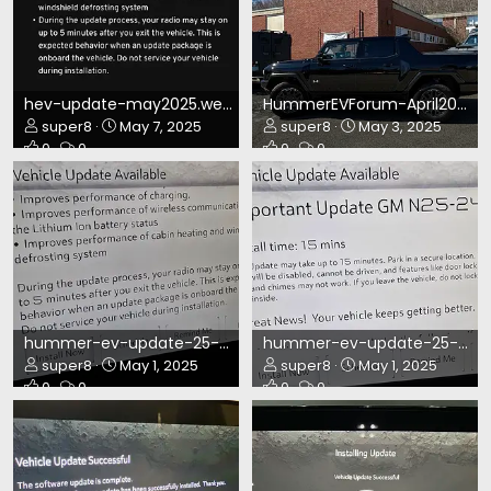
hev-update-may2025.webp
HummerEVForum-April2025.webp
super8
May 7, 2025
super8
May 3, 2025
0
0
0
0
hummer-ev-update-25-249.webp
hummer-ev-update-25-249-2.webp
super8
May 1, 2025
super8
May 1, 2025
0
0
0
0