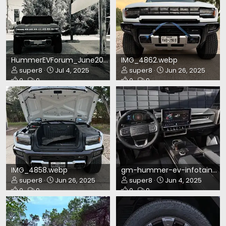
HummerEVForum_June2025.webp
IMG_4862.webp
super8
Jul 4, 2025
super8
Jun 26, 2025
0
0
0
0
IMG_4858.webp
gm-hummer-ev-infotainment2.webp
super8
Jun 26, 2025
super8
Jun 4, 2025
0
0
0
0