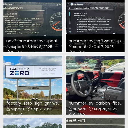
nov7-hummer-ev-update.webp
hummer-ev-software-update-oct7.webp
super8
Nov 8, 2025
super8
Oct 7, 2025
0
0
0
0
factory-zero-sign-gm.webp
hummer-ev-carbon-fiber-ed2.webp
super8
Sep 2, 2025
super8
Aug 20, 2025
0
0
0
0