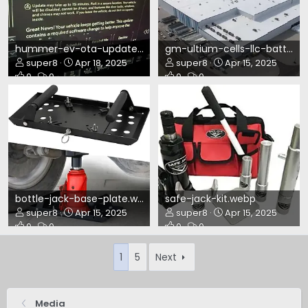
hummer-ev-ota-update-n25-172ae.webp
gm-ultium-cells-llc-battery-plant-in-warren-ohio.webp
super8
Apr 18, 2025
super8
Apr 15, 2025
0
0
0
0
bottle-jack-base-plate.webp
safe-jack-kit.webp
super8
Apr 15, 2025
super8
Apr 15, 2025
0
0
0
0
1
5
Next
Media