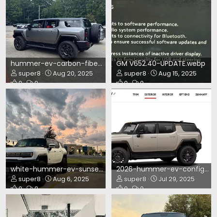
hummer-ev-carbon-fiber-ed1.webp
GM V652.40-UPDATE.webp
super8
Aug 20, 2025
super8
Aug 15, 2025
0
0
0
0
white-hummer-ev-sunset.webp
2026-hummer-ev-config.webp
super8
Aug 6, 2025
super8
Jul 29, 2025
0
0
0
0