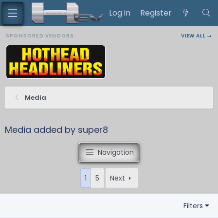
Log in
Register
SPONSORED VENDORS
VIEW ALL →
Media
Media added by super8
Navigation
1
5
Next
Filters