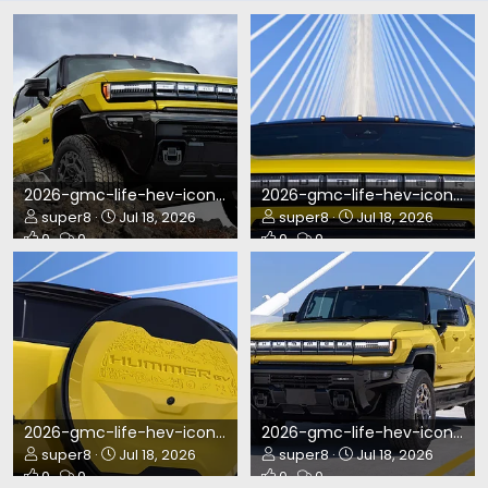
2026-gmc-life-hev-icon-reveal-1920x960-MY27_GMC_Hummer_AF_2295.webp
2026-gmc-life-hev-icon-reveal-1920x960-MY27_GMC_Hummer_AP1_2687.webp
super8
Jul 18, 2026
super8
Jul 18, 2026
0
0
0
0
2026-gmc-life-hev-icon-reveal-1920x960-MY27_GMC_Hummer_AP1_0699.webp
2026-gmc-life-hev-icon-reveal-1920x960-MY27_GMC_Hummer_AP1_0400.webp
super8
Jul 18, 2026
super8
Jul 18, 2026
0
0
0
0