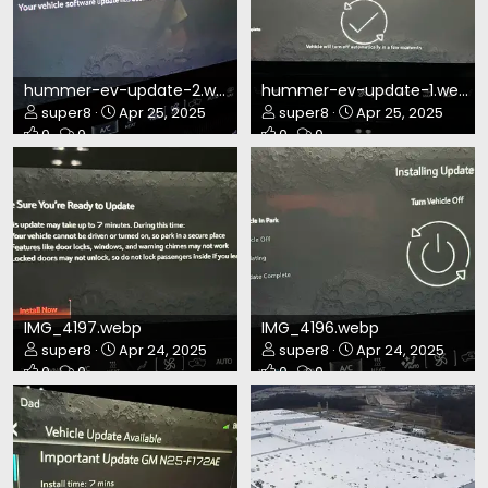
hummer-ev-update-2.webp
hummer-ev-update-1.webp
super8
Apr 25, 2025
super8
Apr 25, 2025
0
0
0
0
IMG_4197.webp
IMG_4196.webp
super8
Apr 24, 2025
super8
Apr 24, 2025
0
0
0
0