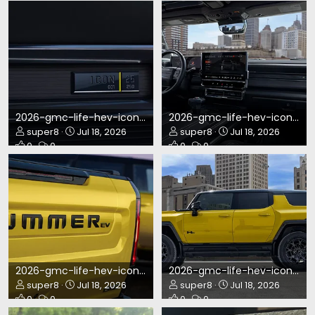
2026-gmc-life-hev-icon-reveal-1920x960-MY27_GMC_Hummer_AP1_0039_crop.webp
2026-gmc-life-hev-icon-reveal-1920x960-MY27_GMC_Hummer_AP1_0113.webp
super8
Jul 18, 2026
super8
Jul 18, 2026
0
0
0
0
2026-gmc-life-hev-icon-reveal-1920x960-MY27_GMC_Hummer_AF_2154.webp
2026-gmc-life-hev-icon-reveal-1920x960-MY27_GMC_Hummer_AP1_0166.webp
super8
Jul 18, 2026
super8
Jul 18, 2026
0
0
0
0