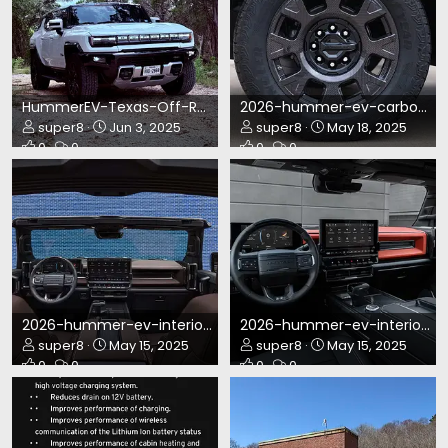
HummerEV-Texas-Off-Road.webp
2026-hummer-ev-carbon-fiber-wheels.webp
super8
Jun 3, 2025
super8
May 18, 2025
0
0
0
0
2026-hummer-ev-interior-2.webp
2026-hummer-ev-interior.webp
super8
May 15, 2025
super8
May 15, 2025
0
0
0
0