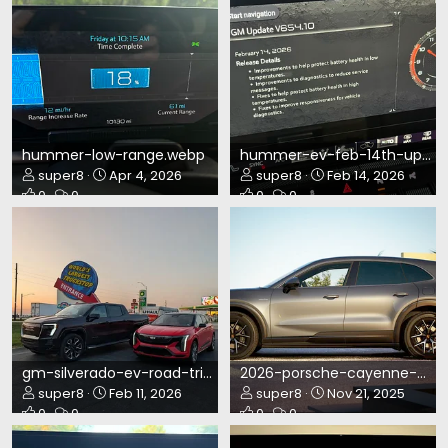
hummer-low-range.webp
hummer-ev-feb-14th-update.webp
super8
Apr 4, 2026
super8
Feb 14, 2026
0
0
0
0
gm-silverado-ev-road-trip.webp
2026-porsche-cayenne-ev-build-1.webp
super8
Feb 11, 2026
super8
Nov 21, 2025
0
0
0
0