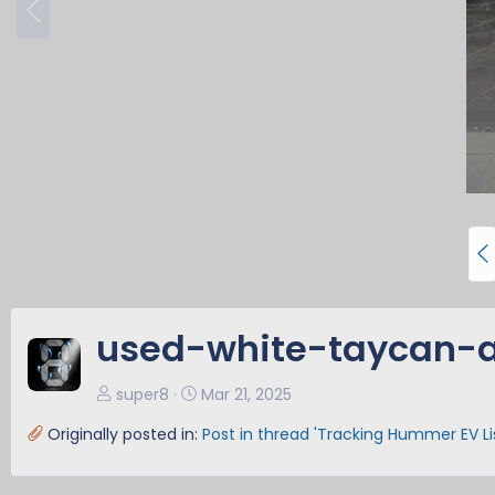
r
e
v
P
r
e
v
used-white-taycan-a
super8
Mar 21, 2025
Originally posted in:
Post in thread 'Tracking Hummer EV L