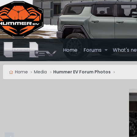
Home
Forums
What's n
Home
Media
Hummer EV Forum Photos
P