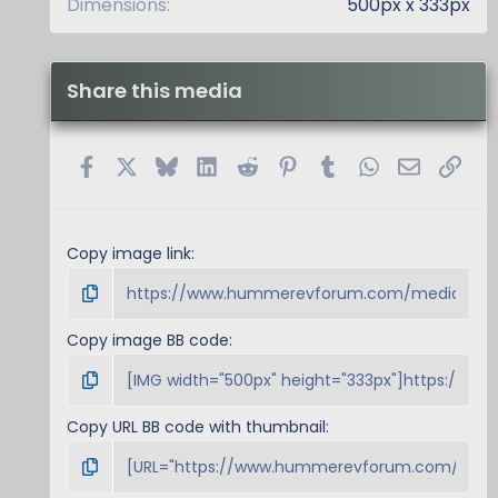
Dimensions
500px x 333px
Share this media
Facebook
X
Bluesky
LinkedIn
Reddit
Pinterest
Tumblr
WhatsApp
Email
Link
Copy image link
Copy image BB code
Copy URL BB code with thumbnail