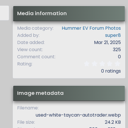
Media information
Media category
Hummer EV Forum Photos
Added by
super8
Date added
Mar 21, 2025
View count
325
Comment count
0
0
Rating
.
0 ratings
0
0
s
t
Image metadata
a
r
(
Filename
s
used-white-taycan-autotrader.webp
)
File size
24.2 KB