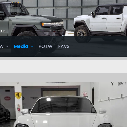
ew
Media
POTW
FAVS