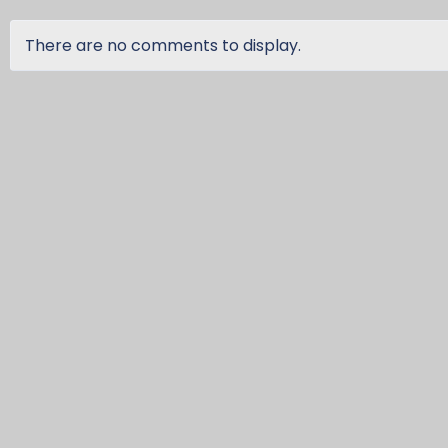
There are no comments to display.