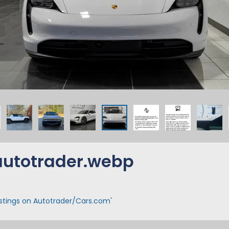
utotrader.webp
istings on Autotrader/Cars.com'