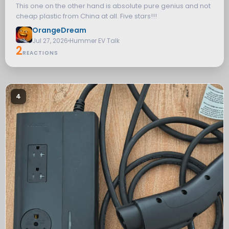
This one on the other hand is absolute pure genius and not
cheap plastic from China at all. Five stars!!!
OrangeDream
Jul 27, 2026
Hummer EV Talk
2
REACTIONS
4