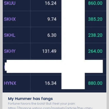
My Hummer has fangs
Fortune favors the bold! But I feel your pain:
https://finance.yahoo.com/markets/article/the-chip-