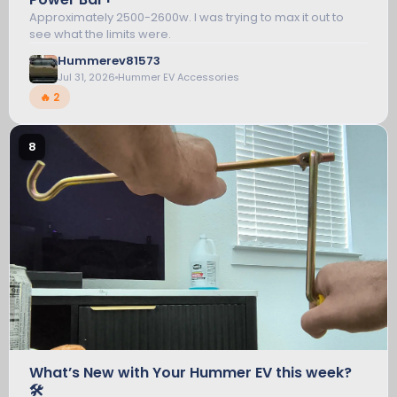
Approximately 2500-2600w. I was trying to max it out to
see what the limits were.
HUMMER EV ACCESSORIES
Hummerev81573
Jul 31, 2026
Hummer EV Accessories
🔥 2
8
What’s New with Your Hummer EV this week?
🛠️