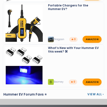
Portable Chargers for the
Hummer EV?
AMAZON
Dragoon
🔥 0
What’s New with Your Hummer EV
this week? 🛠️
AMAZON
B
Boomey
🔥 0
Hummer EV Forum Favs ⭐
VIEW ALL
›