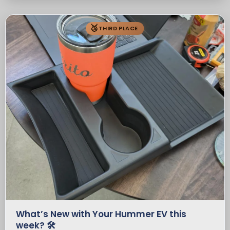
🥉
THIRD PLACE
What’s New with Your Hummer EV this
week? 🛠️