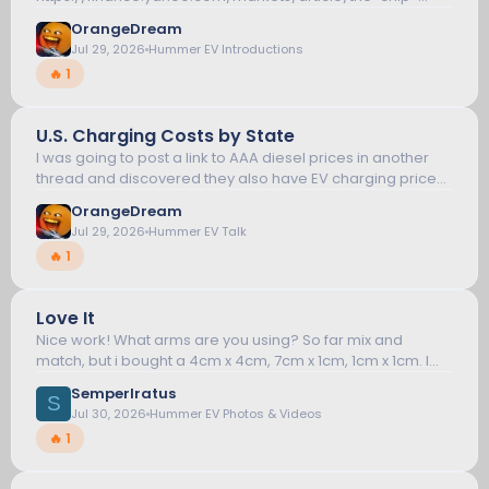
crash-is-exposing-the-brutal-cost-of-leverage-chart-
OrangeDream
of-the-day-100000401.html I pushed my chips...
Jul 29, 2026
Hummer EV Introductions
🔥 1
U.S. Charging Costs by State
10
I was going to post a link to AAA diesel prices in another
thread and discovered they also have EV charging prices
now. If you click on the Cost/kWh link it'll sort the column.
HUMMER EV TALK
OrangeDream
Not surprisingly...
Jul 29, 2026
Hummer EV Talk
🔥 1
S
Love It
11
Nice work! What arms are you using? So far mix and
match, but i bought a 4cm x 4cm, 7cm x 1cm, 1cm x 1cm. I
also bought a universal phone holder for my mobile radio
HUMMER EV PHOTOS & VIDEOS
SemperIratus
screen and a PTT holder...
S
Jul 30, 2026
Hummer EV Photos & Videos
🔥 1