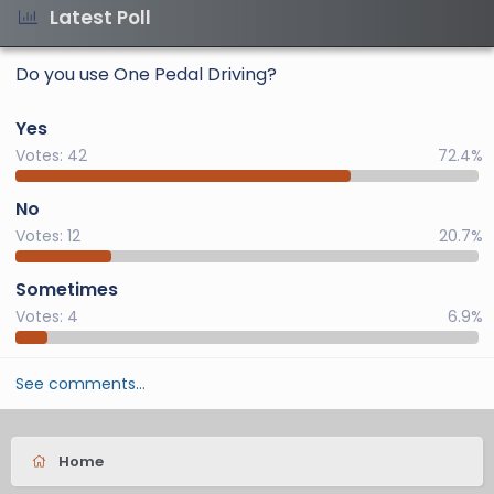
Latest Poll
Do you use One Pedal Driving?
Yes
Votes:
42
72.4%
No
Votes:
12
20.7%
Sometimes
Votes:
4
6.9%
See comments…
Home