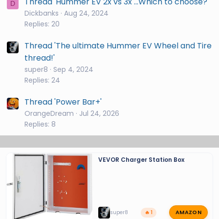
Thread 'Hummer EV 2x vs 3x ...Which to choose?'
D
Dickbanks
Aug 24, 2024
Replies: 20
Thread 'The ultimate Hummer EV Wheel and Tire
thread!'
super8
Sep 4, 2024
Replies: 24
Thread 'Power Bar+'
OrangeDream
Jul 24, 2026
Replies: 8
VEVOR Charger Station Box
AMAZON
super8
🔥 1