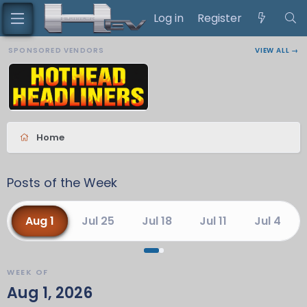
Log in
Register
SPONSORED VENDORS
VIEW ALL →
Home
Posts of the Week
Aug 1
Jul 25
Jul 18
Jul 11
Jul 4
WEEK OF
Aug 1, 2026