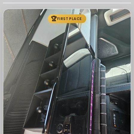
🏆
FIRST PLACE