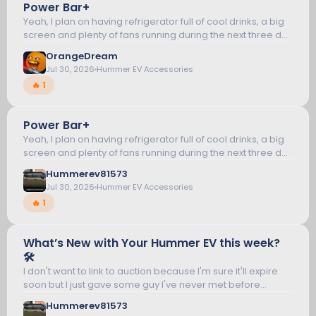
Power Bar+
12
Yeah, I plan on having refrigerator full of cool drinks, a big
screen and plenty of fans running during the next three day
blackout. WIsh I could run the whole house like a generator
HUMMER EV ACCESSORIES
OrangeDream
but that...
Jul 30, 2026
Hummer EV Accessories
🔥 1
Power Bar+
13
Yeah, I plan on having refrigerator full of cool drinks, a big
screen and plenty of fans running during the next three day
blackout. WIsh I could run the whole house like a generator
HUMMER EV ACCESSORIES
Hummerev81573
but that...
Jul 30, 2026
Hummer EV Accessories
🔥 1
What’s New with Your Hummer EV this week?
14
🛠️
I don't want to link to auction because I'm sure it'll expire
soon but I just gave some guy I've never met before
HUMMER EV TALK
almost a grand for Carbon Fiber Look (TM) stuff called
Hummerev81573
encar88_8. What could...