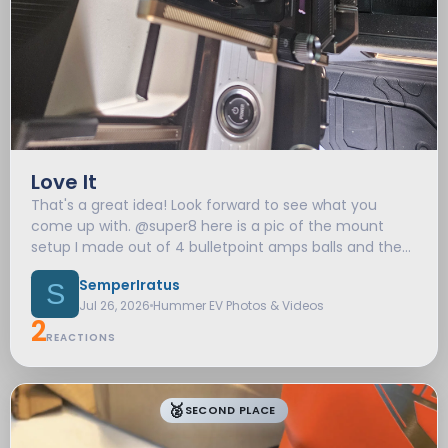
Love It
That's a great idea! Look forward to see what you
come up with. @super8 here is a pic of the mount
setup I made out of 4 bulletpoint amps balls and the
TWRAPS tray.
SemperIratus
S
Jul 26, 2026
Hummer EV Photos & Videos
2
REACTIONS
🥈
SECOND PLACE