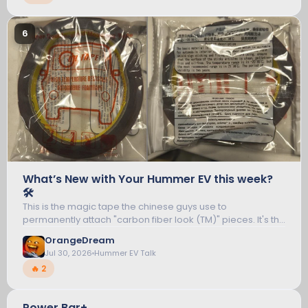
6
What’s New with Your Hummer EV this week?
🛠️
This is the magic tape the chinese guys use to
permanently attach "carbon fiber look (TM)" pieces. It's the
"red tape" you peel off, though that's not actually the sticky
OrangeDream
part, but anywho.. I was...
Jul 30, 2026
Hummer EV Talk
🔥 2
Power Bar+
7