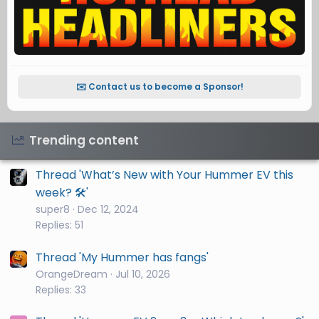
✉️ Contact us to become a Sponsor!
Trending content
Thread 'What’s New with Your Hummer EV this
week? 🛠️'
super8
Dec 12, 2024
Replies: 51
Thread 'My Hummer has fangs'
OrangeDream
Jul 10, 2026
Replies: 33