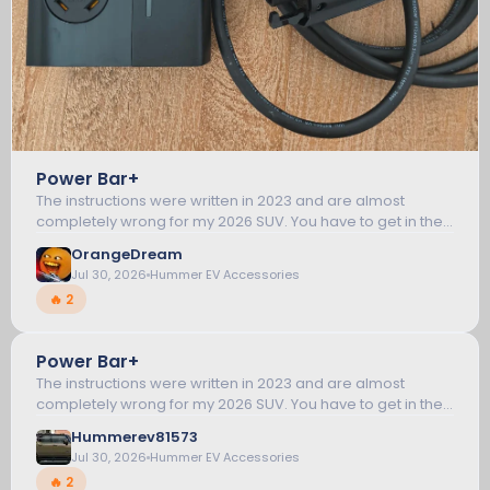
Power Bar+
The instructions were written in 2023 and are almost
completely wrong for my 2026 SUV. You have to get in the
vehicle and start it. Then leave the key fob in the vehicle
OrangeDream
and go outside and plug in...
Jul 30, 2026
Hummer EV Accessories
🔥 2
Power Bar+
5
The instructions were written in 2023 and are almost
completely wrong for my 2026 SUV. You have to get in the
vehicle and start it. Then leave the key fob in the vehicle
HUMMER EV ACCESSORIES
Hummerev81573
and go outside and plug in...
Jul 30, 2026
Hummer EV Accessories
🔥 2