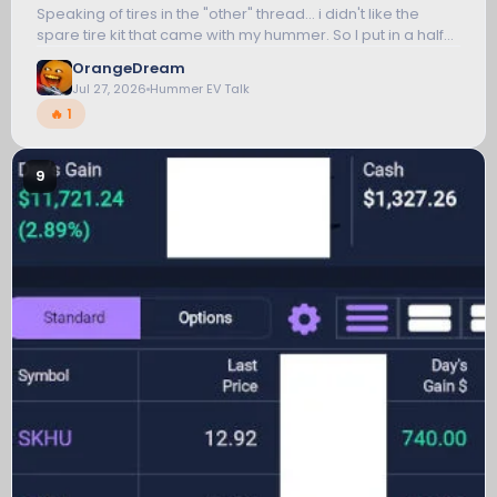
Speaking of tires in the "other" thread... i didn't like the
spare tire kit that came with my hummer. So I put in a half
inch breaker bar with a deep 7/8 inch hex socket and just
OrangeDream
got a new handle...
Jul 27, 2026
Hummer EV Talk
🔥 1
9