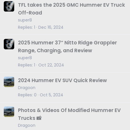
TFL takes the 2025 GMC Hummer EV Truck
Off-Road
super8
Replies
1
Dec 16, 2024
2025 Hummer 37” Nitto Ridge Grappler
Range, Charging, and Review
super8
Replies
1
Oct 22, 2024
2024 Hummer EV SUV Quick Review
Dragoon
Replies
0
Oct 5, 2024
Photos & Videos Of Modified Hummer EV
Trucks 📸
Dragoon