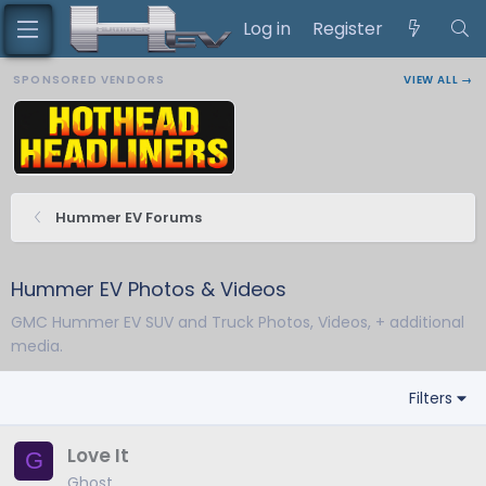
Log in
Register
SPONSORED VENDORS
VIEW ALL →
Hummer EV Forums
Hummer EV Photos & Videos
GMC Hummer EV SUV and Truck Photos, Videos, + additional
media.
Filters
Love It
G
Ghost