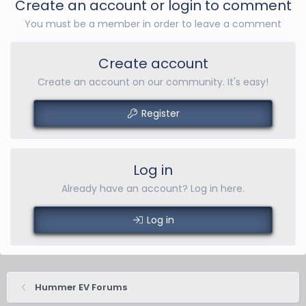
Create an account or login to comment
You must be a member in order to leave a comment
Create account
Create an account on our community. It's easy!
Register
Log in
Already have an account? Log in here.
Log in
Hummer EV Forums