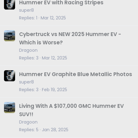
Hummer EV with Racing Stripes
super8
Replies
1
Mar 12, 2025
Cybertruck vs NEW 2025 Hummer EV -
Which is Worse?
Dragoon
Replies
3
Mar 12, 2025
Hummer EV Graphite Blue Metallic Photos
super8
Replies
3
Feb 19, 2025
Living With A $107,000 GMC Hummer EV
SUV!!
Dragoon
Replies
5
Jan 28, 2025