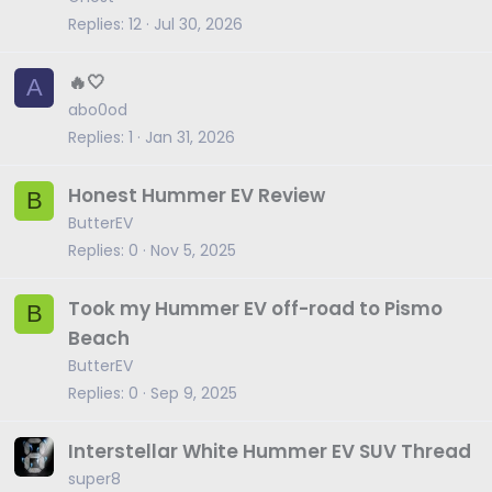
Replies
12
Jul 30, 2026
🔥🤍
A
abo0od
Replies
1
Jan 31, 2026
Honest Hummer EV Review
B
ButterEV
Replies
0
Nov 5, 2025
Took my Hummer EV off-road to Pismo
B
Beach
ButterEV
Replies
0
Sep 9, 2025
Interstellar White Hummer EV SUV Thread
super8