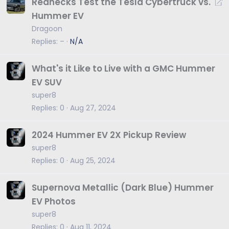
R
Rednecks Test the Tesla Cybertruck vs.
e
Hummer EV
d
Dragoon
i
Replies
–
N/A
r
e
What's it Like to Live with a GMC Hummer
c
EV SUV
t
super8
Replies
0
Aug 27, 2024
2024 Hummer EV 2X Pickup Review
super8
Replies
0
Aug 25, 2024
Supernova Metallic (Dark Blue) Hummer
EV Photos
super8
Replies
0
Aug 11, 2024