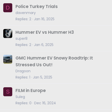
Police Turkey Trials
D
davenmary
Replies
2
Jan 16, 2025
Hummer EV vs Hummer H3
super8
Replies
2
Jan 6, 2025
GMC Hummer EV Snowy Roadtrip: It
Stressed Us Out!
Dragoon
Replies
1
Jan 5, 2025
FILM in Europe
S
Suleg
Replies
0
Dec 16, 2024