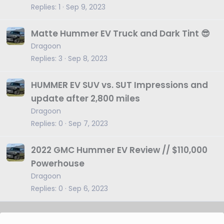
Replies
1
Sep 9, 2023
Matte Hummer EV Truck and Dark Tint 😎
Dragoon
Replies
3
Sep 8, 2023
HUMMER EV SUV vs. SUT Impressions and
update after 2,800 miles
Dragoon
Replies
0
Sep 7, 2023
2022 GMC Hummer EV Review // $110,000
Powerhouse
Dragoon
Replies
0
Sep 6, 2023