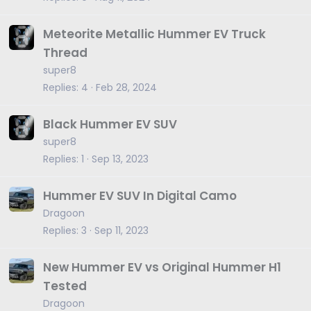
Meteorite Metallic Hummer EV Truck
Thread
super8
Replies
4
Feb 28, 2024
Black Hummer EV SUV
super8
Replies
1
Sep 13, 2023
Hummer EV SUV In Digital Camo
Dragoon
Replies
3
Sep 11, 2023
New Hummer EV vs Original Hummer H1
Tested
Dragoon