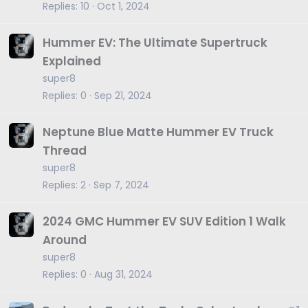
Replies
10
Oct 1, 2024
Hummer EV: The Ultimate Supertruck
Explained
super8
Replies
0
Sep 21, 2024
Neptune Blue Matte Hummer EV Truck
Thread
super8
Replies
2
Sep 7, 2024
2024 GMC Hummer EV SUV Edition 1 Walk
Around
super8
Replies
0
Aug 31, 2024