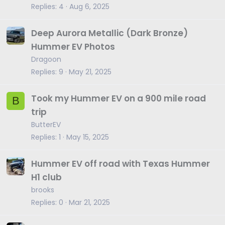
Replies
4
Aug 6, 2025
Deep Aurora Metallic (Dark Bronze)
Hummer EV Photos
Dragoon
Replies
9
May 21, 2025
Took my Hummer EV on a 900 mile road
B
trip
ButterEV
Replies
1
May 15, 2025
Hummer EV off road with Texas Hummer
H1 club
brooks
Replies
0
Mar 21, 2025