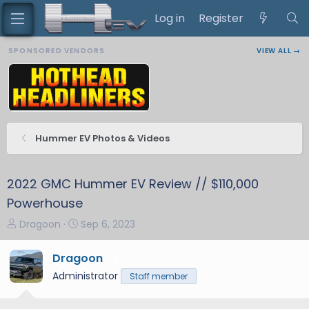
Log in
Register
SPONSORED VENDORS
VIEW ALL →
Hummer EV Photos & Videos
2022 GMC Hummer EV Review // $110,000
Powerhouse
T
S
Dragoon
Sep 6, 2023
h
t
r
a
Dragoon
5
e
r
Administrator
Staff member
a
t
d
d