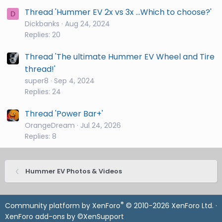
Thread 'Hummer EV 2x vs 3x ...Which to choose?'
D
Dickbanks
Aug 24, 2024
Replies: 20
Thread 'The ultimate Hummer EV Wheel and Tire
thread!'
super8
Sep 4, 2024
Replies: 24
Thread 'Power Bar+'
OrangeDream
Jul 24, 2026
Replies: 8
Hummer EV Photos & Videos
®
Community platform by XenForo
© 2010-2026 XenForo Ltd.
·
XenForo add-ons by ©XenSupport