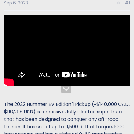
s
a
Sep 6, 2023
#1
t
t
a
e
r
t
e
r
The 2022 Hummer EV Edition 1 Pickup (~$140,000 CAD,
$110,295 USD) is a massive, fully electric supertruck
that has been designed to conquer any off-road
terrain. It has use of up to 11,500 lb ft of torque, 1000