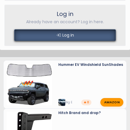
Log in
Already have an account? Log in here.
Log in
Hummer EV Windshield SunShades
AMAZON
Big E
🔥 0
Hitch Brand and drop?