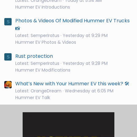
Latest: OrangeDream
Today at 5:54 AM
Hummer EV Introductions
Photos & Videos Of Modified Hummer EV Trucks
S
📸
Latest: SemperIratus
Yesterday at 9:29 PM
Hummer EV Photos & Videos
Rust protection
S
Latest: SemperIratus
Yesterday at 9:28 PM
Hummer EV Modifications
What’s New with Your Hummer EV this week? 🛠️
Latest: OrangeDream
Wednesday at 6:05 PM
Hummer EV Talk