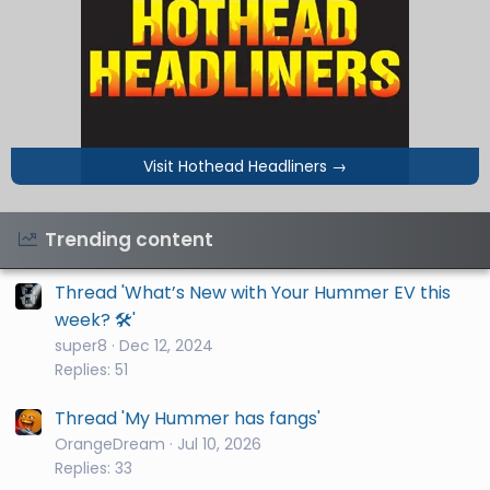
Visit Hothead Headliners
→
Trending content
Thread 'What’s New with Your Hummer EV this
week? 🛠️'
super8
Dec 12, 2024
Replies: 51
Thread 'My Hummer has fangs'
OrangeDream
Jul 10, 2026
Replies: 33