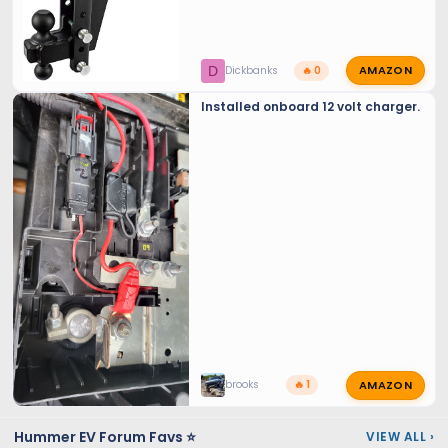
AMAZON
D
Dickbanks
🔥 0
Installed onboard 12 volt charger.
AMAZON
brooks
🔥 1
Hummer EV Forum Favs ⭐
VIEW ALL
›