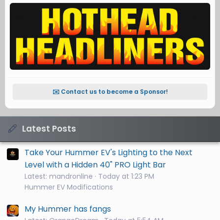
✉️ Contact us to become a Sponsor!
Latest Posts
Take Your Hummer EV's Lighting to the Next
Level with a Hidden 40" PRO Light Bar
Latest: mandronline
Today at 1:23 PM
Hummer EV Modifications
My Hummer has fangs