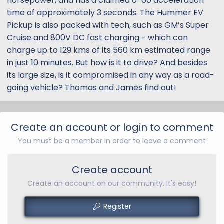
horsepower, and has a claimed 0-60 acceleration
time of approximately 3 seconds. The Hummer EV
Pickup is also packed with tech, such as GM’s Super
Cruise and 800V DC fast charging - which can
charge up to 129 kms of its 560 km estimated range
in just 10 minutes. But how is it to drive? And besides
its large size, is it compromised in any way as a road-
going vehicle? Thomas and James find out!
Create an account or login to comment
You must be a member in order to leave a comment
Create account
Create an account on our community. It's easy!
Register