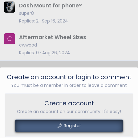
Dash Mount for phone?
super8
Replies
2
Sep 16, 2024
Aftermarket Wheel Sizes
C
cwwood
Replies
0
Aug 26, 2024
Create an account or login to comment
You must be a member in order to leave a comment
Create account
Create an account on our community. It's easy!
Register