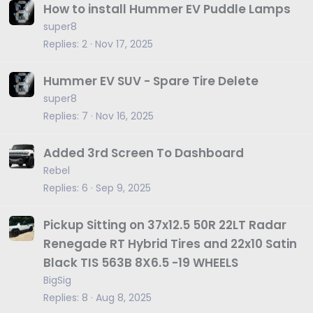
How to install Hummer EV Puddle Lamps
super8
Replies
2
Nov 17, 2025
Hummer EV SUV - Spare Tire Delete
super8
Replies
7
Nov 16, 2025
Added 3rd Screen To Dashboard
Rebel
Replies
6
Sep 9, 2025
Pickup Sitting on 37x12.5 50R 22LT Radar
Renegade RT Hybrid Tires and 22x10 Satin
Black TIS 563B 8X6.5 -19 WHEELS
BigSig
Replies
8
Aug 8, 2025