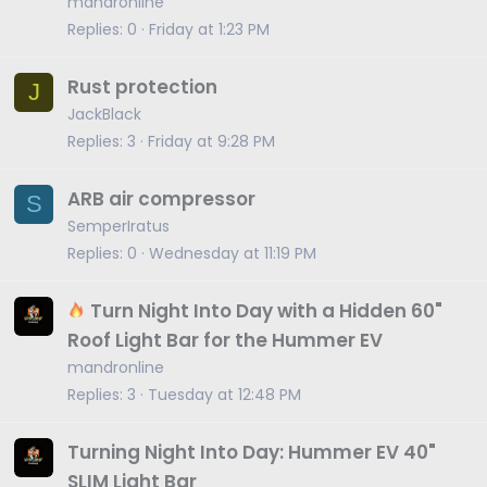
mandronline
Replies
0
Friday at 1:23 PM
Rust protection
J
JackBlack
Replies
3
Friday at 9:28 PM
ARB air compressor
S
SemperIratus
Replies
0
Wednesday at 11:19 PM
Turn Night Into Day with a Hidden 60"
Roof Light Bar for the Hummer EV
mandronline
Replies
3
Tuesday at 12:48 PM
Turning Night Into Day: Hummer EV 40"
SLIM Light Bar