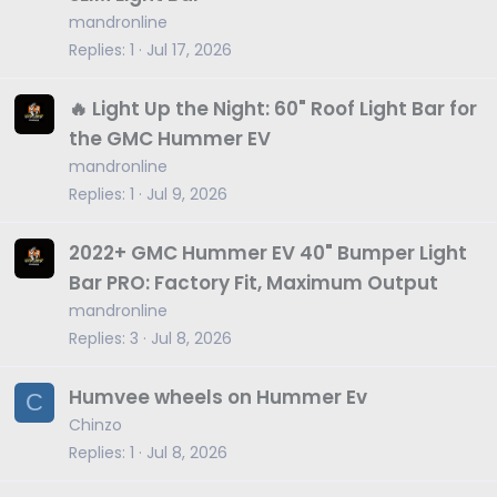
mandronline
Replies
1
Jul 17, 2026
🔥 Light Up the Night: 60" Roof Light Bar for
the GMC Hummer EV
mandronline
Replies
1
Jul 9, 2026
2022+ GMC Hummer EV 40" Bumper Light
Bar PRO: Factory Fit, Maximum Output
mandronline
Replies
3
Jul 8, 2026
Humvee wheels on Hummer Ev
C
Chinzo
Replies
1
Jul 8, 2026