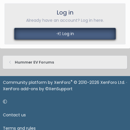
Log in
Already have an account? Log in here.
Log in
Hummer EV Forums
®
Community platform by XenForo
© 2010-2026 XenForo Ltd.
·
XenForo add-ons by ©XenSupport
Contact us
Terms and rules