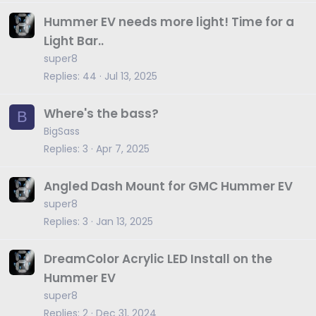
Hummer EV needs more light! Time for a
Light Bar..
super8
Replies
44
Jul 13, 2025
Where's the bass?
B
BigSass
Replies
3
Apr 7, 2025
Angled Dash Mount for GMC Hummer EV
super8
Replies
3
Jan 13, 2025
DreamColor Acrylic LED Install on the
Hummer EV
super8
Replies
2
Dec 31, 2024