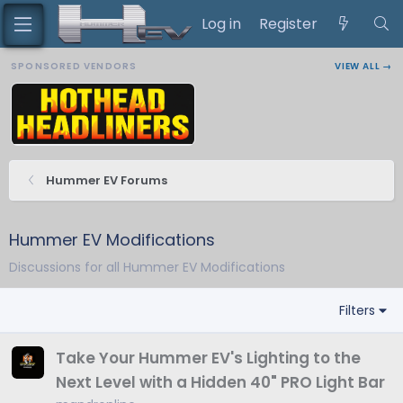
Log in
Register
SPONSORED VENDORS
VIEW ALL →
Hummer EV Forums
Hummer EV Modifications
Discussions for all Hummer EV Modifications
Filters
Take Your Hummer EV's Lighting to the
Next Level with a Hidden 40" PRO Light Bar