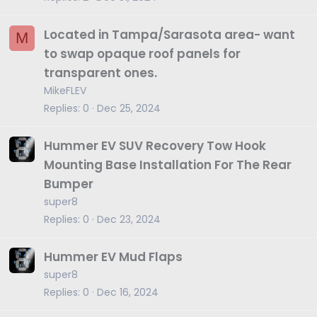
Located in Tampa/Sarasota area- want
M
to swap opaque roof panels for
transparent ones.
MikeFLEV
Replies
0
Dec 25, 2024
Hummer EV SUV Recovery Tow Hook
Mounting Base Installation For The Rear
Bumper
super8
Replies
0
Dec 23, 2024
Hummer EV Mud Flaps
super8
Replies
0
Dec 16, 2024