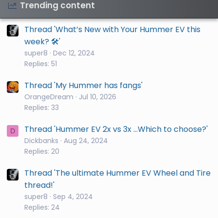
Trending content
Thread 'What’s New with Your Hummer EV this
week? 🛠️'
super8
Dec 12, 2024
Replies: 51
Thread 'My Hummer has fangs'
OrangeDream
Jul 10, 2026
Replies: 33
Thread 'Hummer EV 2x vs 3x ...Which to choose?'
D
Dickbanks
Aug 24, 2024
Replies: 20
Thread 'The ultimate Hummer EV Wheel and Tire
thread!'
super8
Sep 4, 2024
Replies: 24