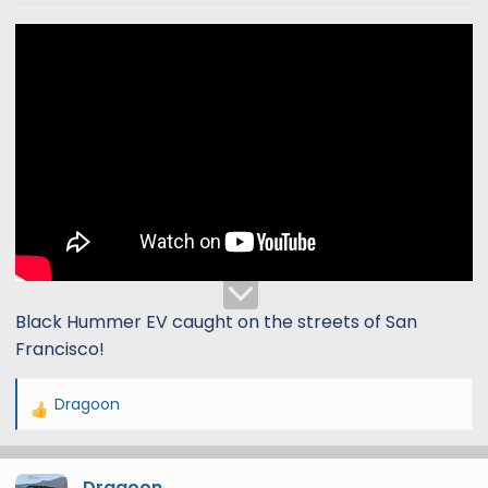
t
t
a
e
r
t
e
r
Black Hummer EV caught on the streets of San
Francisco!
Dragoon
R
e
a
Dragoon
c