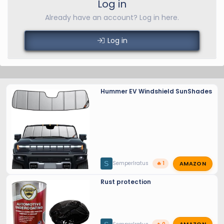
Log in
Already have an account? Log in here.
Log in
Hummer EV Windshield SunShades
AMAZON
S
SemperIratus
🔥 1
Rust protection