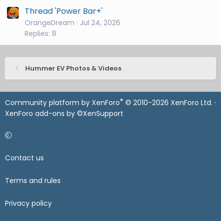
Thread 'Power Bar+'
OrangeDream
Jul 24, 2026
Replies: 8
Hummer EV Photos & Videos
®
Community platform by XenForo
© 2010-2026 XenForo Ltd.
·
XenForo add-ons by ©XenSupport
Contact us
Terms and rules
Privacy policy