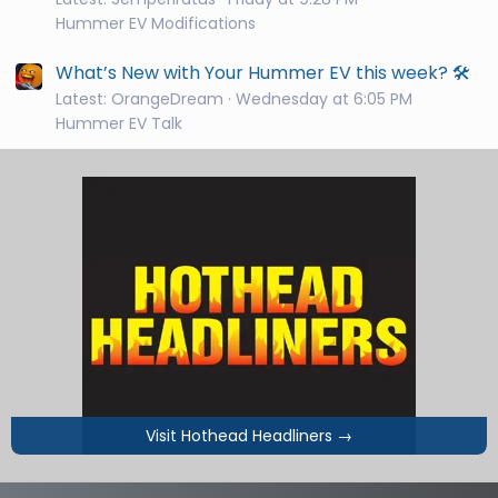
Hummer EV Modifications
What’s New with Your Hummer EV this week? 🛠️
Latest: OrangeDream
Wednesday at 6:05 PM
Hummer EV Talk
Visit Hothead Headliners
→