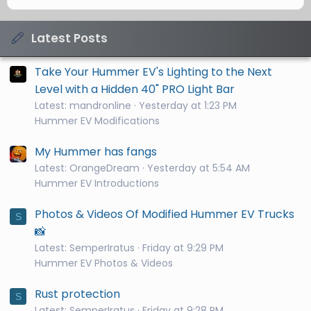
Latest Posts
Take Your Hummer EV's Lighting to the Next
Level with a Hidden 40" PRO Light Bar
Latest: mandronline
Yesterday at 1:23 PM
Hummer EV Modifications
My Hummer has fangs
Latest: OrangeDream
Yesterday at 5:54 AM
Hummer EV Introductions
Photos & Videos Of Modified Hummer EV Trucks
S
📸
Latest: SemperIratus
Friday at 9:29 PM
Hummer EV Photos & Videos
Rust protection
S
Latest: SemperIratus
Friday at 9:28 PM