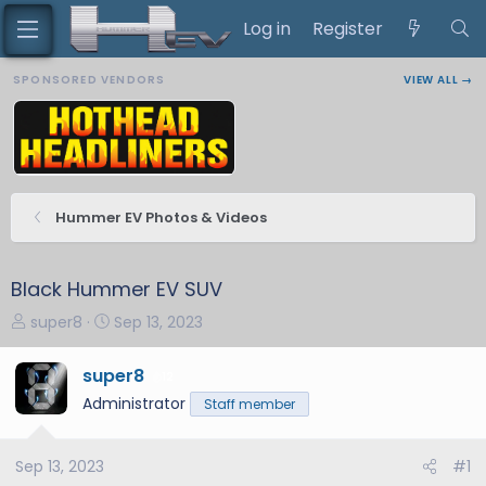
Log in
Register
SPONSORED VENDORS
VIEW ALL →
Hummer EV Photos & Videos
Black Hummer EV SUV
T
S
super8
Sep 13, 2023
h
t
r
a
super8
12
e
r
Administrator
Staff member
a
t
d
d
s
a
Sep 13, 2023
#1