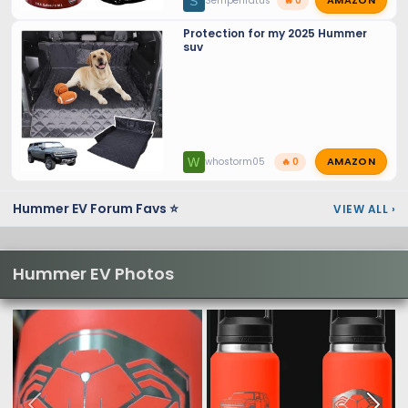
AMAZON
S
SemperIratus
🔥 0
Protection for my 2025 Hummer
suv
AMAZON
W
whostorm05
🔥 0
Hummer EV Forum Favs ⭐
VIEW ALL
›
Hummer EV Photos