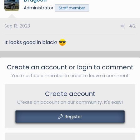
5
t
Administrator
Staff member
i
o
Sep 13, 2023
#2
n
s
:
It looks good in black!
Create an account or login to comment
You must be a member in order to leave a comment
Create account
Create an account on our community. It's easy!
Register