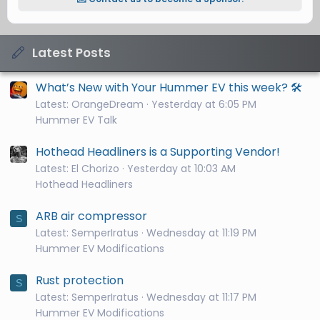
Latest Posts
What’s New with Your Hummer EV this week? 🛠️
Latest: OrangeDream
Yesterday at 6:05 PM
Hummer EV Talk
Hothead Headliners is a Supporting Vendor!
Latest: El Chorizo
Yesterday at 10:03 AM
Hothead Headliners
ARB air compressor
S
Latest: SemperIratus
Wednesday at 11:19 PM
Hummer EV Modifications
Rust protection
S
Latest: SemperIratus
Wednesday at 11:17 PM
Hummer EV Modifications