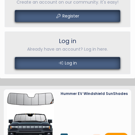
Create an account on our community. It's easy!
Register
Log in
Already have an account? Log in here.
Log in
Hummer EV Windshield SunShades