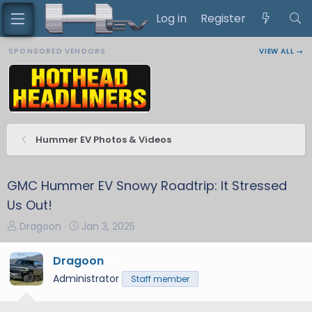
Log in
Register
SPONSORED VENDORS
VIEW ALL →
Hummer EV Photos & Videos
GMC Hummer EV Snowy Roadtrip: It Stressed
Us Out!
T
S
Dragoon
Jan 3, 2025
h
t
r
a
Dragoon
3
e
r
Administrator
Staff member
a
t
d
d