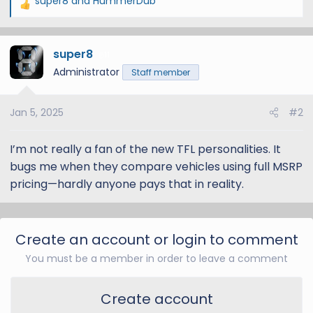
super8
and
HummerDub
R
e
a
super8
c
11
t
Administrator
Staff member
i
o
Jan 5, 2025
#2
n
s
:
I’m not really a fan of the new TFL personalities. It
bugs me when they compare vehicles using full MSRP
pricing—hardly anyone pays that in reality.
Create an account or login to comment
You must be a member in order to leave a comment
Create account