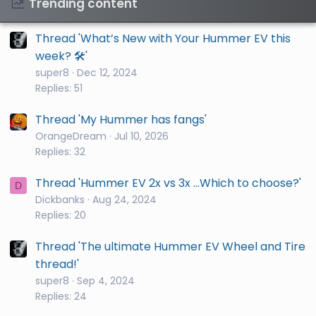
Trending content
Thread 'What’s New with Your Hummer EV this
week? 🛠️'
super8
Dec 12, 2024
Replies: 51
Thread 'My Hummer has fangs'
OrangeDream
Jul 10, 2026
Replies: 32
Thread 'Hummer EV 2x vs 3x ...Which to choose?'
D
Dickbanks
Aug 24, 2024
Replies: 20
Thread 'The ultimate Hummer EV Wheel and Tire
thread!'
super8
Sep 4, 2024
Replies: 24