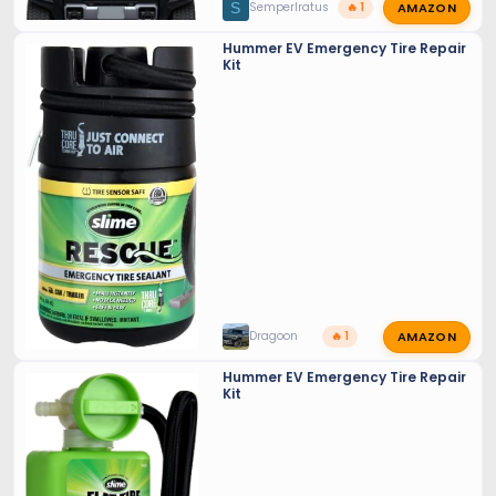
AMAZON
S
SemperIratus
🔥 1
Hummer EV Emergency Tire Repair
Kit
AMAZON
Dragoon
🔥 1
Hummer EV Emergency Tire Repair
Kit