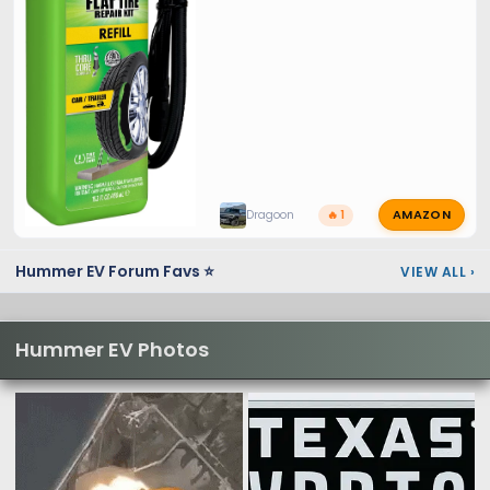
AMAZON
Dragoon
🔥 1
Hummer EV Forum Favs ⭐
VIEW ALL
›
Hummer EV Photos