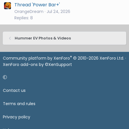
Thread 'Power Bar+'
OrangeDream
Jul 24, 2026
Replies: 8
Hummer EV Photos & Videos
®
Community platform by XenForo
© 2010-2026 XenForo Ltd.
·
XenForo add-ons by ©XenSupport
Contact us
Terms and rules
Privacy policy