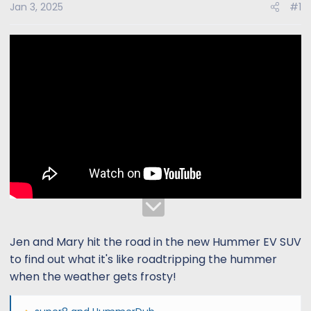
s
a
Jan 3, 2025
#1
t
t
a
e
r
t
e
r
Jen and Mary hit the road in the new Hummer EV SUV
to find out what it's like roadtripping the hummer
when the weather gets frosty!