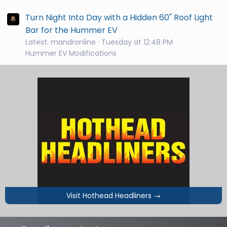
Turn Night Into Day with a Hidden 60" Roof Light
Bar for the Hummer EV
Latest: mandronline
Tuesday at 12:48 PM
Hummer EV Modifications
Visit Hothead Headliners
→