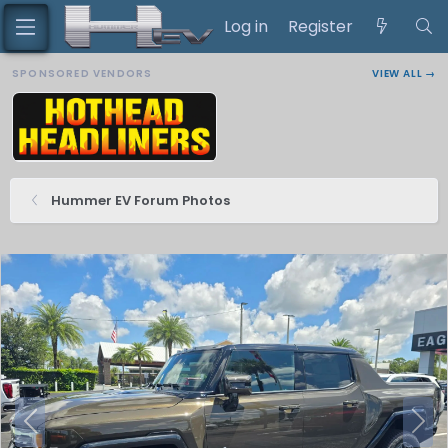
Log in
Register
SPONSORED VENDORS
VIEW ALL →
Hummer EV Forum Photos
P
N
r
e