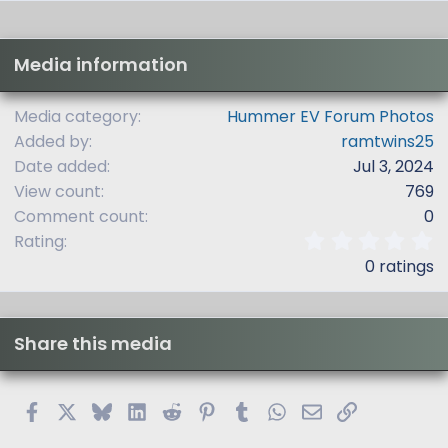
Media information
Media category
Hummer EV Forum Photos
Added by
ramtwins25
Date added
Jul 3, 2024
View count
769
Comment count
0
0
Rating
.
0 ratings
0
0
s
t
Share this media
a
r
(
s
Facebook
X
Bluesky
LinkedIn
Reddit
Pinterest
Tumblr
WhatsApp
Email
Link
)