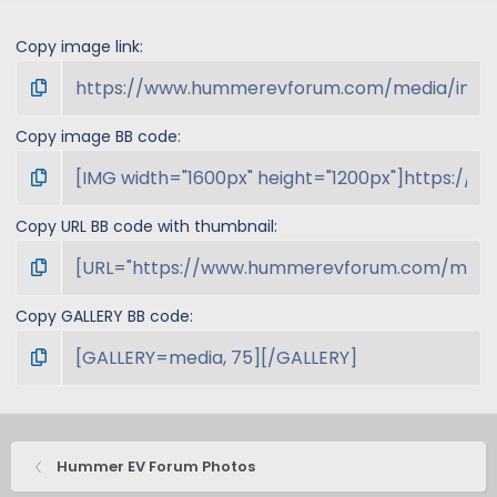
Copy image link
Copy image BB code
Copy URL BB code with thumbnail
Copy GALLERY BB code
Hummer EV Forum Photos