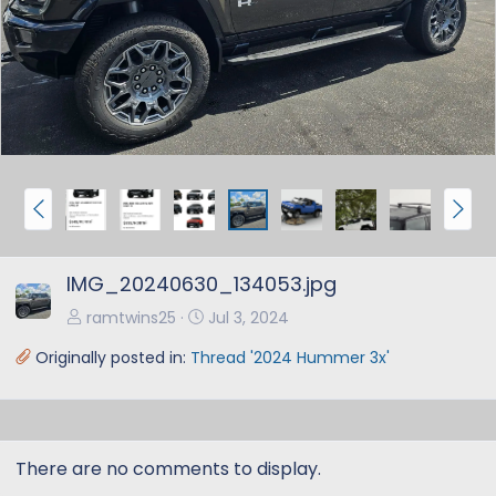
e
x
v
t
P
N
r
e
e
x
IMG_20240630_134053.jpg
v
t
ramtwins25
Jul 3, 2024
Originally posted in:
Thread '2024 Hummer 3x'
There are no comments to display.