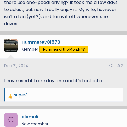
there use one-pedal driving? It took me a few days
to adjust, but now I really enjoy it. My wife, however,
isn’t a fan (yet?), and turns it off whenever she
drives.
Hummerev81573
13
Member
Hummer of the Month 🏆
Dec 21, 2024
#2
I have used it from day one and it’s fantastic!
super8
R
e
a
clomeli
c
C
t
New member