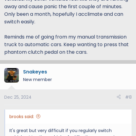
away and cause panic the first couple of minutes.
Only been a month, hopefully I acclimate and can
switch easily.
Reminds me of going from my manual transmission
truck to automatic cars. Keep wanting to press that
phantom clutch pedal on the cars.
Snakeyes
New member
Dec 25, 2024
#8
brooks said:
It's great but very difficult if you regularly switch