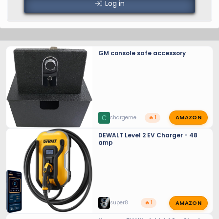
Log in
GM console safe accessory
AMAZON
C
chargeme
🔥 1
DEWALT Level 2 EV Charger - 48
amp
AMAZON
super8
🔥 1