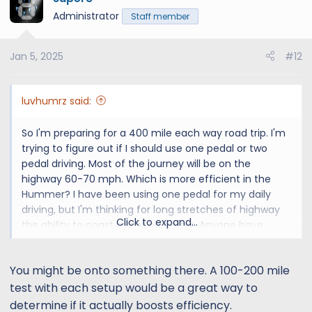
t
Administrator
Staff member
i
o
Jan 5, 2025
#12
n
s
:
luvhumrz said:
So I'm preparing for a 400 mile each way road trip. I'm
trying to figure out if I should use one pedal or two
pedal driving. Most of the journey will be on the
highway 60-70 mph. Which is more efficient in the
Hummer? I have been using one pedal for my daily
driving, but I'm thinking for long stretches of highway
Click to expand...
the ability to coast might be better. Anyone have
thoughts?
You might be onto something there. A 100-200 mile
test with each setup would be a great way to
determine if it actually boosts efficiency.