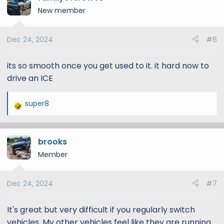
New member
Dec 24, 2024
#6
its so smooth once you get used to it. it hard now to
drive an ICE
super8
R
e
a
brooks
c
t
Member
i
o
Dec 24, 2024
#7
n
s
:
It's great but very difficult if you regularly switch
vehicles. My other vehicles feel like they are running