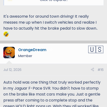
It's awesome for around town driving! It really
messes me up when I switch vehicles and realize I
have to actually hit the brake pedal to slow down..
OrangeDream
13
Member
Jul 12, 2026
#16
Auto hold was one thing that truly worked perfectly
in my Jaguar F-Pace SVR. You didn't have to stomp
on the brake like most cars make you. Just a gentle
press after coming to a complete stop and the
green HOLD light pops up. Wish they all worked like