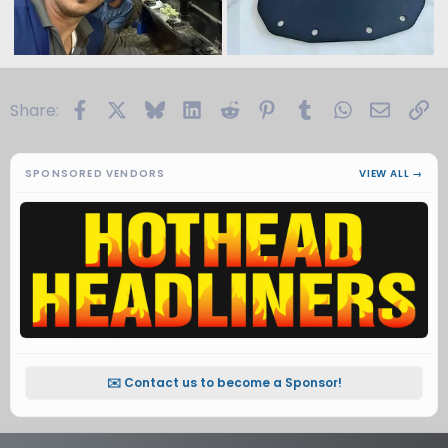
Facebook
X
Bluesky
LinkedIn
Reddit
Pinterest
Tumblr
WhatsApp
Email
Li
Share:
SPONSORED VENDORS
VIEW ALL →
✉️ Contact us to become a Sponsor!