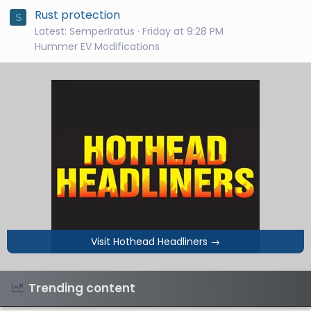
Rust protection
S
Latest: SemperIratus
Friday at 9:28 PM
Hummer EV Modifications
Visit Hothead Headliners
→
Trending content