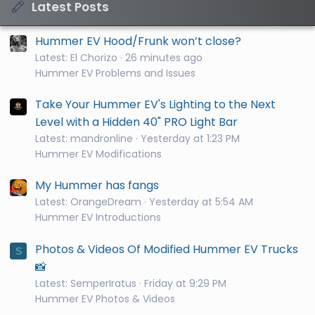
Latest Posts
Hummer EV Hood/Frunk won’t close?
Latest: El Chorizo
26 minutes ago
Hummer EV Problems and Issues
Take Your Hummer EV's Lighting to the Next
Level with a Hidden 40" PRO Light Bar
Latest: mandronline
Yesterday at 1:23 PM
Hummer EV Modifications
My Hummer has fangs
Latest: OrangeDream
Yesterday at 5:54 AM
Hummer EV Introductions
Photos & Videos Of Modified Hummer EV Trucks
S
📸
Latest: SemperIratus
Friday at 9:29 PM
Hummer EV Photos & Videos