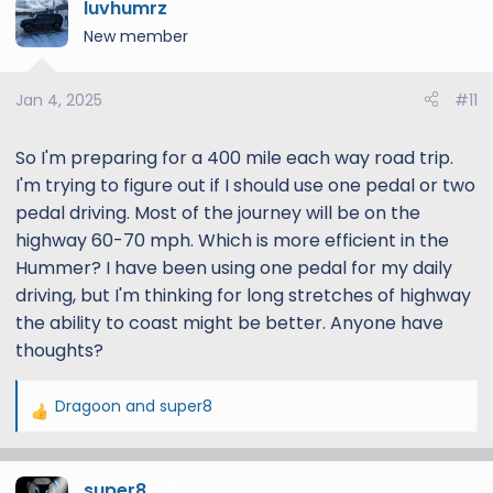
luvhumrz
New member
Jan 4, 2025
#11
So I'm preparing for a 400 mile each way road trip.
I'm trying to figure out if I should use one pedal or two
pedal driving. Most of the journey will be on the
highway 60-70 mph. Which is more efficient in the
Hummer? I have been using one pedal for my daily
driving, but I'm thinking for long stretches of highway
the ability to coast might be better. Anyone have
thoughts?
Dragoon
and
super8
R
e
a
super8
c
12