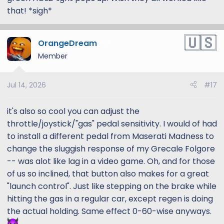
that! *sigh*
OrangeDream
13
Member
Jul 14, 2026
#17
it's also so cool you can adjust the
throttle/joystick/"gas" pedal sensitivity. I would of had
to install a different pedal from Maserati Madness to
change the sluggish response of my Grecale Folgore
-- was alot like lag in a video game. Oh, and for those
of us so inclined, that button also makes for a great
"launch control". Just like stepping on the brake while
hitting the gas in a regular car, except regen is doing
the actual holding. Same effect 0-60-wise anyways.