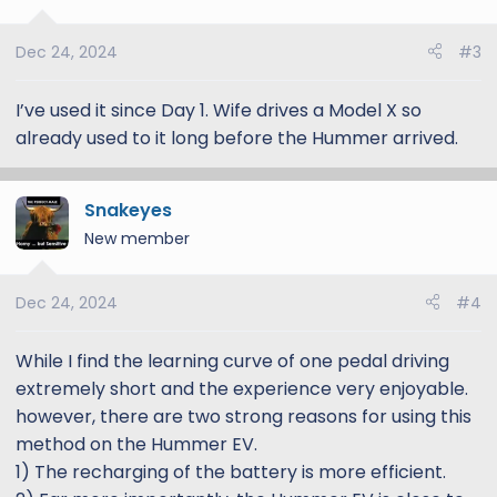
i
o
Dec 24, 2024
#3
n
s
:
I’ve used it since Day 1. Wife drives a Model X so
already used to it long before the Hummer arrived.
Snakeyes
New member
Dec 24, 2024
#4
While I find the learning curve of one pedal driving
extremely short and the experience very enjoyable.
however, there are two strong reasons for using this
method on the Hummer EV.
1) The recharging of the battery is more efficient.