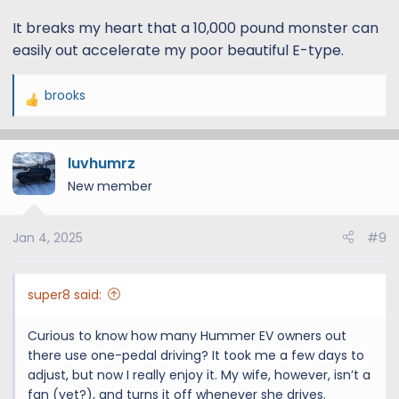
It breaks my heart that a 10,000 pound monster can
easily out accelerate my poor beautiful E-type.
brooks
R
e
a
luvhumrz
c
t
New member
i
o
Jan 4, 2025
#9
n
s
:
super8 said:
Curious to know how many Hummer EV owners out
there use one-pedal driving? It took me a few days to
adjust, but now I really enjoy it. My wife, however, isn’t a
fan (yet?), and turns it off whenever she drives.