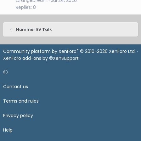
OrangeDream
Jul 24, 2026
Replies: 8
Hummer EV Talk
®
Community platform by XenForo
© 2010-2026 XenForo Ltd.
·
XenForo add-ons by ©XenSupport
Contact us
Terms and rules
Privacy policy
Help