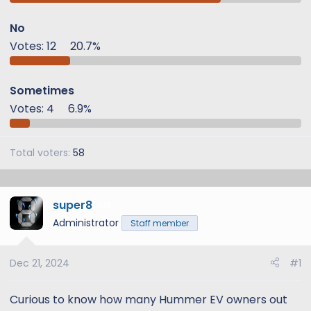
t
t
a
e
No
r
Votes:
12
20.7%
t
e
r
Sometimes
Votes:
4
6.9%
Total voters
58
super8
12
Administrator
Staff member
Dec 21, 2024
#1
Curious to know how many Hummer EV owners out