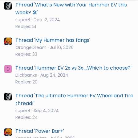
Thread 'What’s New with Your Hummer EV this
week? 🛠️'
super8
Dec 12, 2024
Replies: 51
Thread 'My Hummer has fangs'
OrangeDream
Jul 10, 2026
Replies: 33
Thread 'Hummer EV 2x vs 3x ...Which to choose?'
D
Dickbanks
Aug 24, 2024
Replies: 20
Thread 'The ultimate Hummer EV Wheel and Tire
thread!'
super8
Sep 4, 2024
Replies: 24
Thread 'Power Bar+'