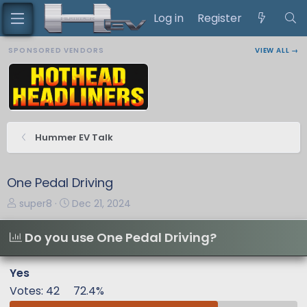
Log in
Register
SPONSORED VENDORS
VIEW ALL →
Hummer EV Talk
One Pedal Driving
T
S
super8
Dec 21, 2024
h
t
r
a
Do you use One Pedal Driving?
e
r
a
t
Yes
d
d
Votes:
42
72.4%
s
a