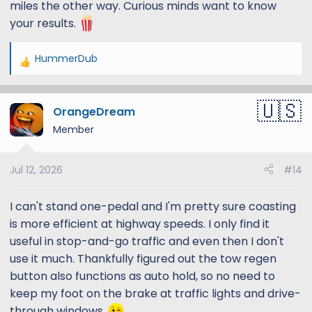
miles the other way. Curious minds want to know
your results.
HummerDub
R
e
a
OrangeDream
c
13
t
Member
i
o
Jul 12, 2026
#14
n
s
:
I can't stand one-pedal and I'm pretty sure coasting
is more efficient at highway speeds. I only find it
useful in stop-and-go traffic and even then I don't
use it much. Thankfully figured out the tow regen
button also functions as auto hold, so no need to
keep my foot on the brake at traffic lights and drive-
through windows.