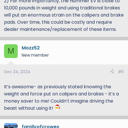
2) Far more importantly, the Hummer EV is close to
10,000 pounds in weight and using traditional brakes
will put an enormous strain on the calipers and brake
pads. Over time, this could be costly and require
dealer maintenance/replacement of these items.
Mozz52
M
New member
Dec 24, 2024
#5
It’s awesome- as previously stated knowing the
weight and force put on calipers and brakes - it’s a
money saver to me! Couldn’t imagine driving the
beast without using it!
familyofcrowes