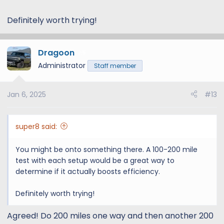
Definitely worth trying!
Dragoon
5
Administrator
Staff member
Jan 6, 2025
#13
super8 said:
You might be onto something there. A 100-200 mile
test with each setup would be a great way to
determine if it actually boosts efficiency.
Definitely worth trying!
Agreed! Do 200 miles one way and then another 200