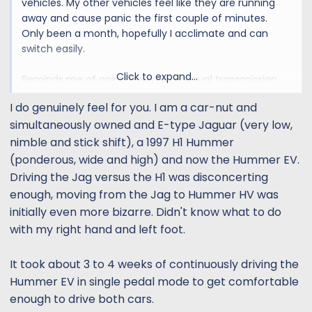
vehicles. My other vehicles feel like they are running
away and cause panic the first couple of minutes.
Only been a month, hopefully I acclimate and can
switch easily.
Click to expand...
Reminds me of going from my manual transmission
truck to automatic cars. Keep wanting to press that
I do genuinely feel for you. I am a car-nut and
phantom clutch pedal on the cars.
simultaneously owned and E-type Jaguar (very low,
nimble and stick shift), a 1997 H1 Hummer
(ponderous, wide and high) and now the Hummer EV.
Driving the Jag versus the H1 was disconcerting
enough, moving from the Jag to Hummer HV was
initially even more bizarre. Didn't know what to do
with my right hand and left foot.
It took about 3 to 4 weeks of continuously driving the
Hummer EV in single pedal mode to get comfortable
enough to drive both cars.