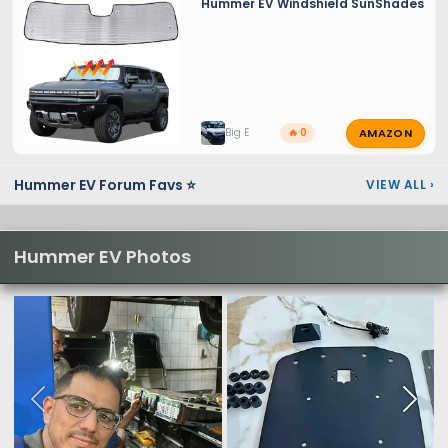
Hummer EV Windshield SunShades
AMAZON
Big E
🔥 0
Hummer EV Forum Favs ⭐
VIEW ALL
›
Hummer EV Photos