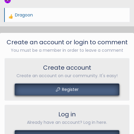
Dragoon
R
e
a
c
Create an account or login to comment
t
You must be a member in order to leave a comment
i
o
n
Create account
s
Create an account on our community. It's easy!
:
Register
Log in
Already have an account? Log in here.