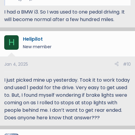
I had a BMW i3. So I was used to one pedal driving. It
will become normal after a few hundred miles.
Helipilot
H
New member
Jan 4, 2025
#10
I just picked mine up yesterday. Took it to work today
and used 1 pedal for the drive. Very easy to get used
to. But, I found myself wondering if brake lights were
coming on as I rolled to stops at stop lights with
people behind me. I don’t want to get rear ended.
Does anyone here know that answer???