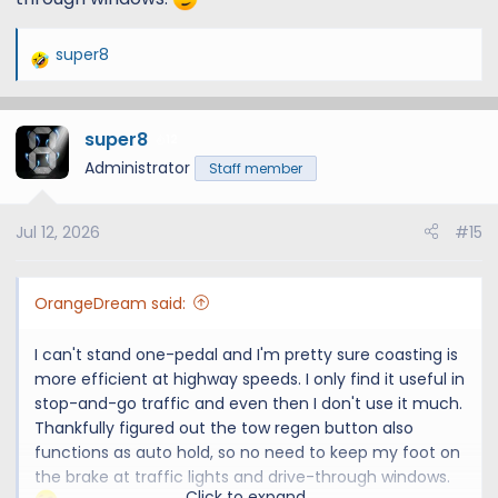
super8
R
e
a
super8
c
12
t
Administrator
Staff member
i
o
Jul 12, 2026
#15
n
s
:
OrangeDream said:
I can't stand one-pedal and I'm pretty sure coasting is
more efficient at highway speeds. I only find it useful in
stop-and-go traffic and even then I don't use it much.
Thankfully figured out the tow regen button also
functions as auto hold, so no need to keep my foot on
the brake at traffic lights and drive-through windows.
Click to expand...