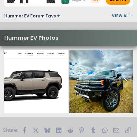
C
Hummer EV Forum Favs ⭐
VIEW ALL
›
Hummer EV Photos
Facebook
X
Bluesky
LinkedIn
Reddit
Pinterest
Tumblr
WhatsApp
Email
Li
Share: