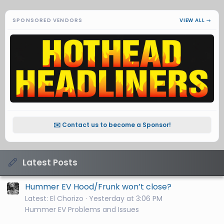
SPONSORED VENDORS
VIEW ALL →
✉️ Contact us to become a Sponsor!
Latest Posts
Hummer EV Hood/Frunk won’t close?
Latest: El Chorizo
Yesterday at 3:06 PM
Hummer EV Problems and Issues