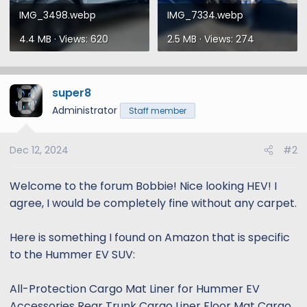
IMG_3498.webp
IMG_7334.webp
4.4 MB · Views: 620
2.5 MB · Views: 274
super8
Administrator
Staff member
Dec 12, 2024
#2
Welcome to the forum Bobbie! Nice looking HEV! I
agree, I would be completely fine without any carpet.
Here is something I found on Amazon that is specific
to the Hummer EV SUV:
All-Protection Cargo Mat Liner for Hummer EV
Accessories Rear Trunk Cargo Liner Floor Mat Cargo