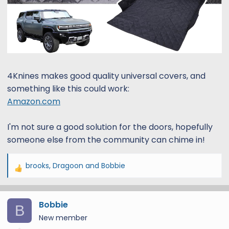
4Knines makes good quality universal covers, and
something like this could work:
Amazon.com
I'm not sure a good solution for the doors, hopefully
someone else from the community can chime in!
brooks
,
Dragoon
and
Bobbie
R
e
a
Bobbie
c
B
t
New member
i