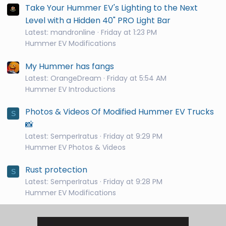
Take Your Hummer EV's Lighting to the Next
Level with a Hidden 40" PRO Light Bar
Latest: mandronline
Friday at 1:23 PM
Hummer EV Modifications
My Hummer has fangs
Latest: OrangeDream
Friday at 5:54 AM
Hummer EV Introductions
Photos & Videos Of Modified Hummer EV Trucks
S
📸
Latest: SemperIratus
Friday at 9:29 PM
Hummer EV Photos & Videos
Rust protection
S
Latest: SemperIratus
Friday at 9:28 PM
Hummer EV Modifications