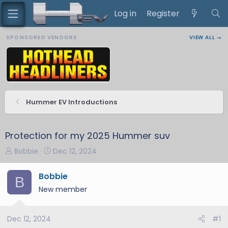
Log in
Register
SPONSORED VENDORS
VIEW ALL →
Hummer EV Introductions
Protection for my 2025 Hummer suv
T
S
Bobbie
Dec 12, 2024
h
t
r
a
Bobbie
B
e
r
New member
a
t
d
d
s
a
Dec 12, 2024
#1