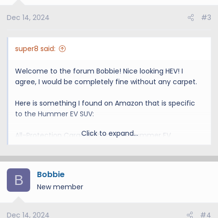
o
Dec 14, 2024
#3
n
s
:
super8 said:
Welcome to the forum Bobbie! Nice looking HEV! I
agree, I would be completely fine without any carpet.
Here is something I found on Amazon that is specific
to the Hummer EV SUV:
Click to expand...
All-Protection Cargo Mat Liner for Hummer EV
Accessories Rear Trunk Cargo Liner Floor Mat Cargo
Liner for Dogs for Hummer EV 2024 2025 Heavy Duty
Cargo Liner Floor Mat 3D Waterproof Protect (Style A)
Bobbie
B
New member
Amazon.com
Dec 14, 2024
#4