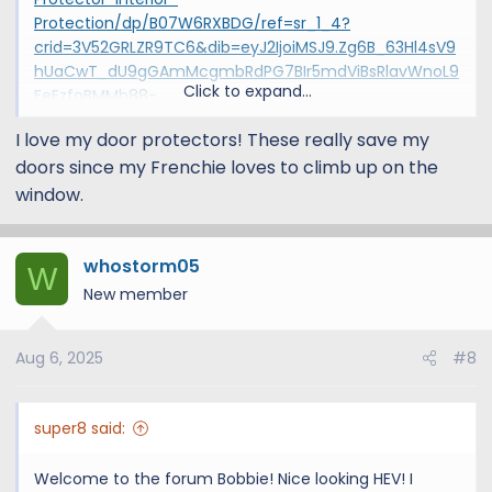
Protection/dp/B07W6RXBDG/ref=sr_1_4?
crid=3V52GRLZR9TC6&dib=eyJ2IjoiMSJ9.Zg6B_63Hl4sV9
hUaCwT_dU9gGAmMcgmbRdPG7BIr5mdViBsRlavWnoL9
Click to expand...
FeEzfoBMMh88-
l2JEfycIXv7EcM7Fu09Hs2iUrpoRxC7govSTIy_pToO17nKD1
I love my door protectors! These really save my
vS0iqQZkqp_uK_bvm1ugrhBcuoEfG-PXku-
doors since my Frenchie loves to climb up on the
FCjtJ9ZYSZkwRCKnJq3NrdSCWSvsapbkD4lMla66GUbobt
wADynQrUecBt5lFycp5c0GbyJTueFn5s2AlPWtHYxNtkGN
window.
KVU_CbYKo30DVw2MisNS8hMQGATSWX_FuqnJ3UOoAr5
dtL2lUsYrHvzYgqYvDXFsPFXoYULMhh_B3mRWBkqmNQ3
60lGV4gang_NwYYbL3_yf6P5MzzX787-
whostorm05
W
HdGBUHIzLIp91s4H6kd9fLUUoxyKUPPetCU79LpG8XQYQ_
New member
advGF1Y5FJqE3TFNWwh3WuBYeX0asD05nz2eYs.zjQdItek
eERadCVPpyQG0cvCa2GUEP3GRzkG0beCfNg&dib_tag=
Aug 6, 2025
#8
se&keywords=weathertech+door+protector&qid=17393
07539&sprefix=weathertech+door,aps,142&sr=8-
4&th=1
super8 said:
Welcome to the forum Bobbie! Nice looking HEV! I