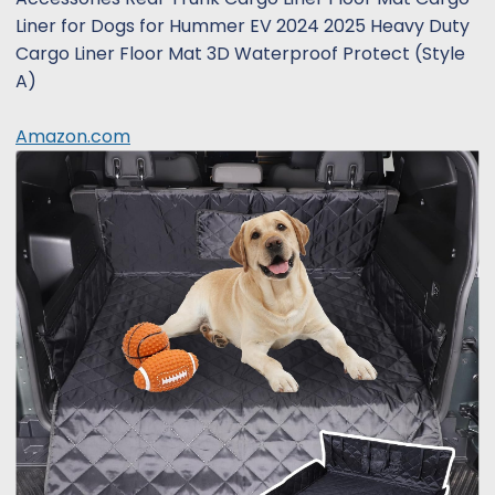
Liner for Dogs for Hummer EV 2024 2025 Heavy Duty
Cargo Liner Floor Mat 3D Waterproof Protect (Style
A)
Amazon.com