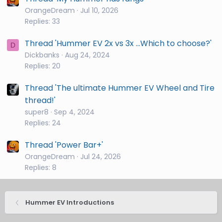
OrangeDream
Jul 10, 2026
Replies: 33
Thread 'Hummer EV 2x vs 3x ...Which to choose?'
D
Dickbanks
Aug 24, 2024
Replies: 20
Thread 'The ultimate Hummer EV Wheel and Tire
thread!'
super8
Sep 4, 2024
Replies: 24
Thread 'Power Bar+'
OrangeDream
Jul 24, 2026
Replies: 8
Hummer EV Introductions