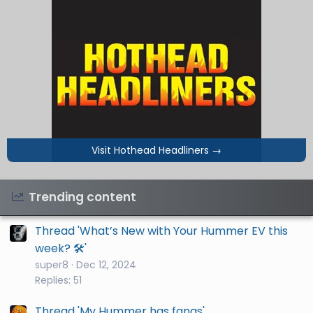
Visit Hothead Headliners
→
Trending content
Thread 'What’s New with Your Hummer EV this
week? 🛠️'
super8
Dec 12, 2024
Replies: 51
Thread 'My Hummer has fangs'