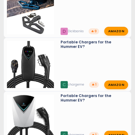
AMAZON
D
Dickbanks
🔥 0
Portable Chargers for the
Hummer EV?
AMAZON
C
chargeme
🔥 1
Portable Chargers for the
Hummer EV?
AMAZON
chargeme
🔥 1