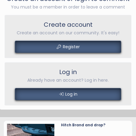
You must be a member in order to leave a comment
Create account
Create an account on our community. It's easy!
Register
Log in
Already have an account? Log in here.
Log in
Hitch Brand and drop?