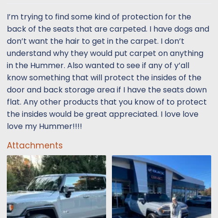
t
t
a
e
I’m trying to find some kind of protection for the
r
back of the seats that are carpeted. I have dogs and
t
don’t want the hair to get in the carpet. I don’t
e
understand why they would put carpet on anything
r
in the Hummer. Also wanted to see if any of y’all
know something that will protect the insides of the
door and back storage area if I have the seats down
flat. Any other products that you know of to protect
the insides would be great appreciated. I love love
love my Hummer!!!!
Attachments