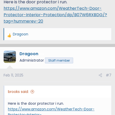
Here is the door protector i run.
https://www.amazon.com/WeatherTech-Door-
Protector-Interior-Protection/dp/B07W6RXBDG/?
tag=hummerev-20
Dragoon
R
e
a
Dragoon
c
5
t
Administrator
Staff member
i
o
Feb 11, 2025
#7
n
s
:
brooks said:
Here is the door protector i run.
https://www.amazon.com/WeatherTech-Door-
Protector-Interior-