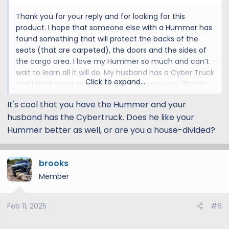
I'm not sure a good solution for the doors, hopefully
Thank you for your reply and for looking for this
someone else from the community can chime in!
product. I hope that someone else with a Hummer has
found something that will protect the backs of the
seats (that are carpeted), the doors and the sides of
the cargo area. I love my Hummer so much and can’t
wait to learn all it will do. My husband has a Cyber Truck
Click to expand...
and I think my Hummer is better in every way. Thanks
again
It's cool that you have the Hummer and your
husband has the Cybertruck. Does he like your
Hummer better as well, or are you a house-divided?
brooks
Member
Feb 11, 2025
#6