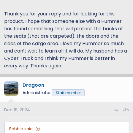
Thank you for your reply and for looking for this
product. I hope that someone else with a Hummer
has found something that will protect the backs of
the seats (that are carpeted), the doors and the
sides of the cargo area. I love my Hummer so much
and can’t wait to learn all it will do. My husband has a
Cyber Truck and I think my Hummer is better in
every way. Thanks again
Dragoon
5
Administrator
Staff member
Dec 18, 2024
#5
4Knines makes good quality universal covers, and
something like this could work:
Amazon.com
Bobbie said: