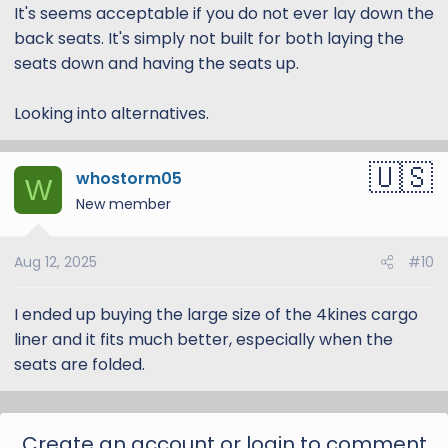
It's seems acceptable if you do not ever lay down the
back seats. It's simply not built for both laying the
seats down and having the seats up.
Looking into alternatives.
whostorm05
W
New member
4Knines makes good quality universal covers, and
something like this could work:
Amazon.com
Aug 12, 2025
#10
I'm not sure a good solution for the doors, hopefully
I ended up buying the large size of the 4kines cargo
someone else from the community can chime in!
liner and it fits much better, especially when the
seats are folded.
Create an account or login to comment