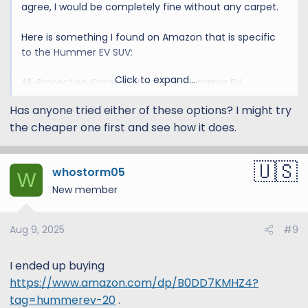
agree, I would be completely fine without any carpet.
Here is something I found on Amazon that is specific
to the Hummer EV SUV:
Click to expand...
All-Protection Cargo Mat Liner for Hummer EV
Accessories Rear Trunk Cargo Liner Floor Mat Cargo
Has anyone tried either of these options? I might try
Liner for Dogs for Hummer EV 2024 2025 Heavy Duty
the cheaper one first and see how it does.
Cargo Liner Floor Mat 3D Waterproof Protect (Style A)
Amazon.com
whostorm05
W
New member
Aug 9, 2025
#9
I ended up buying
https://www.amazon.com/dp/B0DD7KMHZ4?
tag=hummerev-20
.