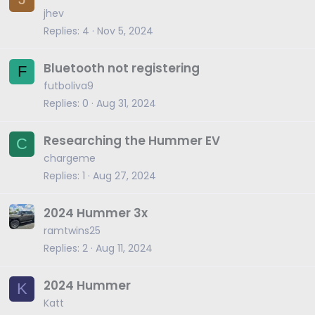
jhev
Replies
4
Nov 5, 2024
Bluetooth not registering
F
futboliva9
Replies
0
Aug 31, 2024
Researching the Hummer EV
C
chargeme
Replies
1
Aug 27, 2024
2024 Hummer 3x
ramtwins25
Replies
2
Aug 11, 2024
2024 Hummer
K
Katt