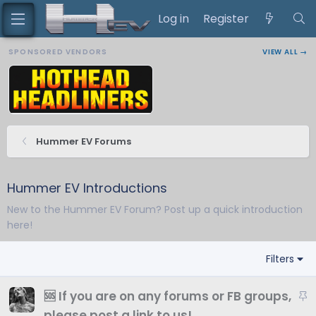
Log in
Register
SPONSORED VENDORS
VIEW ALL →
Hummer EV Forums
Hummer EV Introductions
New to the Hummer EV Forum? Post up a quick introduction
here!
Filters
S
🆘 If you are on any forums or FB groups,
t
please post a link to us!