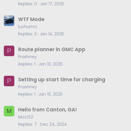
Replies
0
Jan 17, 2025
WTF Mode
luvhumrz
Replies
3
Jan 14, 2025
Route planner in GMC App
P
Prashney
Replies
1
Jan 10, 2025
Setting up start time for charging
P
Prashney
Replies
1
Jan 10, 2025
Hello from Canton, GA!
M
Mozz52
Replies
7
Dec 24, 2024