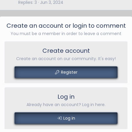
Replies
3
Jun 3, 2024
Create an account or login to comment
You must be a member in order to leave a comment
Create account
Create an account on our community. It's easy!
Register
Log in
Already have an account? Log in here.
Log in