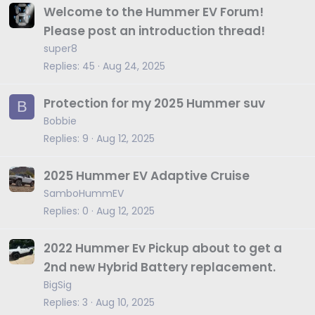
Welcome to the Hummer EV Forum!
Please post an introduction thread!
super8
Replies
45
Aug 24, 2025
Protection for my 2025 Hummer suv
B
Bobbie
Replies
9
Aug 12, 2025
2025 Hummer EV Adaptive Cruise
SamboHummEV
Replies
0
Aug 12, 2025
2022 Hummer Ev Pickup about to get a
2nd new Hybrid Battery replacement.
BigSig
Replies
3
Aug 10, 2025