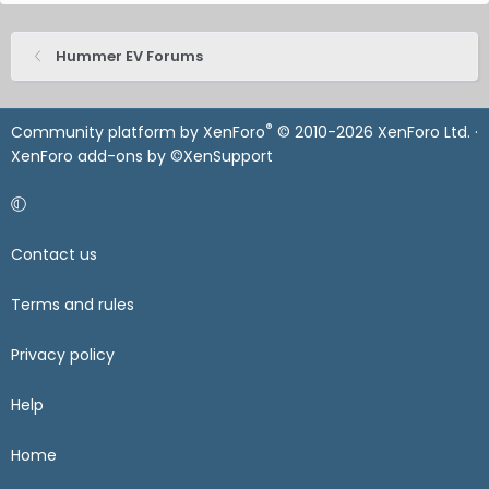
Hummer EV Forums
®
Community platform by XenForo
© 2010-2026 XenForo Ltd.
·
XenForo add-ons by ©XenSupport
Contact us
Terms and rules
Privacy policy
Help
Home