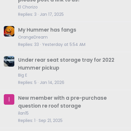
i
El Chorizo
c
Replies
3
Jan 17, 2025
k
y
My Hummer has fangs
OrangeDream
Replies
33
Yesterday at 5:54 AM
Under rear seat storage tray for 2022
Hummer pickup
Big E
Replies
5
Jan 14, 2026
New member with a pre-purchase
I
question re roof storage
ilan15
Replies
1
Sep 21, 2025