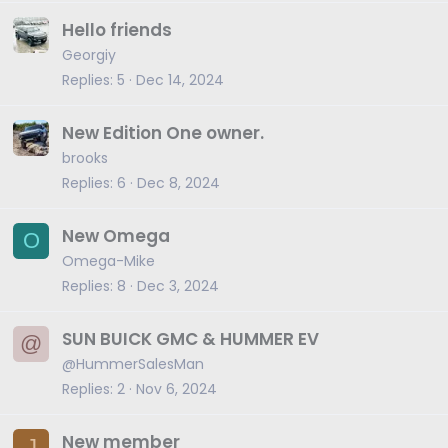
Hello friends
Georgiy
Replies
5
Dec 14, 2024
New Edition One owner.
brooks
Replies
6
Dec 8, 2024
New Omega
O
Omega-Mike
Replies
8
Dec 3, 2024
SUN BUICK GMC & HUMMER EV
@
@HummerSalesMan
Replies
2
Nov 6, 2024
New member
J