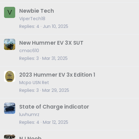
Newbie Tech
V
ViperTech18
Replies
4
Jun 10, 2025
New Hummer EV 3X SUT
cmac610
Replies
3
Mar 31, 2025
2023 Hummer EV 3x Edition 1
Mcpo USN Ret
Replies
3
Mar 29, 2025
State of Charge indicator
luvhumrz
Replies
4
Mar 12, 2025
NJ Noob