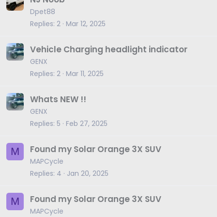
Dpet88
Replies
2
Mar 12, 2025
Vehicle Charging headlight indicator
GENX
Replies
2
Mar 11, 2025
Whats NEW !!
GENX
Replies
5
Feb 27, 2025
Found my Solar Orange 3X SUV
M
MAPCycle
Replies
4
Jan 20, 2025
Found my Solar Orange 3X SUV
M
MAPCycle