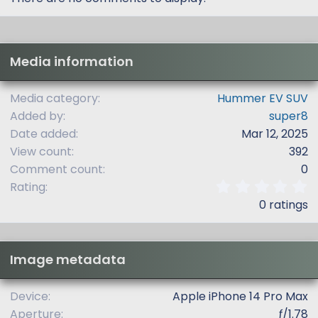
Media information
Media category
Hummer EV SUV
Added by
super8
Date added
Mar 12, 2025
View count
392
Comment count
0
0
Rating
.
0 ratings
0
0
s
t
Image metadata
a
r
(
Device
Apple iPhone 14 Pro Max
s
Aperture
ƒ/1.78