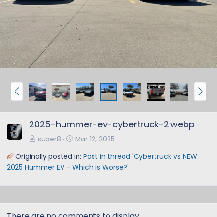
e
x
v
t
P
N
r
e
e
x
2025-hummer-ev-cybertruck-2.webp
v
t
super8
Mar 12, 2025
Originally posted in:
Post in thread 'Cybertruck vs NEW
2025 Hummer EV - Which is Worse?'
There are no comments to display.