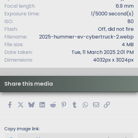
)
Focal length
6.9 mm
Exposure time
1/5000 second(s)
ISO
80
Flash
Off, did not fire
Filename
2025-hummer-ev-cybertruck-2.webp
File size
4 MB
Date taken
Tue, 11 March 2025 2:01 PM
Dimensions
4032px x 3024px
Share this media
Facebook
X
Bluesky
LinkedIn
Reddit
Pinterest
Tumblr
WhatsApp
Email
Link
Copy image link