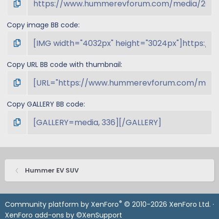
Copy image BB code
Copy URL BB code with thumbnail
Copy GALLERY BB code
Hummer EV SUV
®
Community platform by XenForo
© 2010-2026 XenForo Ltd.
·
XenForo add-ons by ©XenSupport