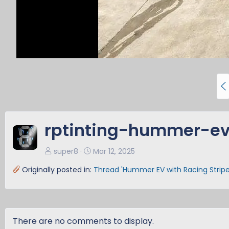
P
r
e
v
rptinting-hummer-ev
super8
Mar 12, 2025
Originally posted in:
Thread 'Hummer EV with Racing Stripe
There are no comments to display.