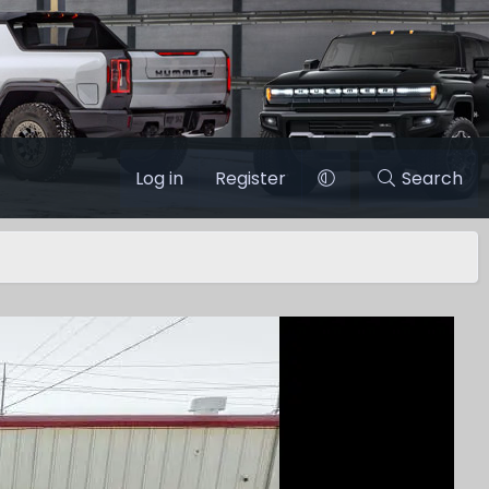
Log in
Register
Search