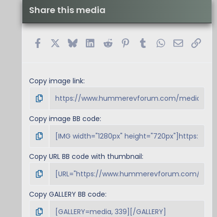
Share this media
Facebook
X
Bluesky
LinkedIn
Reddit
Pinterest
Tumblr
WhatsApp
Email
Link
Copy image link
Copy image BB code
Copy URL BB code with thumbnail
Copy GALLERY BB code