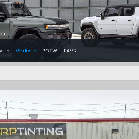
ew
Media
POTW
FAVS