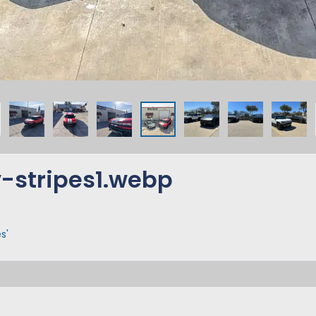
-stripes1.webp
s'