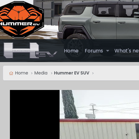
Home
Forums
What's n
Home
Media
Hummer EV SUV