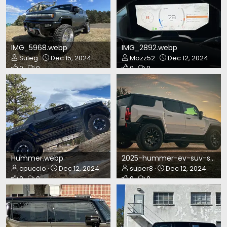
IMG_5968.webp
IMG_2892.webp
Suleg
Dec 15, 2024
Mozz52
Dec 12, 2024
0
0
0
0
Hummer.webp
2025-hummer-ev-suv-sunrise.webp
cpuccio
Dec 12, 2024
super8
Dec 12, 2024
0
0
0
0