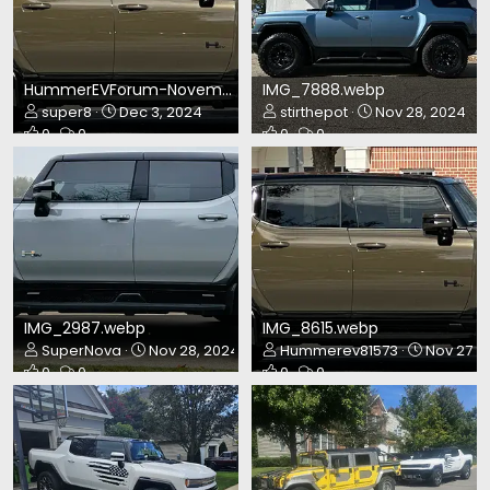
HummerEVForum-November2024.webp
IMG_7888.webp
super8
Dec 3, 2024
stirthepot
Nov 28, 2024
0
0
0
0
IMG_2987.webp
IMG_8615.webp
SuperNova
Nov 28, 2024
Hummerev81573
Nov 27, 
0
0
0
0