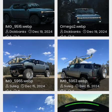
IMG_9516.webp
Omega2.webp
Dickbanks
Dec 19, 2024
Dickbanks
Dec 19, 2024
0
0
0
0
IMG_5965.webp
IMG_5963.webp
Suleg
Dec 15, 2024
Suleg
Dec 15, 2024
0
0
0
0