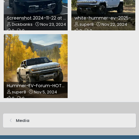
Screenshot 2024-11-22 at 10.03.24 PM.webp
white-hummer-ev-2025-suv-nov24.webp
Dickbanks
Nov 23, 2024
super8
Nov 22, 2024
0
0
0
0
Hummer-EV-Forum-HOTM-November2024.webp
super8
Nov 5, 2024
0
0
Media