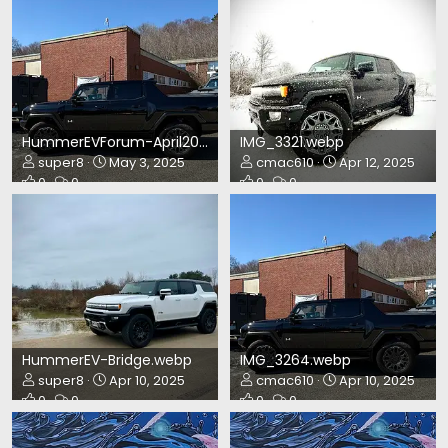
HummerEVForum-April2025.webp
IMG_3321.webp
super8
May 3, 2025
cmac610
Apr 12, 2025
0
0
0
0
HummerEV-Bridge.webp
IMG_3264.webp
super8
Apr 10, 2025
cmac610
Apr 10, 2025
0
0
0
0