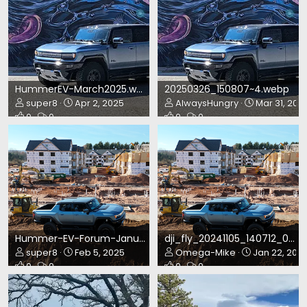
HummerEV-March2025.webp
20250326_150807~4.webp
super8
Apr 2, 2025
AlwaysHungry
Mar 31, 202
0
0
0
0
Hummer-EV-Forum-January2025-HOTM.webp
dji_fly_20241105_140712_0566_1730833388668_photo.webp
super8
Feb 5, 2025
Omega-Mike
Jan 22, 202
0
0
0
0