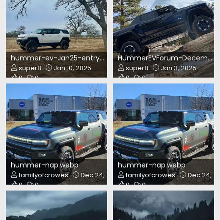
hummer-ev-Jan25-entry.webp
HummerEVForum-December2024.webp
super8
Jan 10, 2025
super8
Jan 3, 2025
0
0
0
0
hummer-nap.webp
hummer-nap.webp
familyofcrowes
Dec 24, 2024
familyofcrowes
Dec 24, 2
0
0
0
0