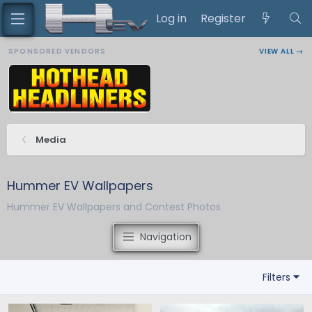
Log in
Register
SPONSORED VENDORS
VIEW ALL →
Media
Hummer EV Wallpapers
Hummer EV Wallpapers and Contest Photos
Navigation
Filters