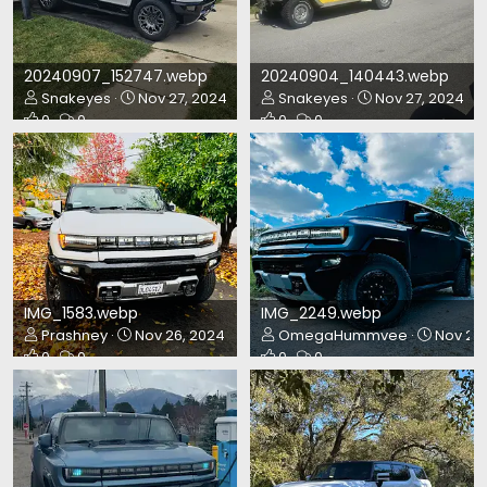
20240907_152747.webp
20240904_140443.webp
Snakeyes
Nov 27, 2024
Snakeyes
Nov 27, 2024
0
0
0
0
IMG_1583.webp
IMG_2249.webp
Prashney
Nov 26, 2024
OmegaHummvee
Nov 23,
0
0
0
0