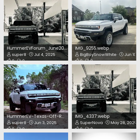
HummerEVForum_June2025.webp
IMG_9255.webp
super8
Jul 4, 2025
BigBoySnowWhite
Jun 10, 
0
0
0
0
HummerEV-Texas-Off-Road.webp
IMG_4337.webp
super8
Jun 3, 2025
SuperNova
May 28, 2025
0
0
0
0