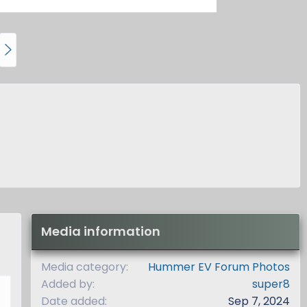
N
e
x
t
Media information
Media category
Hummer EV Forum Photos
Added by
super8
Date added
Sep 7, 2024