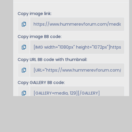
Copy image link
Copy image BB code
Copy URL BB code with thumbnail
Copy GALLERY BB code