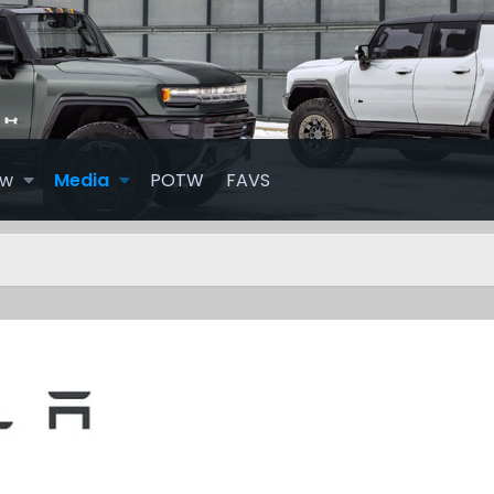
ew
Media
POTW
FAVS