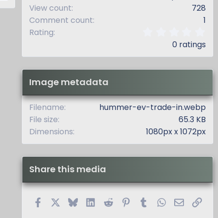
View count
728
Comment count
1
0
Rating
.
0 ratings
0
0
s
t
Image metadata
a
r
(
Filename
hummer-ev-trade-in.webp
s
File size
65.3 KB
)
Dimensions
1080px x 1072px
Share this media
Facebook
X
Bluesky
LinkedIn
Reddit
Pinterest
Tumblr
WhatsApp
Email
Link