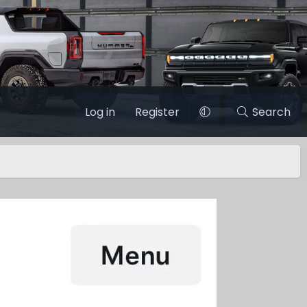
Log in
Register
Search