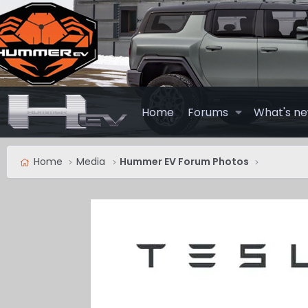
Home
Forums
What's n
Home
Media
Hummer EV Forum Photos