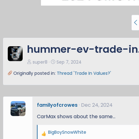
P
r
e
v
hummer-ev-trade-in
super8
Sep 7, 2024
Originally posted in:
Thread 'Trade In Values?'
familyofcrowes
Dec 24, 2024
CarMax shows about the same...
BigBoySnowWhite
R