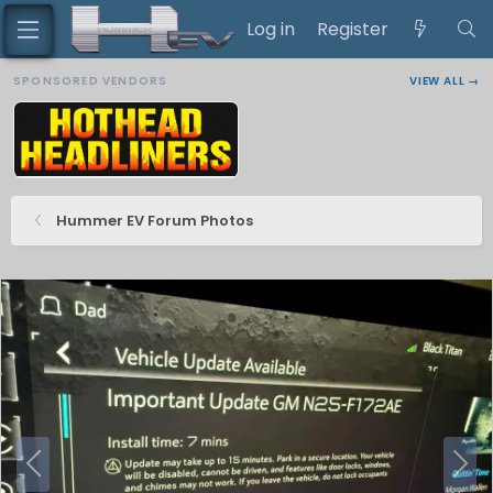
Log in
Register
SPONSORED VENDORS
VIEW ALL →
Hummer EV Forum Photos
P
N
r
e