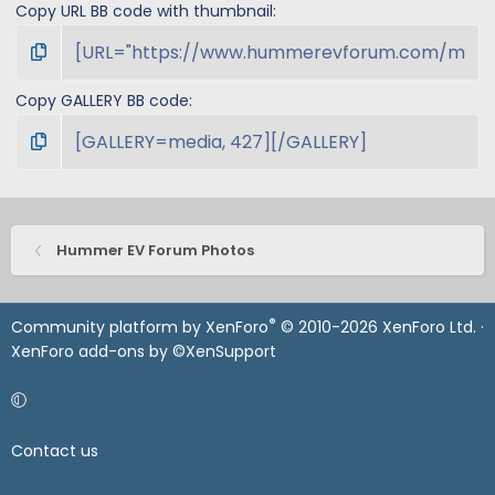
Copy URL BB code with thumbnail
Copy GALLERY BB code
Hummer EV Forum Photos
®
Community platform by XenForo
© 2010-2026 XenForo Ltd.
·
XenForo add-ons by ©XenSupport
Contact us