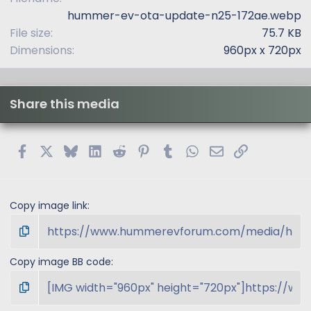
s
hummer-ev-ota-update-n25-172ae.webp
)
File size
75.7 KB
Dimensions
960px x 720px
Share this media
Facebook
X
Bluesky
LinkedIn
Reddit
Pinterest
Tumblr
WhatsApp
Email
Link
Copy image link
Copy image BB code