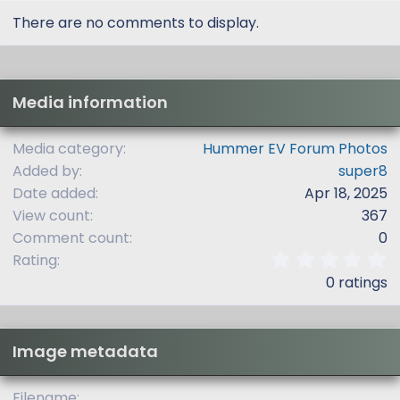
There are no comments to display.
Media information
Media category
Hummer EV Forum Photos
Added by
super8
Date added
Apr 18, 2025
View count
367
Comment count
0
0
Rating
.
0 ratings
0
0
s
t
Image metadata
a
r
(
Filename