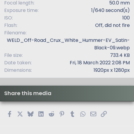
Focal length
50.0 mm
Exposure time
1/640 second(s)
ISO
100
Flash
Off, did not fire
Filename
WELD_Off-Road_Crux_White_Hummer-EV_Satin-
Black-09.webp
File size
733.4 KB
Date taken
Fri, 18 March 2022 2:08 PM
Dimensions
1920px x 1280px
Share this media
Facebook
X
Bluesky
LinkedIn
Reddit
Pinterest
Tumblr
WhatsApp
Email
Link