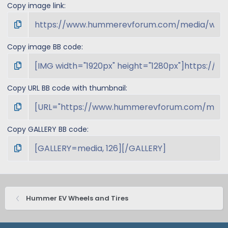
Copy image link
Copy image BB code
Copy URL BB code with thumbnail
Copy GALLERY BB code
Hummer EV Wheels and Tires