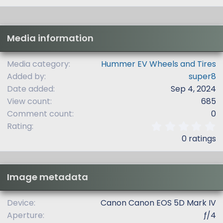
Media information
Media category
Hummer EV Wheels and Tires
Added by
super8
Date added
Sep 4, 2024
View count
685
Comment count
0
0
Rating
.
0 ratings
0
0
s
t
Image metadata
a
r
(
Device
Canon Canon EOS 5D Mark IV
s
Aperture
ƒ/4
)