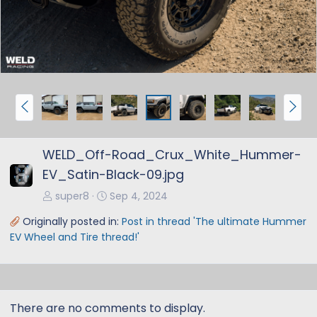
v
t
P
N
r
e
e
x
WELD_Off-Road_Crux_White_Hummer-
v
t
EV_Satin-Black-09.jpg
super8
Sep 4, 2024
Originally posted in:
Post in thread 'The ultimate Hummer
EV Wheel and Tire thread!'
There are no comments to display.