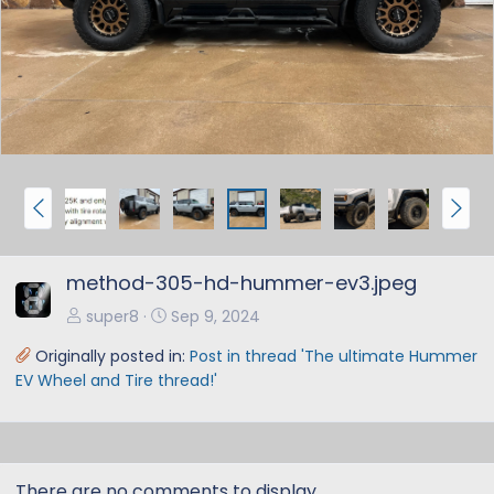
e
x
v
t
P
N
r
e
e
x
method-305-hd-hummer-ev3.jpeg
v
t
super8
Sep 9, 2024
Originally posted in:
Post in thread 'The ultimate Hummer
EV Wheel and Tire thread!'
There are no comments to display.