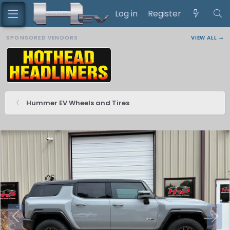
Log in
Register
SPONSORED VENDORS
VIEW ALL →
Hummer EV Wheels and Tires
P
N
r
e