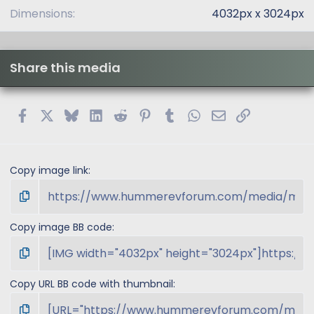
)
Dimensions
4032px x 3024px
Share this media
Facebook
X
Bluesky
LinkedIn
Reddit
Pinterest
Tumblr
WhatsApp
Email
Link
Copy image link
Copy image BB code
Copy URL BB code with thumbnail