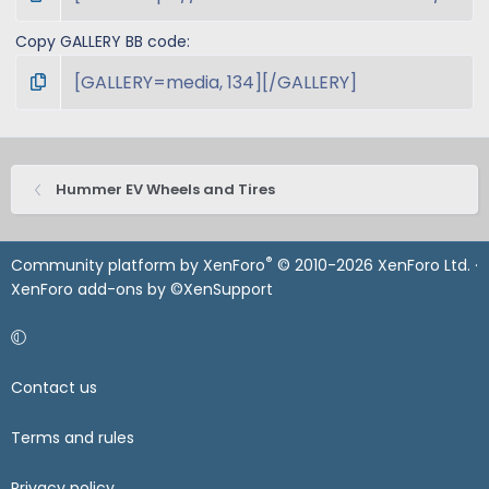
Copy GALLERY BB code
Hummer EV Wheels and Tires
®
Community platform by XenForo
© 2010-2026 XenForo Ltd.
·
XenForo add-ons by ©XenSupport
Contact us
Terms and rules
Privacy policy