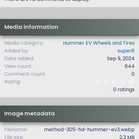
Media information
Media category
Hummer EV Wheels and Tires
Added by
super8
Date added
Sep 9, 2024
View count
644
Comment count
0
0
Rating
.
0 ratings
0
0
s
t
Image metadata
a
r
(
Filename
method-305-hd-hummer-ev3.webp
s
File size
2.3 MB