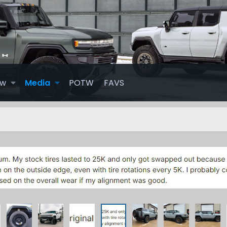
ew
Media
POTW
FAVS