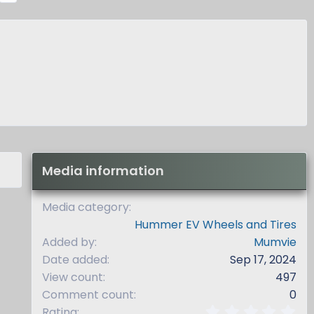
x
t
Media information
Media category
Hummer EV Wheels and Tires
Added by
Mumvie
Date added
Sep 17, 2024
View count
497
Comment count
0
0
Rating