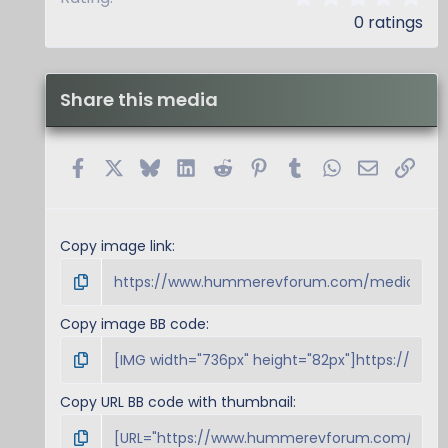
.
0 ratings
0
0
s
t
Share this media
a
r
(
s
Facebook
X
Bluesky
LinkedIn
Reddit
Pinterest
Tumblr
WhatsApp
Email
Link
)
Copy image link
Copy image BB code
Copy URL BB code with thumbnail