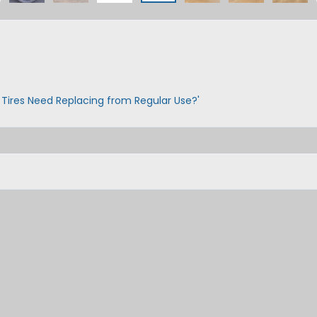
 Tires Need Replacing from Regular Use?'