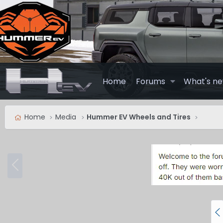
Home
Forums
What's n
Home
Media
Hummer EV Wheels and Tires
P
r
e
v
P
r