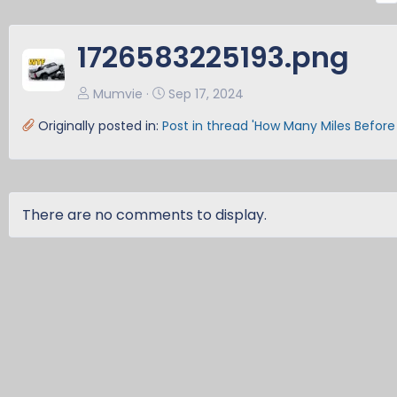
e
v
1726583225193.png
Mumvie
Sep 17, 2024
Originally posted in:
Post in thread 'How Many Miles Before
There are no comments to display.