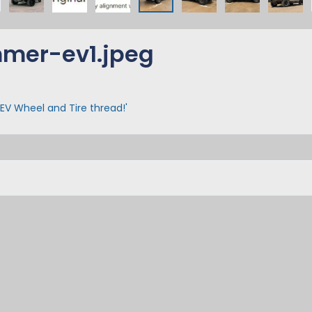
mer-ev1.jpeg
EV Wheel and Tire thread!'