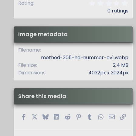
0
Rating
.
0 ratings
0
0
s
t
Image metadata
a
r
(
Filename
s
method-305-hd-hummer-ev1.webp
)
File size
2.4 MB
Dimensions
4032px x 3024px
Share this media
Facebook
X
Bluesky
LinkedIn
Reddit
Pinterest
Tumblr
WhatsApp
Email
Link