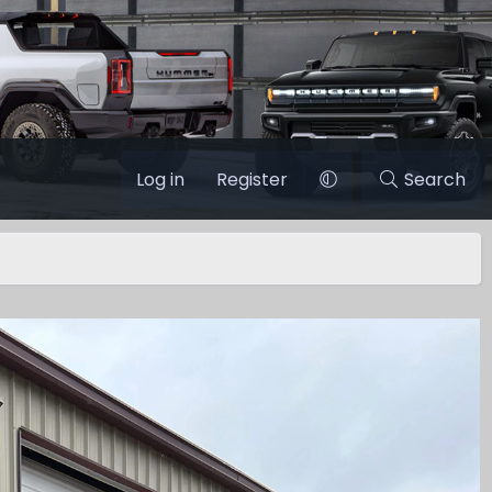
Log in
Register
Search