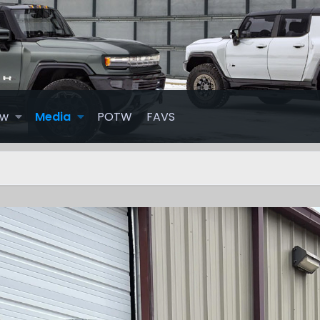
ew
Media
POTW
FAVS