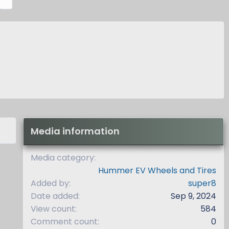
e
x
t
Media information
Media category
Hummer EV Wheels and Tires
Added by
super8
Date added
Sep 9, 2024
View count
584
Comment count
0