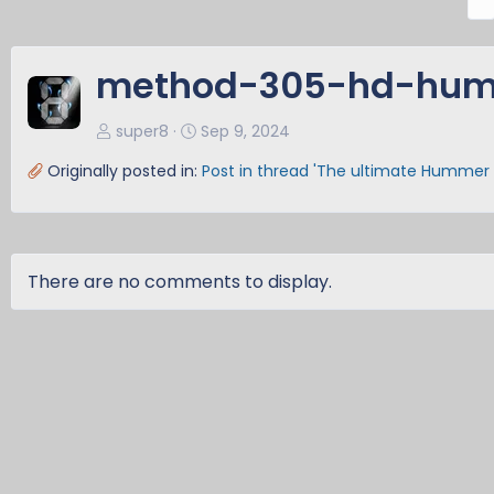
r
e
v
method-305-hd-hum
super8
Sep 9, 2024
Originally posted in:
Post in thread 'The ultimate Hummer 
There are no comments to display.