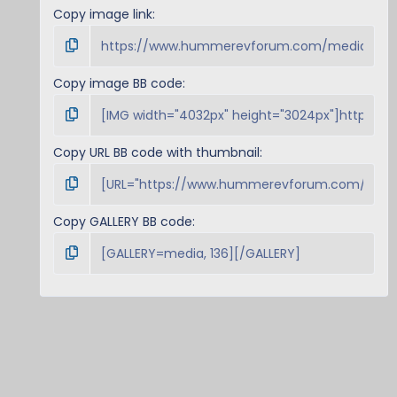
Copy image link
Copy image BB code
Copy URL BB code with thumbnail
Copy GALLERY BB code