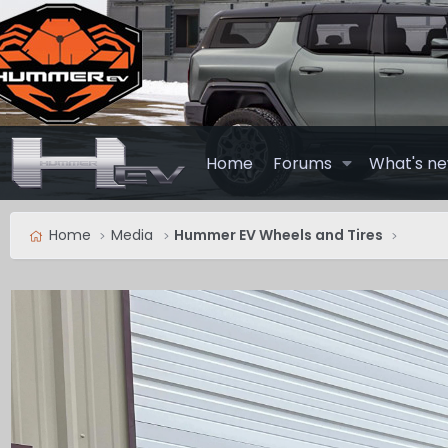
Home
Forums
What's n
Home
Media
Hummer EV Wheels and Tires