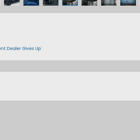
ent Dealer Gives Up'