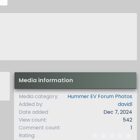
e
x
t
Media information
Media category
Hummer EV Forum Photos
Added by
davidl
Date added
Dec 7, 2024
View count
542
Comment count
1
0
Rating