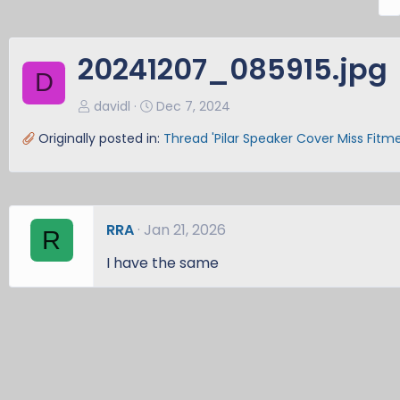
r
e
v
20241207_085915.jpg
D
davidl
Dec 7, 2024
Originally posted in:
Thread 'Pilar Speaker Cover Miss Fitm
RRA
Jan 21, 2026
R
I have the same