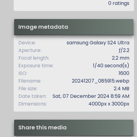
.
0 ratings
0
0
s
t
Image metadata
a
r
(
Device
samsung Galaxy S24 Ultra
s
Aperture
ƒ/2.2
)
Focal length
2.2 mm
Exposure time
1/40 second(s)
ISO
1600
Filename
20241207_085915.webp
File size
2.4 MB
Date taken
Sat, 07 December 2024 8:59 AM
Dimensions
4000px x 3000px
Share this media