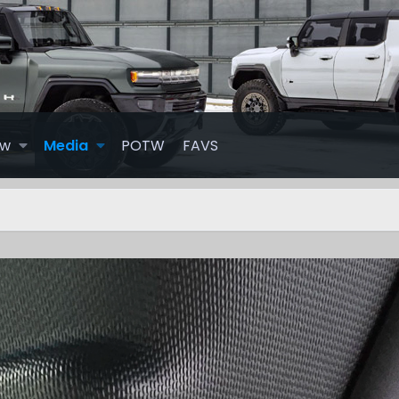
ew
Media
POTW
FAVS