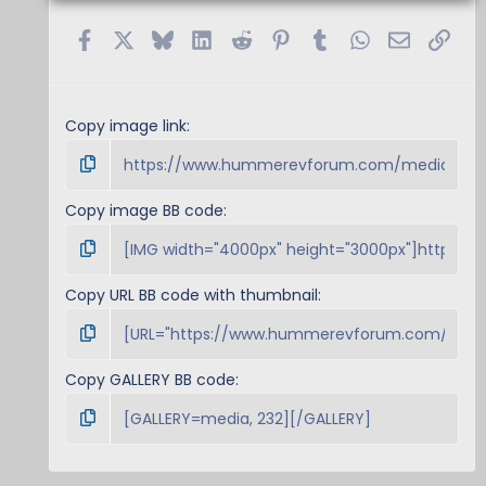
Facebook
X
Bluesky
LinkedIn
Reddit
Pinterest
Tumblr
WhatsApp
Email
Link
Copy image link
Copy image BB code
Copy URL BB code with thumbnail
Copy GALLERY BB code