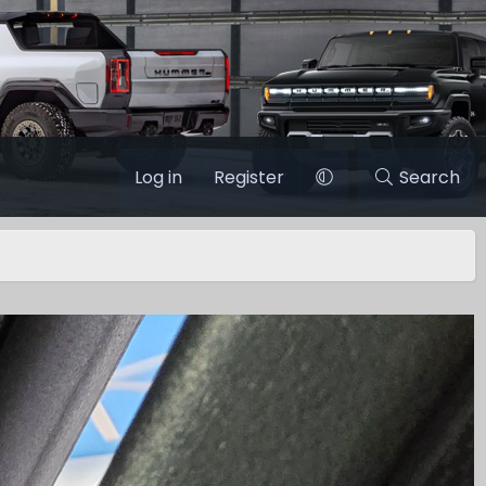
Log in
Register
Search