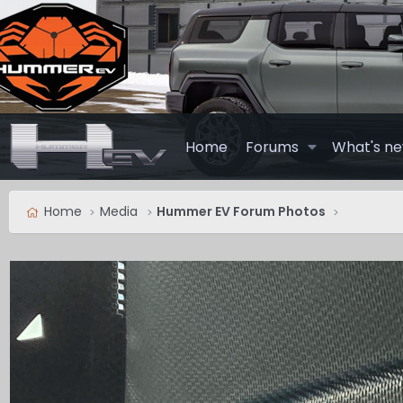
Home
Forums
What's n
Home
Media
Hummer EV Forum Photos