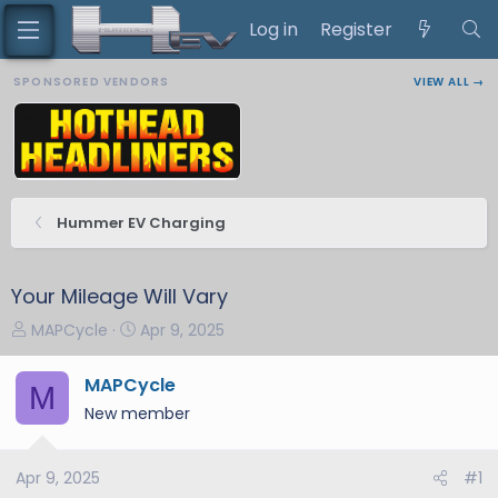
Log in
Register
SPONSORED VENDORS
VIEW ALL →
Hummer EV Charging
Your Mileage Will Vary
T
S
MAPCycle
Apr 9, 2025
h
t
r
a
MAPCycle
M
e
r
New member
a
t
d
d
s
a
Apr 9, 2025
#1