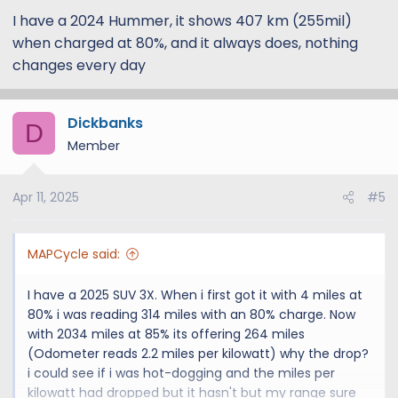
battery is going south and will leave me stranded
I have a 2024 Hummer, it shows 407 km (255mil)
somewhere!
when charged at 80%, and it always does, nothing
Any ideas welcome
changes every day
I have a 2025 SUV and went from 287 to 347 within
2000 miles.
Dickbanks
D
Member
Apr 11, 2025
#5
MAPCycle said:
I have a 2025 SUV 3X. When i first got it with 4 miles at
80% i was reading 314 miles with an 80% charge. Now
with 2034 miles at 85% its offering 264 miles
(Odometer reads 2.2 miles per kilowatt) why the drop?
i could see if i was hot-dogging and the miles per
kilowatt had dropped but it hasn't but my range sure