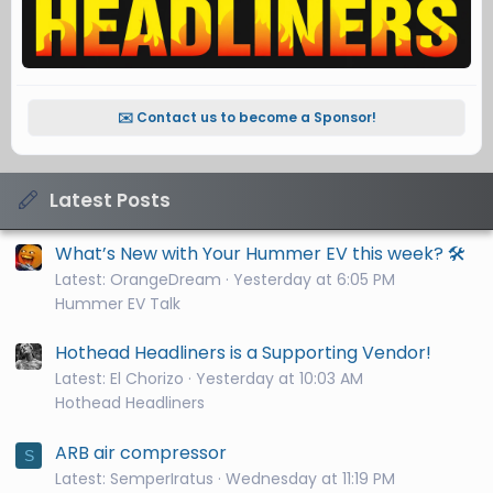
✉️ Contact us to become a Sponsor!
Latest Posts
What’s New with Your Hummer EV this week? 🛠️
Latest: OrangeDream
Yesterday at 6:05 PM
Hummer EV Talk
Hothead Headliners is a Supporting Vendor!
Latest: El Chorizo
Yesterday at 10:03 AM
Hothead Headliners
ARB air compressor
S
Latest: SemperIratus
Wednesday at 11:19 PM