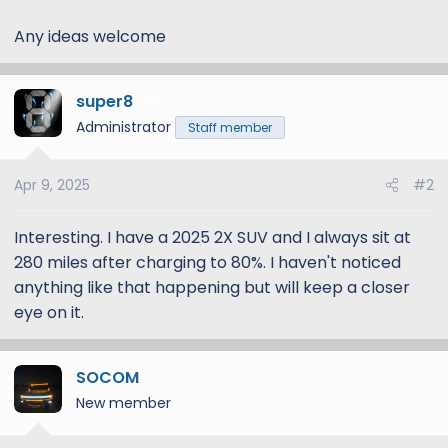
Any ideas welcome
super8
11
Administrator
Staff member
Apr 9, 2025
#2
Interesting. I have a 2025 2X SUV and I always sit at
280 miles after charging to 80%. I haven't noticed
anything like that happening but will keep a closer
eye on it.
SOCOM
New member