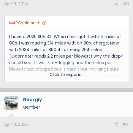
Apr 10, 2025
#3
MAPCycle said:
I have a 2025 SUV 3X. When i first got it with 4 miles at
80% i was reading 314 miles with an 80% charge. Now
with 2034 miles at 85% its offering 264 miles
(Odometer reads 2.2 miles per kilowatt) why the drop?
i could see if i was hot-dogging and the miles per
kilowatt had dropped but it hasn't but my range sure
Click to expand...
has. Weather has been warming as well so should have
improved mileage (not using AC or heat)
OH, also last few times that i charged to 85% a few
Georgiy
minutes after i unplug my charge drops a few points.
Member
Today it said 85% removing the cord within 15 minutes
down to 83%
Apr 10, 2025
#4
I'm Ok as long as this isn't some indication that my