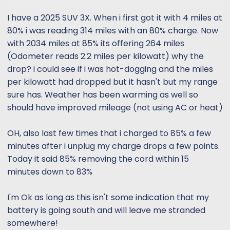
t
t
a
e
I have a 2025 SUV 3X. When i first got it with 4 miles at
r
80% i was reading 314 miles with an 80% charge. Now
t
with 2034 miles at 85% its offering 264 miles
e
(Odometer reads 2.2 miles per kilowatt) why the
r
drop? i could see if i was hot-dogging and the miles
per kilowatt had dropped but it hasn't but my range
sure has. Weather has been warming as well so
should have improved mileage (not using AC or heat)
OH, also last few times that i charged to 85% a few
minutes after i unplug my charge drops a few points.
Today it said 85% removing the cord within 15
minutes down to 83%
I'm Ok as long as this isn't some indication that my
battery is going south and will leave me stranded
somewhere!