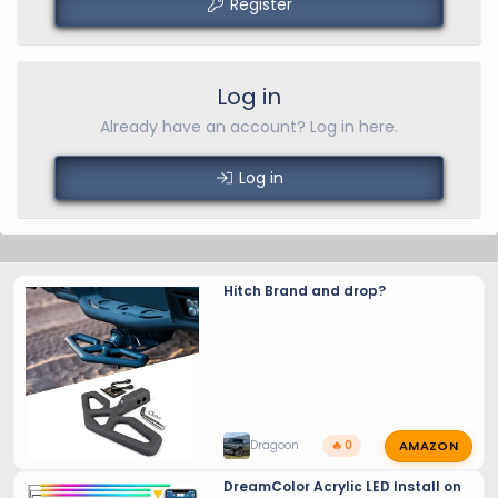
Register
Log in
Already have an account? Log in here.
Log in
Hitch Brand and drop?
AMAZON
Dragoon
🔥 0
DreamColor Acrylic LED Install on