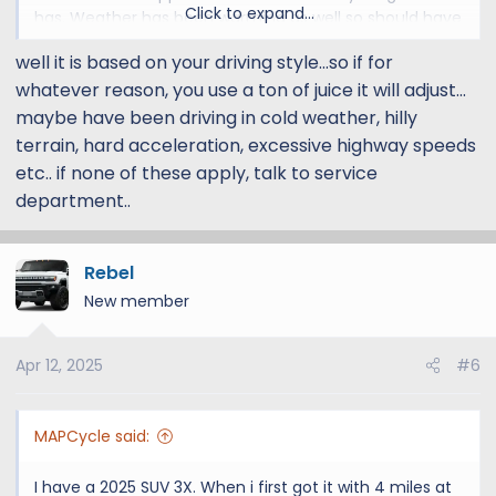
Click to expand...
has. Weather has been warming as well so should have
improved mileage (not using AC or heat)
well it is based on your driving style...so if for
whatever reason, you use a ton of juice it will adjust...
OH, also last few times that i charged to 85% a few
minutes after i unplug my charge drops a few points.
maybe have been driving in cold weather, hilly
Today it said 85% removing the cord within 15 minutes
terrain, hard acceleration, excessive highway speeds
down to 83%
etc.. if none of these apply, talk to service
department..
I'm Ok as long as this isn't some indication that my
battery is going south and will leave me stranded
somewhere!
Rebel
New member
Any ideas welcome
Apr 12, 2025
#6
MAPCycle said:
I have a 2025 SUV 3X. When i first got it with 4 miles at