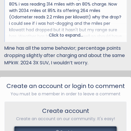
80% i was reading 314 miles with an 80% charge. Now
with 2034 miles at 85% its offering 264 miles
(Odometer reads 2.2 miles per kilowatt) why the drop?
i could see if i was hot-dogging and the miles per
kilowatt had dropped but it hasn't but my range sure
Click to expand...
has. Weather has been warming as well so should have
improved mileage (not using AC or heat)
Mine has all the same behavior; percentage points
dropping slightly after charging and about the same
OH, also last few times that i charged to 85% a few
minutes after i unplug my charge drops a few points.
MPkW. 2024 3X SUV, I wouldn’t worry.
Today it said 85% removing the cord within 15 minutes
down to 83%
Create an account or login to comment
I'm Ok as long as this isn't some indication that my
You must be a member in order to leave a comment
battery is going south and will leave me stranded
somewhere!
Create account
Any ideas welcome
Create an account on our community. It's easy!