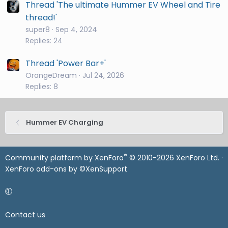
Thread 'The ultimate Hummer EV Wheel and Tire
thread!'
super8
Sep 4, 2024
Replies: 24
Thread 'Power Bar+'
OrangeDream
Jul 24, 2026
Replies: 8
Hummer EV Charging
®
Community platform by XenForo
© 2010-2026 XenForo Ltd.
·
XenForo add-ons by ©XenSupport
Contact us