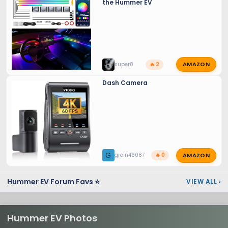
the Hummer EV
AMAZON
super8
🔥 2
Dash Camera
AMAZON
G
grein46087
🔥 0
Hummer EV Forum Favs ⭐
VIEW ALL
›
Hummer EV Photos