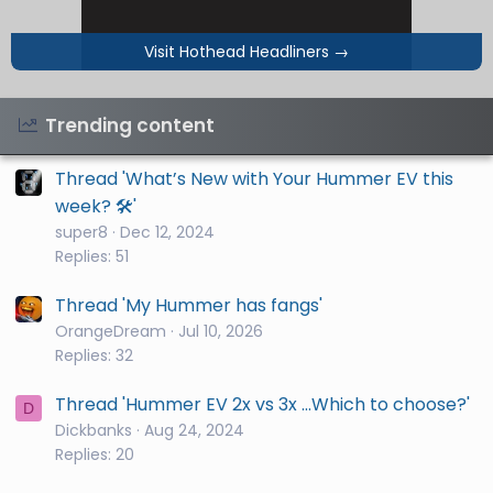
Visit Hothead Headliners
→
Trending content
Thread 'What’s New with Your Hummer EV this
week? 🛠️'
super8
Dec 12, 2024
Replies: 51
Thread 'My Hummer has fangs'
OrangeDream
Jul 10, 2026
Replies: 32
Thread 'Hummer EV 2x vs 3x ...Which to choose?'
D
Dickbanks
Aug 24, 2024
Replies: 20