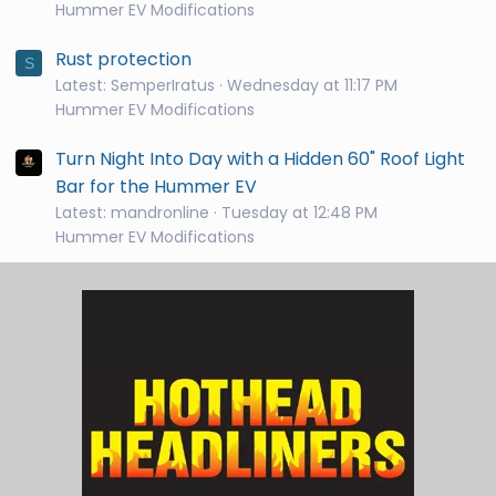
Hummer EV Modifications
Rust protection
S
Latest: SemperIratus
Wednesday at 11:17 PM
Hummer EV Modifications
Turn Night Into Day with a Hidden 60" Roof Light
Bar for the Hummer EV
Latest: mandronline
Tuesday at 12:48 PM
Hummer EV Modifications