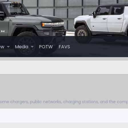
ew
Media
POTW
FAVS
ome chargers, public networks, charging stations, and the com