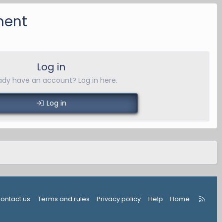
ment
Log in
ady have an account? Log in here.
Log in
R
ontact us
Terms and rules
Privacy policy
Help
Home
S
S