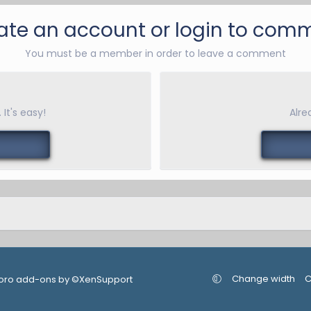
ate an account or login to com
You must be a member in order to leave a comment
It's easy!
Alre
Change width
C
oro add-ons by ©XenSupport