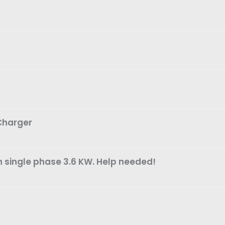
 Charger
n single phase 3.6 KW. Help needed!