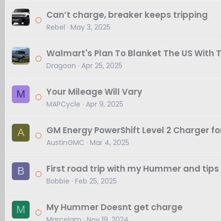
Can’t charge, breaker keeps tripping
Rebel
May 3, 2025
Walmart's Plan To Blanket The US With
Dragoon
Apr 25, 2025
Your Mileage Will Vary
M
MAPCycle
Apr 9, 2025
GM Energy PowerShift Level 2 Charger f
A
AustinGMC
Mar 4, 2025
First road trip with my Hummer and tips
B
Bobbie
Feb 25, 2025
My Hummer Doesnt get charge
M
Marcelam
Nov 19, 2024