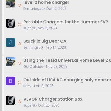
level 2 home charger
Drmariogut
Oct 10, 2025
Portable Chargers for the Hummer EV?
super8
Nov 5, 2024
Stuck in Big Bear CA
J
Jennings50
Feb 17, 2026
Using the Tesla Universal Home Level 2
GetOutside
Nov 23, 2025
Outside of USA AC charging only done o
B
BBoy
Feb 3, 2025
VEVOR Charger Station Box
super8
Oct 25, 2025