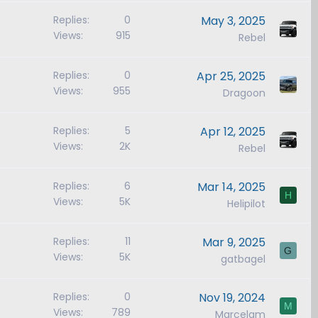
Replies
0
May 3, 2025
Views
915
Rebel
Replies
0
Apr 25, 2025
Views
955
Dragoon
Replies
5
Apr 12, 2025
Views
2K
Rebel
Replies
6
Mar 14, 2025
H
Views
5K
Helipilot
Replies
11
Mar 9, 2025
G
Views
5K
gatbagel
Replies
0
Nov 19, 2024
M
Views
789
Marcelam