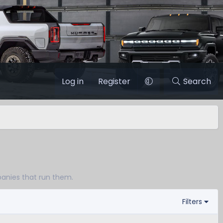
Log in
Register
Search
panies that run them.
Filters