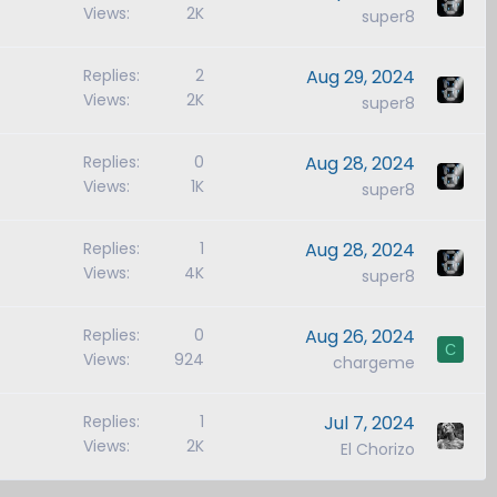
Views
2K
super8
Replies
2
Aug 29, 2024
Views
2K
super8
Replies
0
Aug 28, 2024
Views
1K
super8
Replies
1
Aug 28, 2024
Views
4K
super8
Replies
0
Aug 26, 2024
C
Views
924
chargeme
Replies
1
Jul 7, 2024
Views
2K
El Chorizo