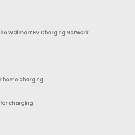
 The Walmart EV Charging Network
or home charging
 for charging