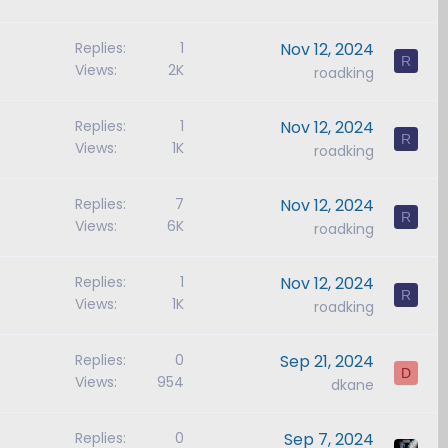
Replies
1
Nov 12, 2024
R
Views
2K
roadking
Replies
1
Nov 12, 2024
R
Views
1K
roadking
Replies
7
Nov 12, 2024
R
Views
6K
roadking
Replies
1
Nov 12, 2024
R
Views
1K
roadking
Replies
0
Sep 21, 2024
D
Views
954
dkane
Replies
0
Sep 7, 2024