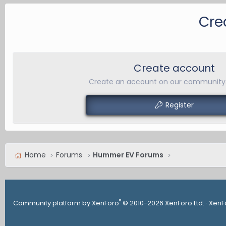
Cre
Create account
Create an account on our community. 
Register
Home
Forums
Hummer EV Forums
®
Community platform by XenForo
© 2010-2026 XenForo Ltd.
·
XenF