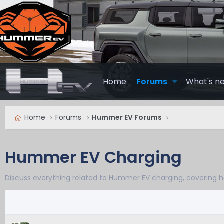
Home
Forums
What's n
Home
Forums
Hummer EV Forums
Hummer EV Charging
Discuss everything related to Hummer EV charging, covering h