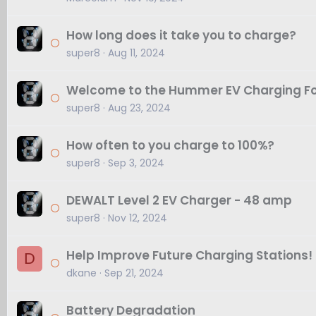
How long does it take you to charge?
super8
Aug 11, 2024
Welcome to the Hummer EV Charging F
super8
Aug 23, 2024
How often to you charge to 100%?
super8
Sep 3, 2024
DEWALT Level 2 EV Charger - 48 amp
super8
Nov 12, 2024
Help Improve Future Charging Stations!
D
dkane
Sep 21, 2024
Battery Degradation