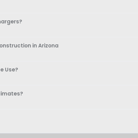
hargers?
nstruction in Arizona
me Use?
climates?