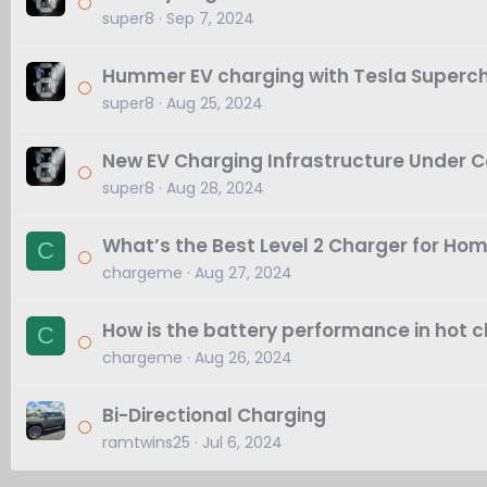
super8
Sep 7, 2024
Hummer EV charging with Tesla Superc
super8
Aug 25, 2024
New EV Charging Infrastructure Under Co
super8
Aug 28, 2024
What’s the Best Level 2 Charger for Ho
C
chargeme
Aug 27, 2024
How is the battery performance in hot 
C
chargeme
Aug 26, 2024
Bi-Directional Charging
ramtwins25
Jul 6, 2024