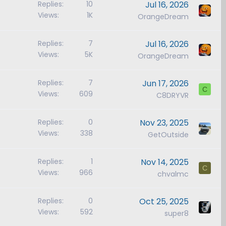
Replies
10
Jul 16, 2026
Views
1K
OrangeDream
Replies
7
Jul 16, 2026
Views
5K
OrangeDream
Replies
7
Jun 17, 2026
C
Views
609
C8DRYVR
Replies
0
Nov 23, 2025
Views
338
GetOutside
Replies
1
Nov 14, 2025
C
Views
966
chvalmc
Replies
0
Oct 25, 2025
Views
592
super8