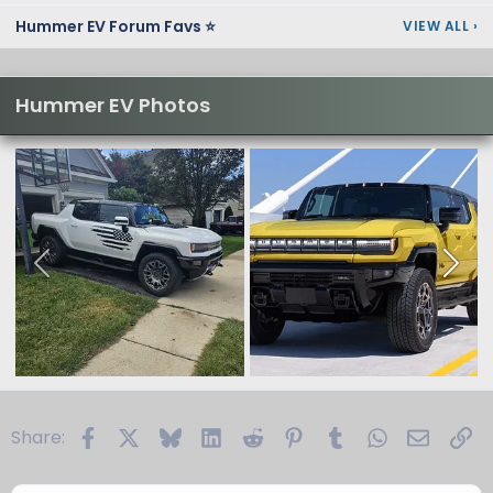
Hummer EV Forum Favs ⭐
VIEW ALL
›
Hummer EV Photos
Facebook
X
Bluesky
LinkedIn
Reddit
Pinterest
Tumblr
WhatsApp
Email
Li
Share: