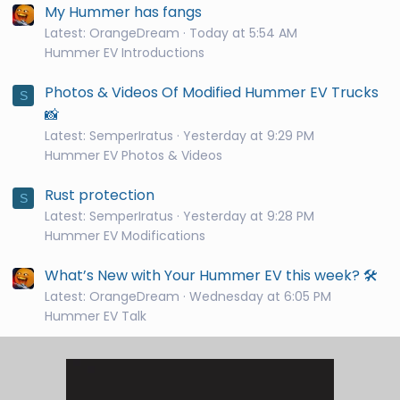
My Hummer has fangs
Latest: OrangeDream
Today at 5:54 AM
Hummer EV Introductions
Photos & Videos Of Modified Hummer EV Trucks
S
📸
Latest: SemperIratus
Yesterday at 9:29 PM
Hummer EV Photos & Videos
Rust protection
S
Latest: SemperIratus
Yesterday at 9:28 PM
Hummer EV Modifications
What’s New with Your Hummer EV this week? 🛠️
Latest: OrangeDream
Wednesday at 6:05 PM
Hummer EV Talk