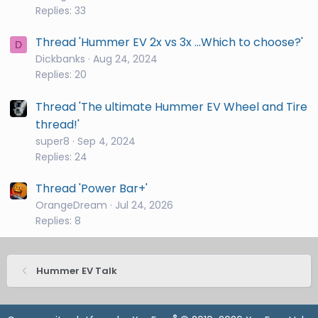
Replies: 33
Thread 'Hummer EV 2x vs 3x ...Which to choose?'
D
Dickbanks
Aug 24, 2024
Replies: 20
Thread 'The ultimate Hummer EV Wheel and Tire
thread!'
super8
Sep 4, 2024
Replies: 24
Thread 'Power Bar+'
OrangeDream
Jul 24, 2026
Replies: 8
Hummer EV Talk
®