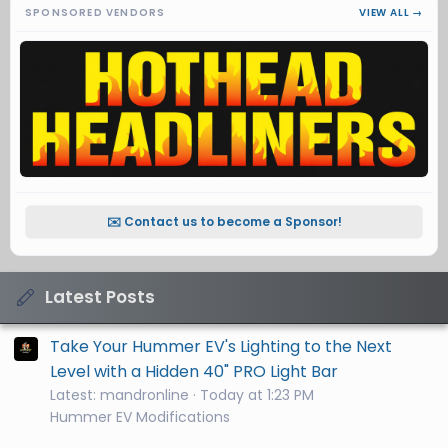
SPONSORED VENDORS
VIEW ALL →
✉️ Contact us to become a Sponsor!
Latest Posts
Take Your Hummer EV's Lighting to the Next
Level with a Hidden 40" PRO Light Bar
Latest: mandronline
Today at 1:23 PM
Hummer EV Modifications