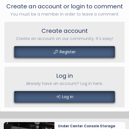
c
Create an account or login to comment
t
You must be a member in order to leave a comment
i
o
n
Create account
s
Create an account on our community. It's easy!
:
Register
Log in
Already have an account? Log in here.
Log in
Under Center Console Storage