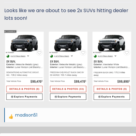
t
t
a
e
Looks like we are about to see 2x SUVs hitting dealer
r
lots soon!
t
e
r
madison51
R
e
a