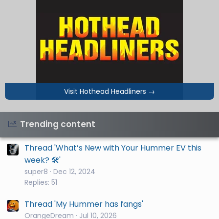
Visit Hothead Headliners
→
Trending content
Thread 'What’s New with Your Hummer EV this
week? 🛠️'
super8
Dec 12, 2024
Replies: 51
Thread 'My Hummer has fangs'
OrangeDream
Jul 10, 2026