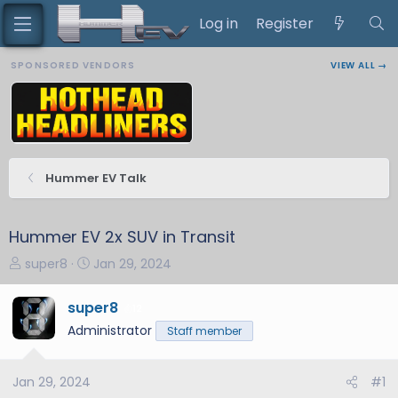
Log in
Register
SPONSORED VENDORS
VIEW ALL →
Hummer EV Talk
Hummer EV 2x SUV in Transit
T
S
super8
Jan 29, 2024
h
t
r
a
super8
12
e
r
Administrator
Staff member
a
t
d
d
s
a
Jan 29, 2024
#1