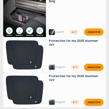
Bag
AMAZON
super8
🔥 0
Protection for my 2025 Hummer
suv
AMAZON
Dragoon
🔥 0
Protection for my 2025 Hummer
suv
AMAZON
Dragoon
🔥 0