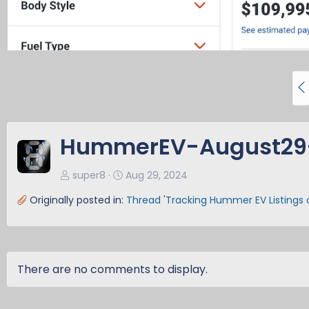
P
r
e
v
HummerEV-August29
super8
Aug 29, 2024
Originally posted in:
Thread 'Tracking Hummer EV Listings
There are no comments to display.