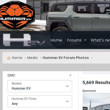
Home
Forums
What's n
Home
Media
Hummer EV Forum Photos