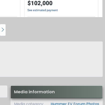
N
e
x
t
Media information
Media category
Hummer EV Forum Photos