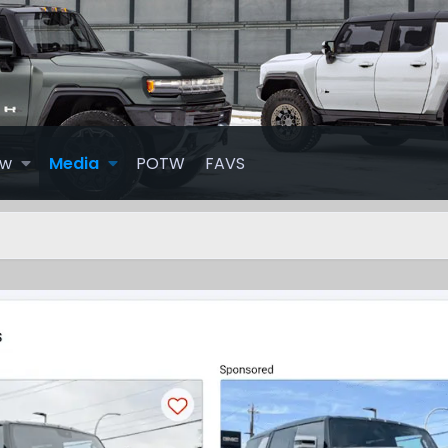
ew
Media
POTW
FAVS