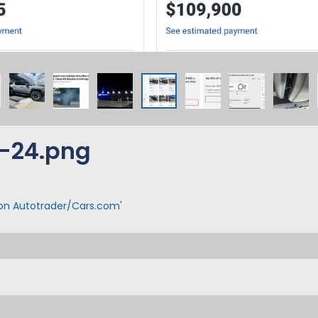
-24.png
 on Autotrader/Cars.com'