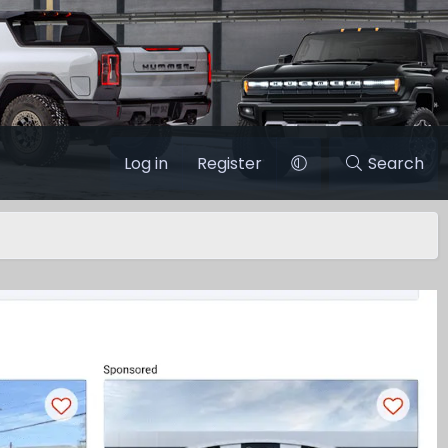
Log in
Register
Search