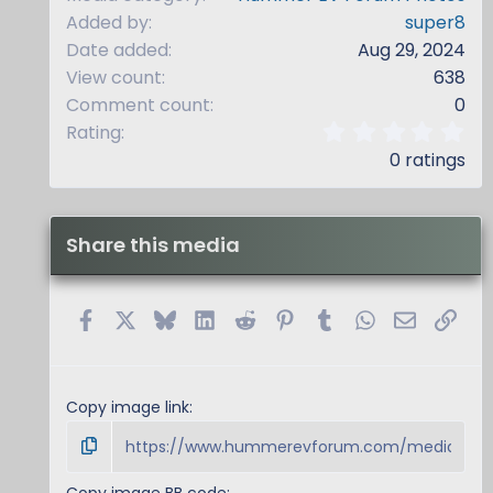
Added by
super8
Date added
Aug 29, 2024
View count
638
Comment count
0
0
Rating
.
0 ratings
0
0
s
t
Share this media
a
r
(
s
Facebook
X
Bluesky
LinkedIn
Reddit
Pinterest
Tumblr
WhatsApp
Email
Link
)
Copy image link
Copy image BB code