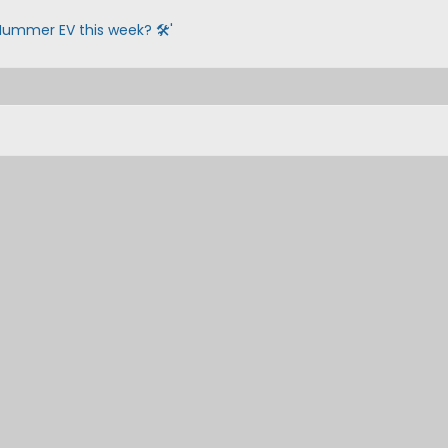
Hummer EV this week? 🛠️'