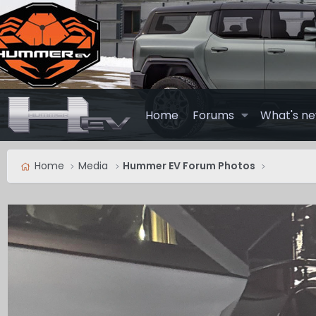
Home
Forums
What's n
Home
Media
Hummer EV Forum Photos