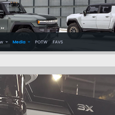
ew
Media
POTW
FAVS