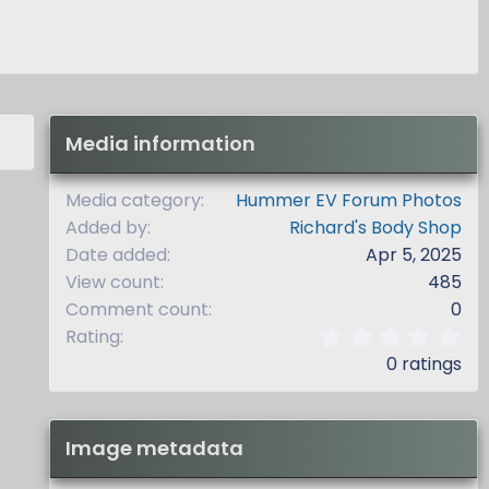
Media information
Media category
Hummer EV Forum Photos
Added by
Richard's Body Shop
Date added
Apr 5, 2025
View count
485
Comment count
0
0
Rating
.
0 ratings
0
0
s
t
Image metadata
a
r