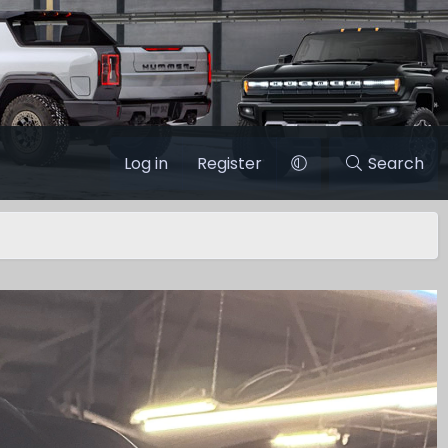
Log in
Register
Search