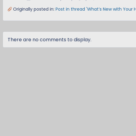
Originally posted in:
Post in thread 'What’s New with Your 
There are no comments to display.