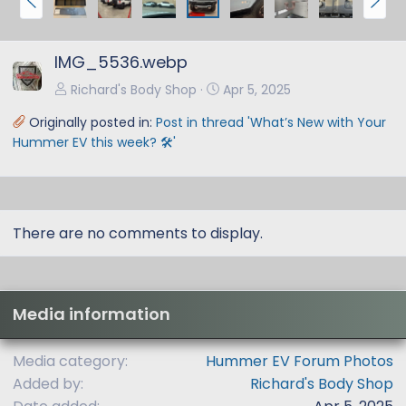
r
e
e
x
IMG_5536.webp
v
t
Richard's Body Shop
Apr 5, 2025
Originally posted in:
Post in thread 'What’s New with Your
Hummer EV this week? 🛠️'
There are no comments to display.
Media information
Media category
Hummer EV Forum Photos
Added by
Richard's Body Shop