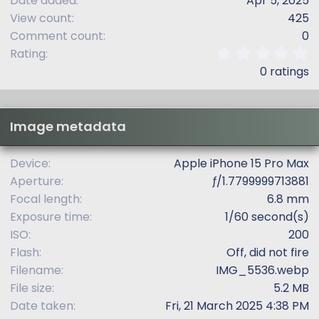
Date added
Apr 5, 2025
View count
425
Comment count
0
0
Rating
.
0 ratings
0
0
s
t
Image metadata
a
r
(
Device
Apple iPhone 15 Pro Max
s
Aperture
ƒ/1.7799999713881
)
Focal length
6.8 mm
Exposure time
1/60 second(s)
ISO
200
Flash
Off, did not fire
Filename
IMG_5536.webp
File size
5.2 MB
Date taken
Fri, 21 March 2025 4:38 PM