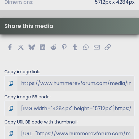
Dimensions
5712px x 4284px
Share this media
Facebook
X
Bluesky
LinkedIn
Reddit
Pinterest
Tumblr
WhatsApp
Email
Link
Copy image link
Copy image BB code
Copy URL BB code with thumbnail