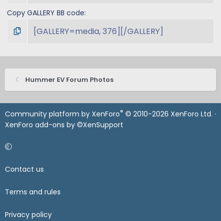
Copy GALLERY BB code
Hummer EV Forum Photos
®
Community platform by XenForo
© 2010-2026 XenForo Ltd.
·
XenForo add-ons by ©XenSupport
Contact us
Terms and rules
Privacy policy