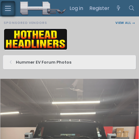
Log in
Register
SPONSORED VENDORS
VIEW ALL →
Hummer EV Forum Photos