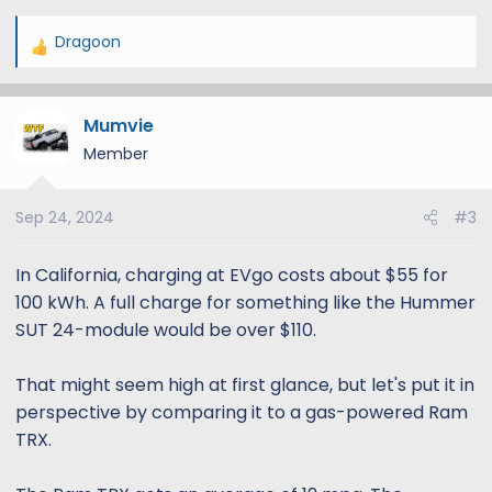
Dragoon
R
e
a
Mumvie
c
t
Member
i
o
Sep 24, 2024
#3
n
s
:
In California, charging at EVgo costs about $55 for
100 kWh. A full charge for something like the Hummer
SUT 24-module would be over $110.
That might seem high at first glance, but let's put it in
perspective by comparing it to a gas-powered Ram
TRX.