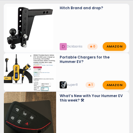
Hitch Brand and drop?
AMAZON
D
Dickbanks
🔥 0
Portable Chargers for the
Hummer EV?
AMAZON
super8
🔥 1
What’s New with Your Hummer EV
this week? 🛠️