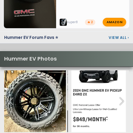
AMAZON
super8
🔥 2
Hummer EV Forum Favs ⭐
VIEW ALL
›
Hummer EV Photos