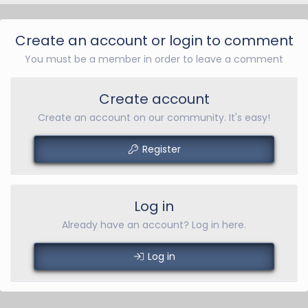
Create an account or login to comment
You must be a member in order to leave a comment
Create account
Create an account on our community. It's easy!
Register
Log in
Already have an account? Log in here.
Log in