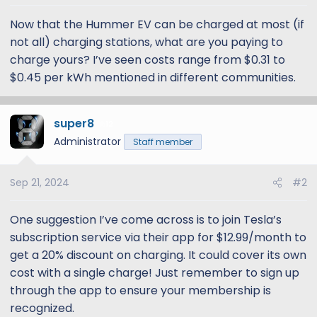
t
t
a
e
Now that the Hummer EV can be charged at most (if
r
not all) charging stations, what are you paying to
t
charge yours? I’ve seen costs range from $0.31 to
e
$0.45 per kWh mentioned in different communities.
r
super8
12
Administrator
Staff member
Sep 21, 2024
#2
One suggestion I’ve come across is to join Tesla’s
subscription service via their app for $12.99/month to
get a 20% discount on charging. It could cover its own
cost with a single charge! Just remember to sign up
through the app to ensure your membership is
recognized.