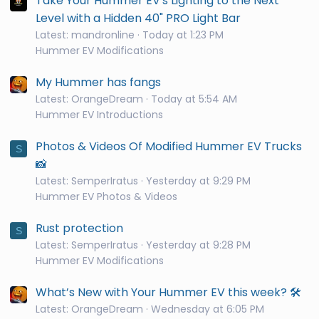
Take Your Hummer EV's Lighting to the Next
Level with a Hidden 40" PRO Light Bar
Latest: mandronline
Today at 1:23 PM
Hummer EV Modifications
My Hummer has fangs
Latest: OrangeDream
Today at 5:54 AM
Hummer EV Introductions
Photos & Videos Of Modified Hummer EV Trucks
S
📸
Latest: SemperIratus
Yesterday at 9:29 PM
Hummer EV Photos & Videos
Rust protection
S
Latest: SemperIratus
Yesterday at 9:28 PM
Hummer EV Modifications
What’s New with Your Hummer EV this week? 🛠️
Latest: OrangeDream
Wednesday at 6:05 PM