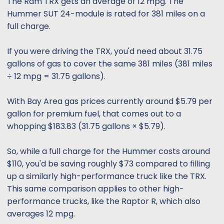
The Ram TRX gets an average of 12 mpg. The
Hummer SUT 24-module is rated for 381 miles on a
full charge.
If you were driving the TRX, you'd need about 31.75
gallons of gas to cover the same 381 miles (381 miles
÷ 12 mpg = 31.75 gallons).
With Bay Area gas prices currently around $5.79 per
gallon for premium fuel, that comes out to a
whopping $183.83 (31.75 gallons × $5.79).
So, while a full charge for the Hummer costs around
$110, you'd be saving roughly $73 compared to filling
up a similarly high-performance truck like the TRX.
This same comparison applies to other high-
performance trucks, like the Raptor R, which also
averages 12 mpg.