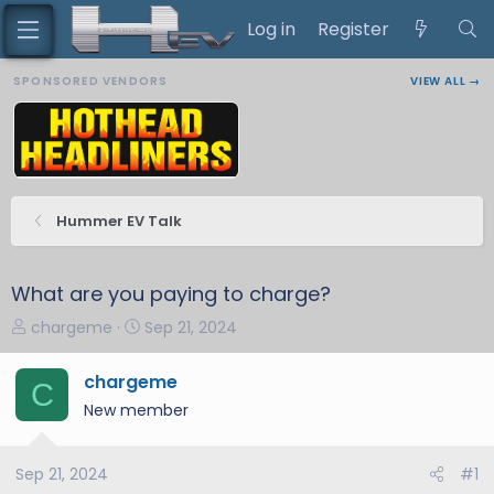
Log in
Register
SPONSORED VENDORS
VIEW ALL →
Hummer EV Talk
What are you paying to charge?
T
S
chargeme
Sep 21, 2024
h
t
r
a
chargeme
C
e
r
New member
a
t
d
d
s
a
Sep 21, 2024
#1