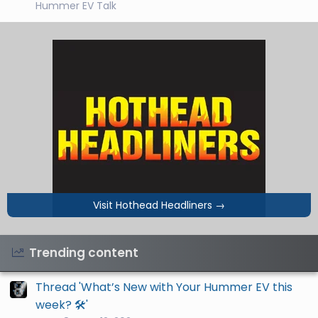
Hummer EV Talk
Visit Hothead Headliners
→
Trending content
Thread 'What’s New with Your Hummer EV this
week? 🛠️'