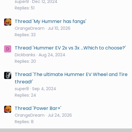
super8
Dec 12, 2024
Replies: 51
Thread 'My Hummer has fangs'
OrangeDream
Jul 10, 2026
Replies: 33
Thread 'Hummer EV 2x vs 3x ...Which to choose?'
D
Dickbanks
Aug 24, 2024
Replies: 20
Thread 'The ultimate Hummer EV Wheel and Tire
thread!'
super8
Sep 4, 2024
Replies: 24
Thread 'Power Bar+'
OrangeDream
Jul 24, 2026
Replies: 8