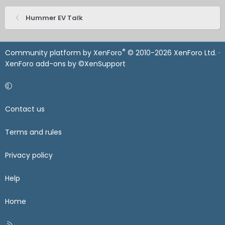
Hummer EV Talk
®
Community platform by XenForo
© 2010-2026 XenForo Ltd.
·
XenForo add-ons by ©XenSupport
Contact us
Terms and rules
Privacy policy
Help
Home
R