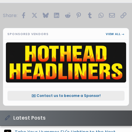
Facebook
X
Bluesky
LinkedIn
Reddit
Pinterest
Tumblr
WhatsApp
Email
Li
Share:
SPONSORED VENDORS
VIEW ALL →
✉️ Contact us to become a Sponsor!
Latest Posts