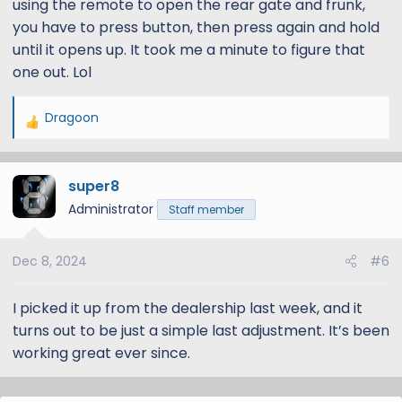
using the remote to open the rear gate and frunk,
you have to press button, then press again and hold
until it opens up. It took me a minute to figure that
one out. Lol
Dragoon
R
e
a
super8
c
t
Administrator
Staff member
i
o
Dec 8, 2024
#6
n
s
:
I picked it up from the dealership last week, and it
turns out to be just a simple last adjustment. It’s been
working great ever since.