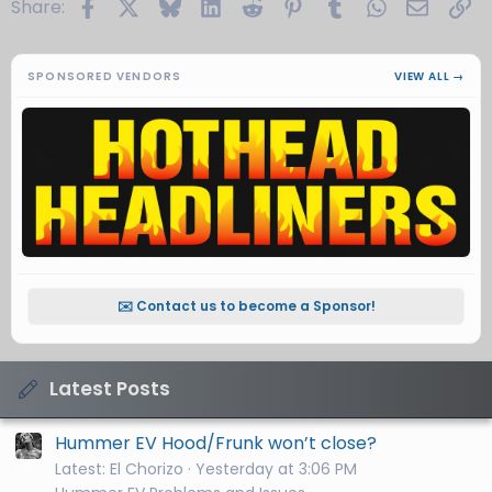
Facebook
X
Bluesky
LinkedIn
Reddit
Pinterest
Tumblr
WhatsApp
Email
Li
Share:
SPONSORED VENDORS
VIEW ALL →
✉️ Contact us to become a Sponsor!
Latest Posts
Hummer EV Hood/Frunk won’t close?
Latest: El Chorizo
Yesterday at 3:06 PM