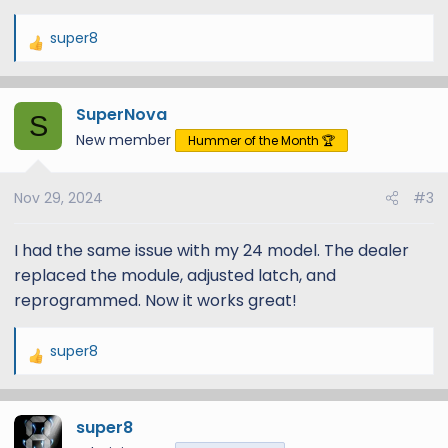
super8
R
e
a
SuperNova
c
S
t
New member
Hummer of the Month 🏆
i
o
Nov 29, 2024
#3
n
s
:
I had the same issue with my 24 model. The dealer
replaced the module, adjusted latch, and
reprogrammed. Now it works great!
super8
R
e
a
super8
c