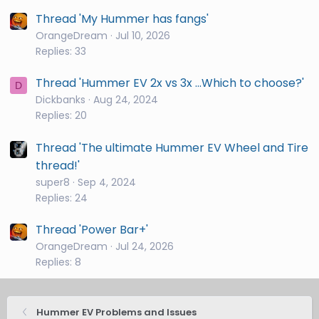
Thread 'My Hummer has fangs'
OrangeDream
Jul 10, 2026
Replies: 33
Thread 'Hummer EV 2x vs 3x ...Which to choose?'
D
Dickbanks
Aug 24, 2024
Replies: 20
Thread 'The ultimate Hummer EV Wheel and Tire
thread!'
super8
Sep 4, 2024
Replies: 24
Thread 'Power Bar+'
OrangeDream
Jul 24, 2026
Replies: 8
Hummer EV Problems and Issues