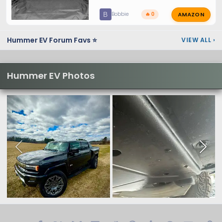
AMAZON
B
Bobbie
🔥 0
Hummer EV Forum Favs ⭐
VIEW ALL
›
Hummer EV Photos