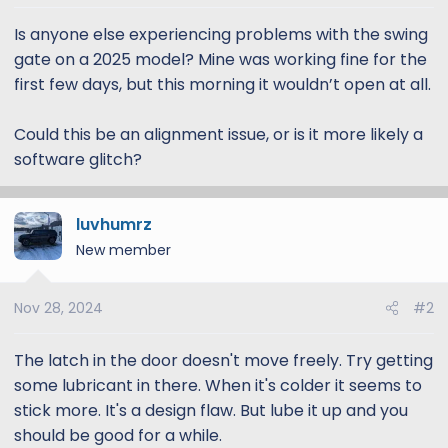
t
t
a
e
Is anyone else experiencing problems with the swing
r
gate on a 2025 model? Mine was working fine for the
t
first few days, but this morning it wouldn’t open at all.
e
r
Could this be an alignment issue, or is it more likely a
software glitch?
luvhumrz
New member
Nov 28, 2024
#2
The latch in the door doesn't move freely. Try getting
some lubricant in there. When it's colder it seems to
stick more. It's a design flaw. But lube it up and you
should be good for a while.