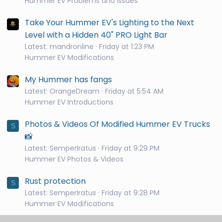
Hummer EV Problems and Issues
Take Your Hummer EV's Lighting to the Next
Level with a Hidden 40" PRO Light Bar
Latest: mandronline
Friday at 1:23 PM
Hummer EV Modifications
My Hummer has fangs
Latest: OrangeDream
Friday at 5:54 AM
Hummer EV Introductions
Photos & Videos Of Modified Hummer EV Trucks
S
📸
Latest: SemperIratus
Friday at 9:29 PM
Hummer EV Photos & Videos
Rust protection
S
Latest: SemperIratus
Friday at 9:28 PM
Hummer EV Modifications