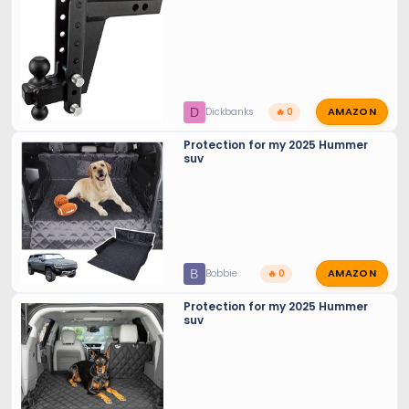
AMAZON
D
Dickbanks
🔥 0
Protection for my 2025 Hummer
suv
AMAZON
B
Bobbie
🔥 0
Protection for my 2025 Hummer
suv