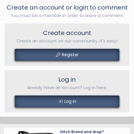
Create an account or login to comment
You must be a member in order to leave a comment
Create account
Create an account on our community. It's easy!
Register
Log in
Already have an account? Log in here.
Log in
Hitch Brand and drop?