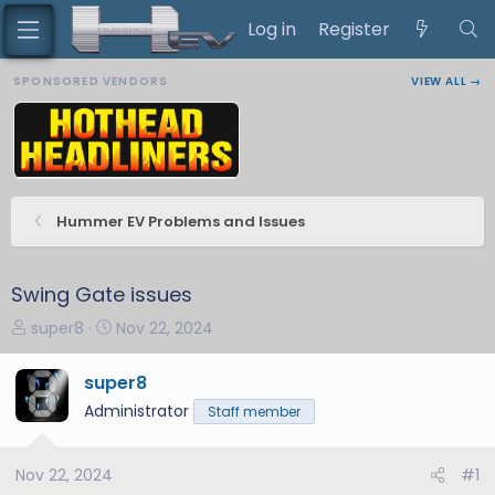
Log in
Register
SPONSORED VENDORS
VIEW ALL →
Hummer EV Problems and Issues
Swing Gate issues
T
S
super8
Nov 22, 2024
h
t
r
a
super8
e
r
Administrator
Staff member
a
t
d
d
s
a
Nov 22, 2024
#1