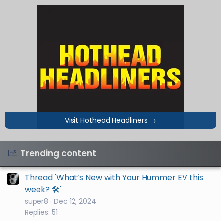
Visit Hothead Headliners
→
Trending content
Thread 'What’s New with Your Hummer EV this
week? 🛠️'
super8
Dec 12, 2024
Replies: 51