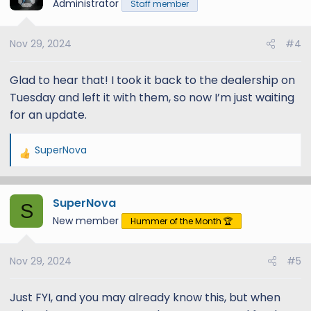
t
Administrator
Staff member
i
o
Nov 29, 2024
#4
n
s
:
Glad to hear that! I took it back to the dealership on
Tuesday and left it with them, so now I’m just waiting
for an update.
SuperNova
R
e
a
SuperNova
c
S
t
New member
Hummer of the Month 🏆
i
o
Nov 29, 2024
#5
n
s
:
Just FYI, and you may already know this, but when