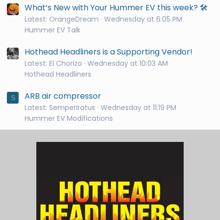
What’s New with Your Hummer EV this week? 🛠️
Latest: OrangeDream
Wednesday at 6:05 PM
Hummer EV Talk
Hothead Headliners is a Supporting Vendor!
Latest: El Chorizo
Wednesday at 10:03 AM
Hothead Headliners
ARB air compressor
S
Latest: SemperIratus
Wednesday at 11:19 PM
Hummer EV Modifications