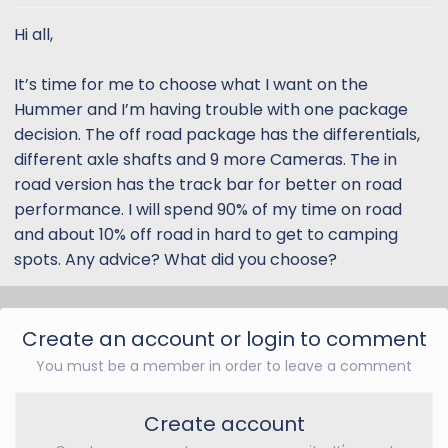
t
t
a
e
Hi all,
r
t
It’s time for me to choose what I want on the
e
Hummer and I’m having trouble with one package
r
decision. The off road package has the differentials,
different axle shafts and 9 more Cameras. The in
road version has the track bar for better on road
performance. I will spend 90% of my time on road
and about 10% off road in hard to get to camping
spots. Any advice? What did you choose?
Create an account or login to comment
You must be a member in order to leave a comment
Create account