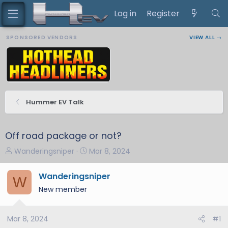
Log in
Register
SPONSORED VENDORS
VIEW ALL →
Hummer EV Talk
Off road package or not?
T
S
Wanderingsniper
Mar 8, 2024
h
t
r
a
Wanderingsniper
W
e
r
New member
a
t
d
d
s
a
Mar 8, 2024
#1