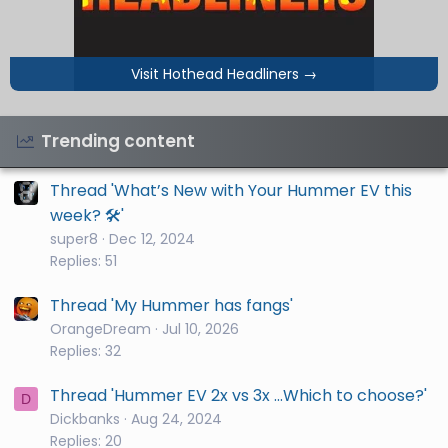
Visit Hothead Headliners
→
Trending content
Thread 'What’s New with Your Hummer EV this
week? 🛠️'
super8
Dec 12, 2024
Replies: 51
Thread 'My Hummer has fangs'
OrangeDream
Jul 10, 2026
Replies: 32
Thread 'Hummer EV 2x vs 3x ...Which to choose?'
D
Dickbanks
Aug 24, 2024
Replies: 20