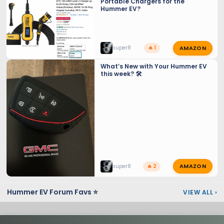
Portable Chargers for the
Hummer EV?
AMAZON
super8
🔥 1
What’s New with Your Hummer EV
this week? 🛠️
AMAZON
super8
🔥 2
Hummer EV Forum Favs ⭐
VIEW ALL
›