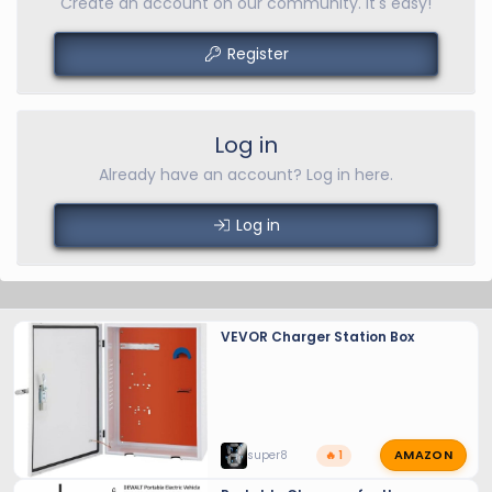
Create an account on our community. It's easy!
Register
Log in
Already have an account? Log in here.
Log in
VEVOR Charger Station Box
AMAZON
super8
🔥 1