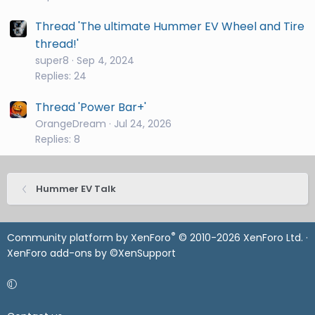
Thread 'The ultimate Hummer EV Wheel and Tire
thread!'
super8
Sep 4, 2024
Replies: 24
Thread 'Power Bar+'
OrangeDream
Jul 24, 2026
Replies: 8
Hummer EV Talk
®
Community platform by XenForo
© 2010-2026 XenForo Ltd.
·
XenForo add-ons by ©XenSupport