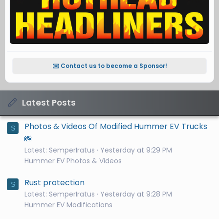
✉️ Contact us to become a Sponsor!
Latest Posts
Photos & Videos Of Modified Hummer EV Trucks
S
📸
Latest: SemperIratus
Yesterday at 9:29 PM
Hummer EV Photos & Videos
Rust protection
S
Latest: SemperIratus
Yesterday at 9:28 PM
Hummer EV Modifications