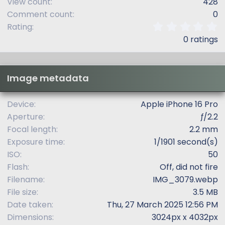
View count
428
Comment count
0
0
Rating
.
0 ratings
0
0
s
t
Image metadata
a
r
(
Device
Apple iPhone 16 Pro
s
Aperture
ƒ/2.2
)
Focal length
2.2 mm
Exposure time
1/1901 second(s)
ISO
50
Flash
Off, did not fire
Filename
IMG_3079.webp
File size
3.5 MB
Date taken
Thu, 27 March 2025 12:56 PM
Dimensions
3024px x 4032px