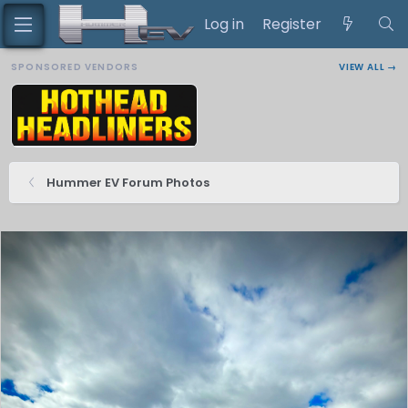
Log in
Register
SPONSORED VENDORS
VIEW ALL →
Hummer EV Forum Photos