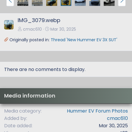
r
e
e
x
IMG_3079.webp
v
t
cmac610
Mar 30, 2025
Originally posted in:
Thread 'New Hummer EV 3X SUT'
There are no comments to display.
Media information
Media category
Hummer EV Forum Photos
Added by
cmac610
Date added
Mar 30, 2025