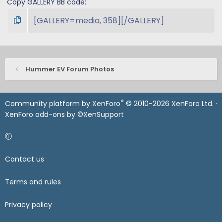
Copy GALLERY BB code
Hummer EV Forum Photos
®
Community platform by XenForo
© 2010-2026 XenForo Ltd.
·
XenForo add-ons by ©XenSupport
Contact us
Terms and rules
Privacy policy