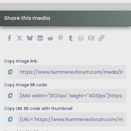
Share this media
Facebook
X
Bluesky
LinkedIn
Reddit
Pinterest
Tumblr
WhatsApp
Email
Link
Copy image link
Copy image BB code
Copy URL BB code with thumbnail