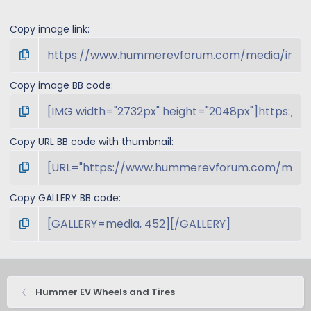
Copy image link
Copy image BB code
Copy URL BB code with thumbnail
Copy GALLERY BB code
Hummer EV Wheels and Tires