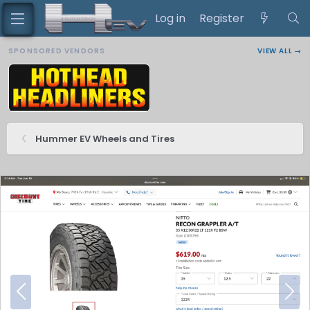
Log in
Register
SPONSORED VENDORS
VIEW ALL →
Hummer EV Wheels and Tires
P
N
r
e