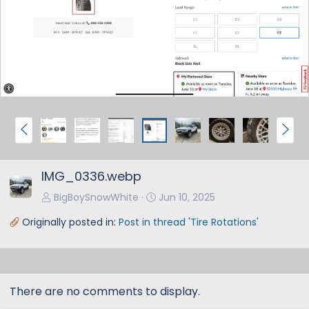
e
x
v
t
P
N
r
e
e
x
IMG_0336.webp
v
t
BigBoySnowWhite
Jun 10, 2025
Originally posted in:
Post in thread 'Tire Rotations'
There are no comments to display.