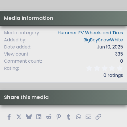
Media information
Media category
Hummer EV Wheels and Tires
Added by
BigBoySnowWhite
Date added
Jun 10, 2025
View count
335
Comment count
0
0
Rating
.
0 ratings
0
0
s
t
Share this media
a
r
(
s
Facebook
X
Bluesky
LinkedIn
Reddit
Pinterest
Tumblr
WhatsApp
Email
Link
)