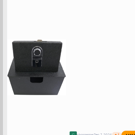
AMA
chargeme
Dec 7, 2024
🔥 1