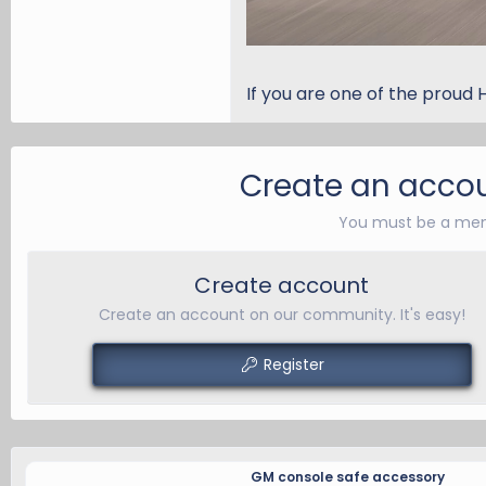
If you are one of the proud 
Create an accou
You must be a mem
Create account
Create an account on our community. It's easy!
Register
GM console safe accessory