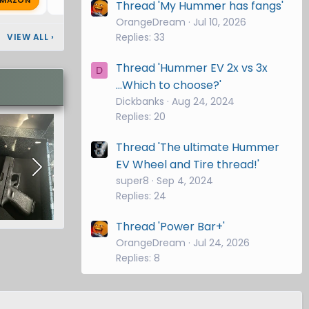
G
Thread 'My Hummer has fangs'
OrangeDream
Jul 10, 2026
Replies: 33
VIEW ALL
›
Thread 'Hummer EV 2x vs 3x
D
...Which to choose?'
Dickbanks
Aug 24, 2024
Replies: 20
Thread 'The ultimate Hummer
EV Wheel and Tire thread!'
super8
Sep 4, 2024
Replies: 24
Thread 'Power Bar+'
OrangeDream
Jul 24, 2026
Replies: 8