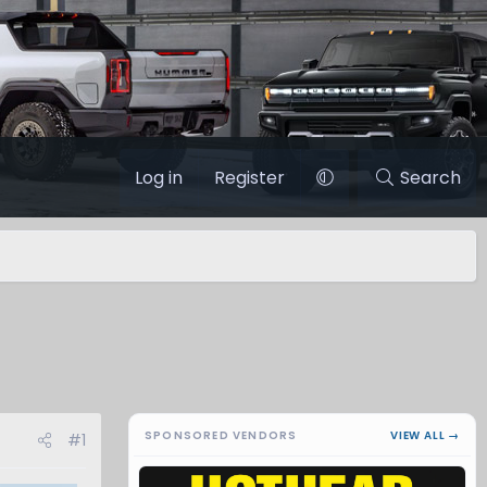
Log in
Register
Search
SPONSORED VENDORS
VIEW ALL →
#1