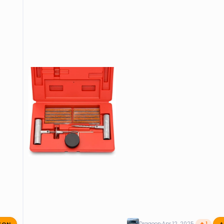
ZON
A
Dragoon
Apr 12, 2025
🔥 1