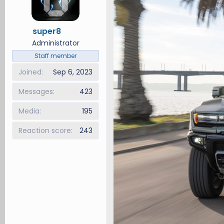
d
d
s
a
super8
t
t
12
a
e
Administrator
r
Staff member
t
Joined
Sep 6, 2023
e
r
Messages
423
Media
195
Reaction score
243