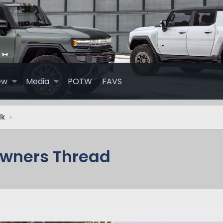
ew
Media
POTW
FAVS
lk
Owners Thread