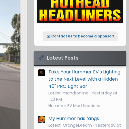
✉️ Contact us to become a Sponsor!
Latest Posts
Take Your Hummer EV's Lighting
to the Next Level with a Hidden
40" PRO Light Bar
Latest: mandronline
Yesterday at
1:23 PM
Hummer EV Modifications
My Hummer has fangs
Latest: OrangeDream
Yesterday at