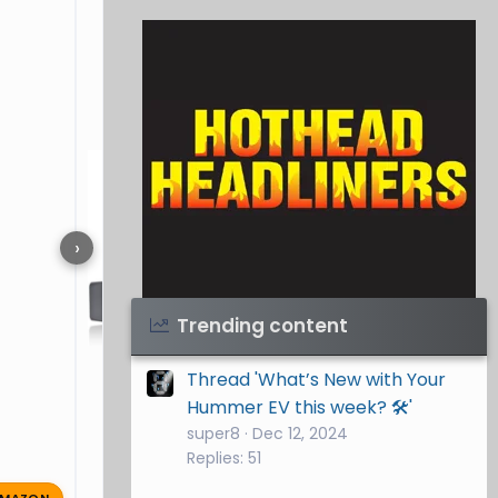
›
Visit Hothead Headliners
→
Trending content
Thread 'What’s New with Your
Hummer EV this week? 🛠️'
super8
Dec 12, 2024
Replies: 51
MAZON
grein46087
Oct 4, 2025
🔥 0