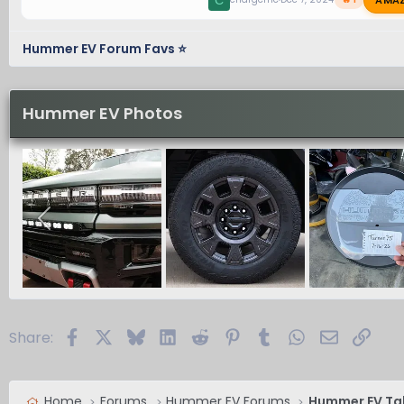
C
Hummer EV Forum Favs ⭐
Hummer EV Photos
Facebook
X
Bluesky
LinkedIn
Reddit
Pinterest
Tumblr
WhatsApp
Email
Link
Share:
Home
Forums
Hummer EV Forums
Hummer EV Ta