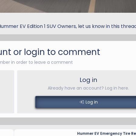
Hummer EV Edition 1 SUV Owners, let us know in this threa
nt or login to comment
ber in order to leave a comment
Log in
Already have an account? Log in here.
Log in
Hummer EV Emergency Tire Rep