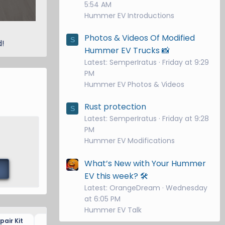
5:54 AM
Hummer EV Introductions
Photos & Videos Of Modified
S
d!
Hummer EV Trucks 📸
Latest: SemperIratus
Friday at 9:29
PM
Hummer EV Photos & Videos
Rust protection
S
Latest: SemperIratus
Friday at 9:28
PM
Hummer EV Modifications
What’s New with Your Hummer
EV this week? 🛠️
Latest: OrangeDream
Wednesday
at 6:05 PM
Hummer EV Talk
air Kit
Dash Camera