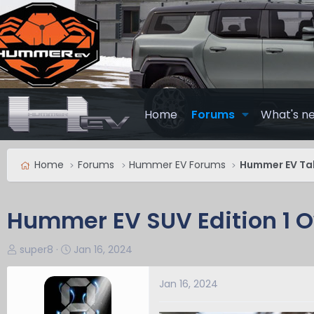
Home
Forums
What's n
Home
Forums
Hummer EV Forums
Hummer EV Ta
Hummer EV SUV Edition 1 
T
S
super8
Jan 16, 2024
h
t
r
a
Jan 16, 2024
e
r
a
t