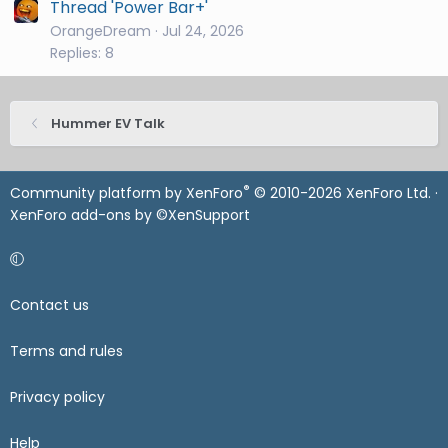
Thread 'Power Bar+'
OrangeDream
Jul 24, 2026
Replies: 8
Hummer EV Talk
®
Community platform by XenForo
© 2010-2026 XenForo Ltd.
·
XenForo add-ons by ©XenSupport
Contact us
Terms and rules
Privacy policy
Help