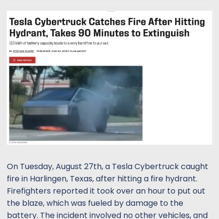
t
t
a
e
r
t
e
r
On Tuesday, August 27th, a Tesla Cybertruck caught
fire in Harlingen, Texas, after hitting a fire hydrant.
Firefighters reported it took over an hour to put out
the blaze, which was fueled by damage to the
battery. The incident involved no other vehicles, and