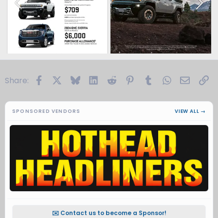
Facebook
X
Bluesky
LinkedIn
Reddit
Pinterest
Tumblr
WhatsApp
Email
Li
Share:
SPONSORED VENDORS
VIEW ALL →
✉️ Contact us to become a Sponsor!