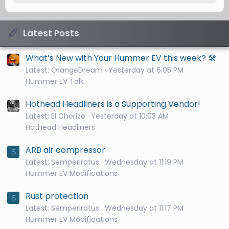
Latest Posts
What’s New with Your Hummer EV this week? 🛠️
Latest: OrangeDream
Yesterday at 6:05 PM
Hummer EV Talk
Hothead Headliners is a Supporting Vendor!
Latest: El Chorizo
Yesterday at 10:03 AM
Hothead Headliners
ARB air compressor
S
Latest: SemperIratus
Wednesday at 11:19 PM
Hummer EV Modifications
Rust protection
S
Latest: SemperIratus
Wednesday at 11:17 PM
Hummer EV Modifications