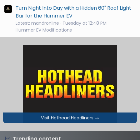
Turn Night Into Day with a Hidden 60" Roof Light
Bar for the Hummer EV
Latest: mandronline
Tuesday at 12:48 PM
Hummer EV Modifications
Visit Hothead Headliners
→
Trending content