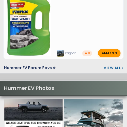
AMAZON
Dragoon
🔥 0
Hummer EV Forum Favs ⭐
VIEW ALL
›
Hummer EV Photos