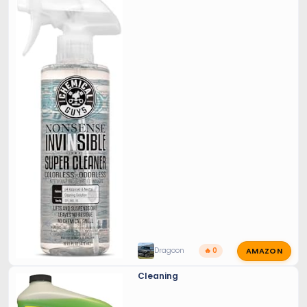
AMAZON
Dragoon
🔥 0
Cleaning