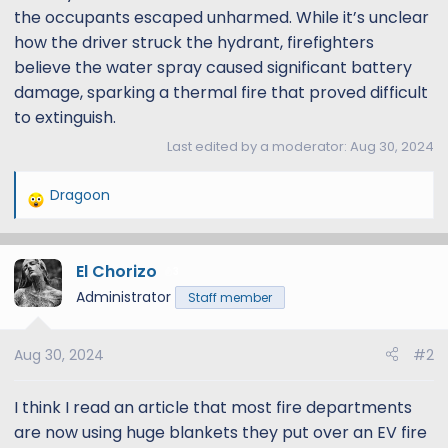
the occupants escaped unharmed. While it’s unclear
how the driver struck the hydrant, firefighters
believe the water spray caused significant battery
damage, sparking a thermal fire that proved difficult
to extinguish.
Last edited by a moderator:
Aug 30, 2024
Dragoon
R
e
a
El Chorizo
c
3
t
Administrator
Staff member
i
o
Aug 30, 2024
#2
n
s
:
I think I read an article that most fire departments
are now using huge blankets they put over an EV fire