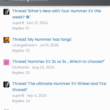
Thread 'What’s New with Your Hummer EV this
week? 🛠️'
super8
Dec 12, 2024
Replies: 51
Thread 'My Hummer has fangs'
OrangeDream
Jul 10, 2026
Replies: 32
Thread 'Hummer EV 2x vs 3x ...Which to choose?'
D
Dickbanks
Aug 24, 2024
Replies: 20
Thread 'The ultimate Hummer EV Wheel and Tire
thread!'
super8
Sep 4, 2024
Replies: 24