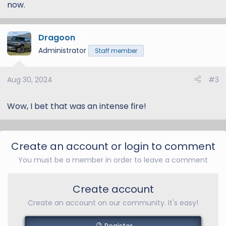
now.
Dragoon
3
Administrator
Staff member
Aug 30, 2024
#3
Wow, I bet that was an intense fire!
Create an account or login to comment
You must be a member in order to leave a comment
Create account
Create an account on our community. It's easy!
Register