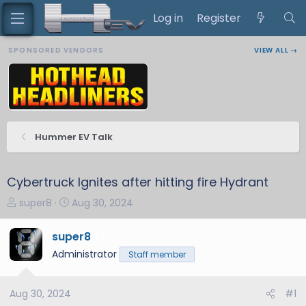
Log in
Register
SPONSORED VENDORS
VIEW ALL →
Hummer EV Talk
Cybertruck Ignites after hitting fire Hydrant
T
S
super8
Aug 30, 2024
h
t
r
a
super8
11
e
r
Administrator
Staff member
a
t
d
d
s
a
Aug 30, 2024
#1