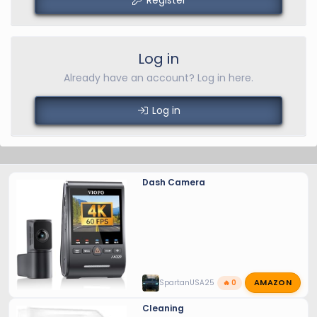
Log in
Already have an account? Log in here.
Log in
Dash Camera
AMAZON
SpartanUSA25
🔥 0
Cleaning