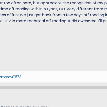
t too often here, but appreciate the recognition of my pic.
time off roading with it in Lyons, CO. Very different from 
 tons of fun! We just got back from a few days off roading 
 HEV in more technical off roading. It did awesome. I'll p
merev81573