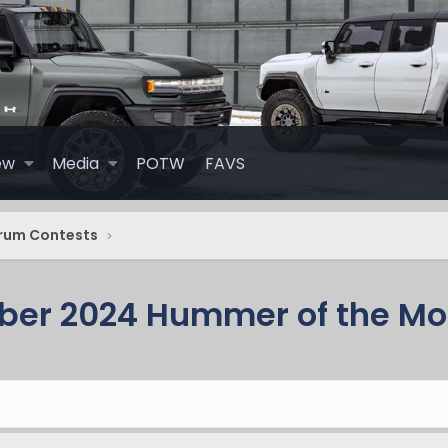
ew
Media
POTW
FAVS
rum Contests
ber 2024 Hummer of the Mo