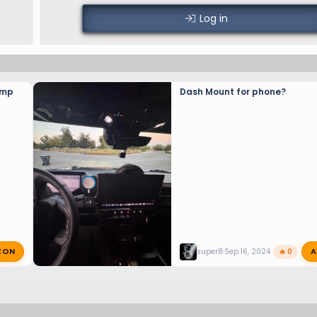
Log in
amp
Dash Mount for phone?
ZON
A
super8
Sep 16, 2024
🔥 0