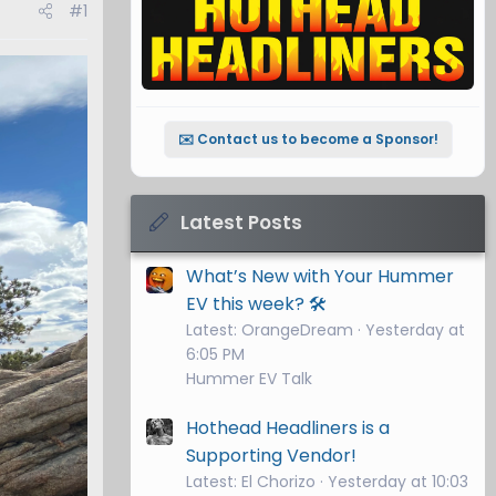
#1
✉️ Contact us to become a Sponsor!
Latest Posts
What’s New with Your Hummer
EV this week? 🛠️
Latest: OrangeDream
Yesterday at
6:05 PM
Hummer EV Talk
Hothead Headliners is a
Supporting Vendor!
Latest: El Chorizo
Yesterday at 10:03