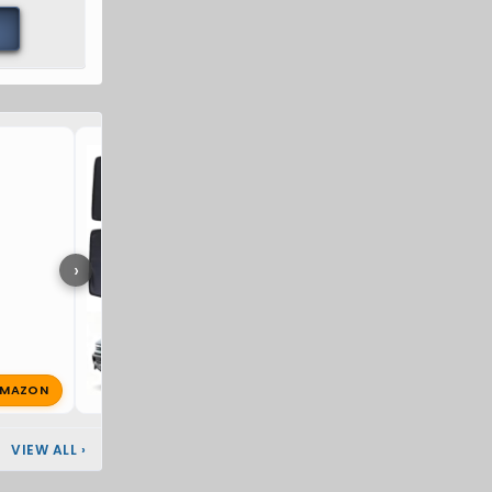
Hummer EV Windshield Su
›
MAZON
S
SemperIratus
Jul 7, 2026
🔥 1
VIEW ALL
›