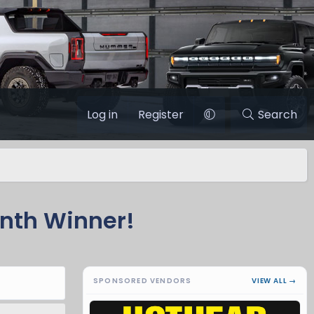
Log in
Register
Search
nth Winner!
SPONSORED VENDORS
VIEW ALL →