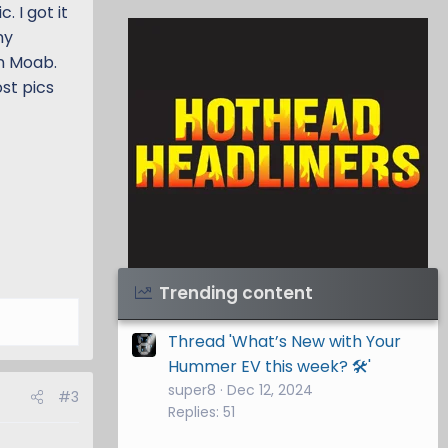
 I got it
my
in Moab.
ost pics
Visit Hothead Headliners
→
Trending content
Thread 'What’s New with Your
Hummer EV this week? 🛠️'
super8
Dec 12, 2024
#3
Replies: 51