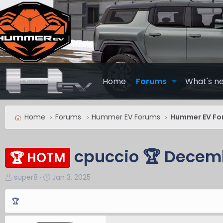
Home
Forums
What's n
Home
Forums
Hummer EV Forums
Hummer EV Fo
cpuccio 🏆 Decem
🏆 HOTM
T
S
super8
Jan 3, 2025
h
t
r
a
🏆
e
r
a
t