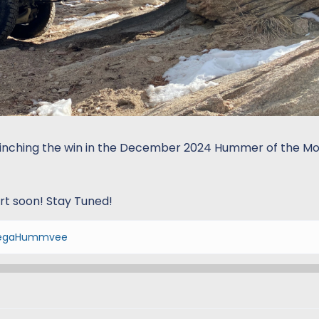
linching the win in the December 2024 Hummer of the M
art soon! Stay Tuned!
gaHummvee