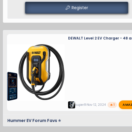
Register
DEWALT Level 2 EV Charger - 48 
AMA
super8
Nov 12, 2024
🔥 1
Hummer EV Forum Favs ⭐