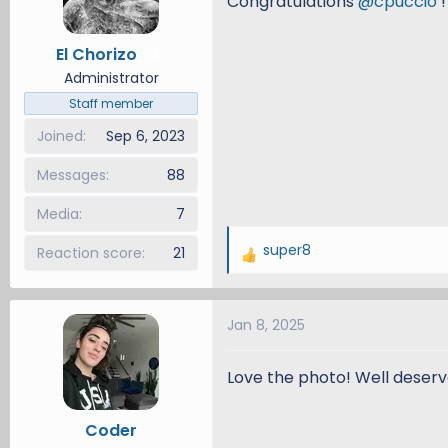
Congratulations
@cpuccio
!
o
n
El Chorizo
3
s
Administrator
:
Staff member
Joined
Sep 6, 2023
Messages
88
Media
7
super8
Reaction score
21
R
e
a
Jan 8, 2025
c
t
i
Love the photo! Well deserv
o
n
Coder
s