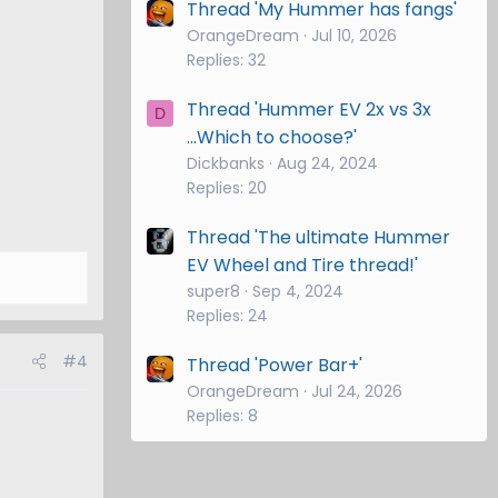
Thread 'My Hummer has fangs'
OrangeDream
Jul 10, 2026
Replies: 32
Thread 'Hummer EV 2x vs 3x
D
...Which to choose?'
Dickbanks
Aug 24, 2024
Replies: 20
Thread 'The ultimate Hummer
EV Wheel and Tire thread!'
super8
Sep 4, 2024
Replies: 24
#4
Thread 'Power Bar+'
OrangeDream
Jul 24, 2026
Replies: 8