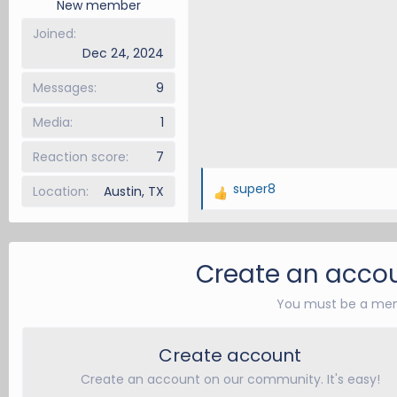
New member
:
Joined
Dec 24, 2024
Messages
9
Media
1
Reaction score
7
super8
Location
Austin, TX
R
e
a
c
Create an accou
t
i
You must be a mem
o
n
Create account
s
:
Create an account on our community. It's easy!