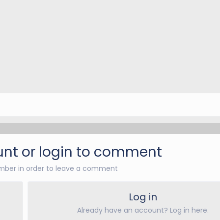
nt or login to comment
ber in order to leave a comment
Log in
Already have an account? Log in here.