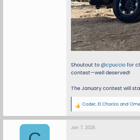
Shoutout to
@cpuccio
for c
contest—well deserved!
The January contest will st
Coder
,
El Chorizo
and
Ome
R
e
a
Jan 7, 2025
c
C
t