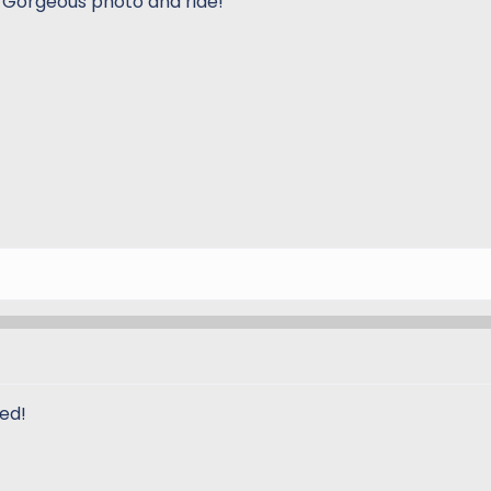
 Gorgeous photo and ride!
ed!