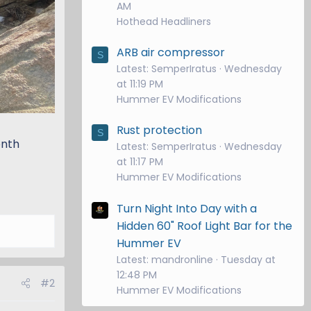
AM
Hothead Headliners
ARB air compressor
S
Latest: SemperIratus
Wednesday
at 11:19 PM
Hummer EV Modifications
Rust protection
S
onth
Latest: SemperIratus
Wednesday
at 11:17 PM
Hummer EV Modifications
Turn Night Into Day with a
Hidden 60" Roof Light Bar for the
Hummer EV
Latest: mandronline
Tuesday at
12:48 PM
#2
Hummer EV Modifications