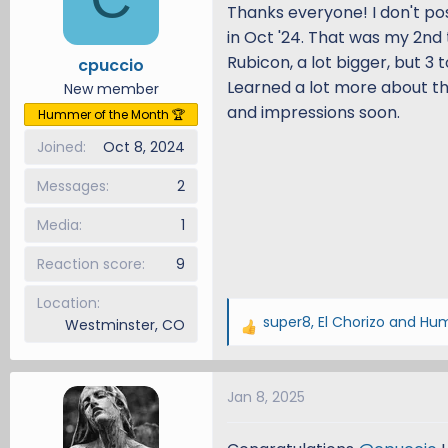
i
Thanks everyone! I don't pos
o
in Oct '24. That was my 2nd 
n
Rubicon, a lot bigger, but 3
cpuccio
s
Learned a lot more about the
New member
:
and impressions soon.
Hummer of the Month 🏆
Joined
Oct 8, 2024
Messages
2
Media
1
Reaction score
9
Location
super8
,
El Chorizo
and
Hum
Westminster, CO
R
e
a
Jan 8, 2025
c
t
i