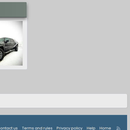
R
ontact us
Terms and rules
Privacy policy
Help
Home