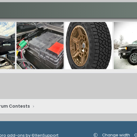
rum Contests
Change width
C
oro add-ons by ©XenSupport