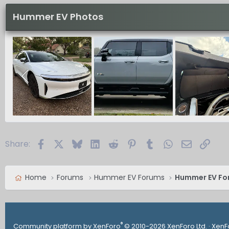
Hummer EV Photos
Facebook
X
Bluesky
LinkedIn
Reddit
Pinterest
Tumblr
WhatsApp
Email
Link
Share:
Home
Forums
Hummer EV Forums
Hummer EV Fo
®
Community platform by XenForo
© 2010-2026 XenForo Ltd.
·
XenF