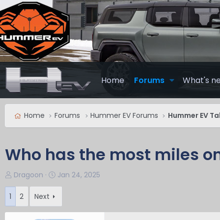
Home
Forums
What's n
Home
Forums
Hummer EV Forums
Hummer EV Ta
Who has the most miles o
T
S
Dragoon
Jan 24, 2025
h
t
r
a
1
2
Next
e
r
a
t