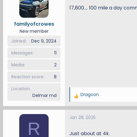
i
17,800.... 100 mile a day co
o
n
familyofcrowes
s
New member
:
Joined
Dec 9, 2024
Messages
11
Media
2
Reaction score
8
Location
Dragoon
Delmar md
R
e
a
Jan 28, 2025
c
R
t
i
Just about at 4k.