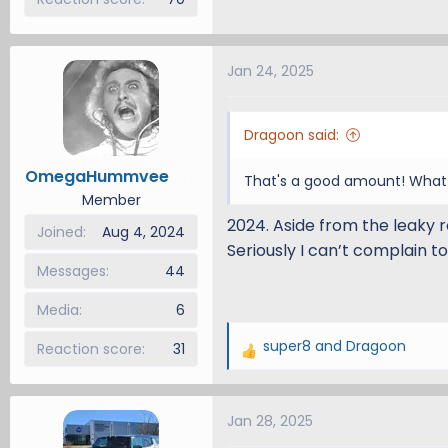
Jan 24, 2025
Dragoon said:
OmegaHummvee
1
That's a good amount! What y
Member
2024. Aside from the leaky r
Joined
Aug 4, 2024
Seriously I can’t complain to
Messages
44
Media
6
super8
and
Dragoon
Reaction score
31
R
e
a
Jan 28, 2025
c
t