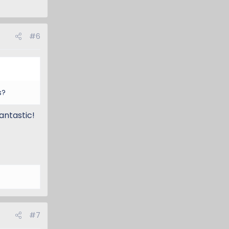
#6
s?
antastic!
#7