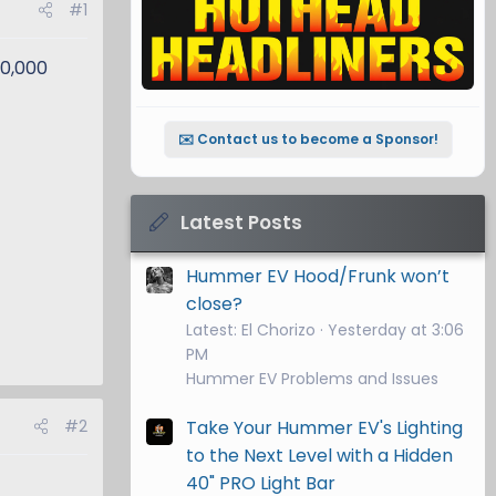
#1
50,000
✉️ Contact us to become a Sponsor!
Latest Posts
Hummer EV Hood/Frunk won’t
close?
Latest: El Chorizo
Yesterday at 3:06
PM
Hummer EV Problems and Issues
#2
Take Your Hummer EV's Lighting
to the Next Level with a Hidden
40" PRO Light Bar