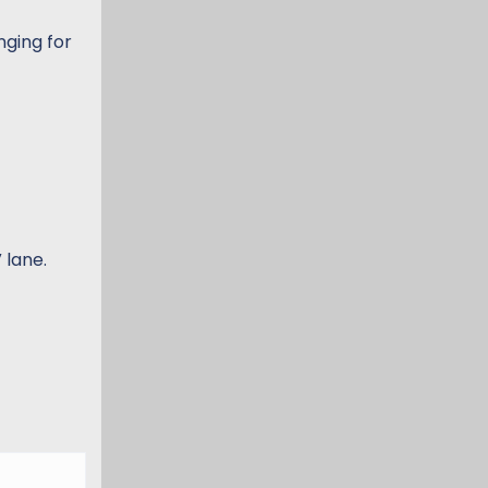
nging for
 lane.