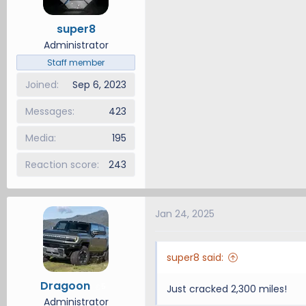
super8
Administrator
Staff member
Joined
Sep 6, 2023
Messages
423
Media
195
Reaction score
243
Jan 24, 2025
super8 said:
Dragoon
5
Just cracked 2,300 miles!
Administrator