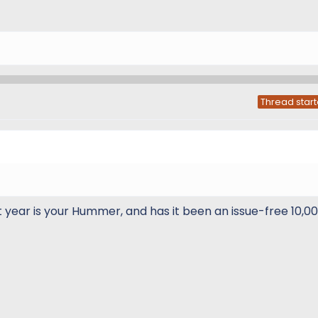
Thread start
year is your Hummer, and has it been an issue-free 10,00