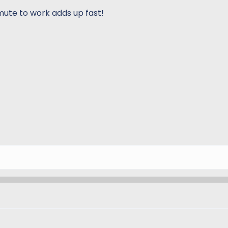
mmute to work adds up fast!