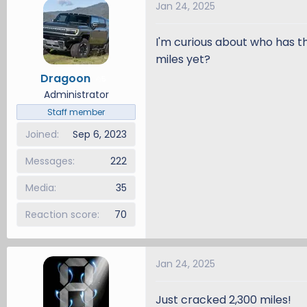
Jan 24, 2025
d
d
s
a
I'm curious about who has 
t
t
a
e
miles yet?
r
Dragoon
5
t
Administrator
e
Staff member
r
Joined
Sep 6, 2023
Messages
222
Media
35
Reaction score
70
Jan 24, 2025
Just cracked 2,300 miles!