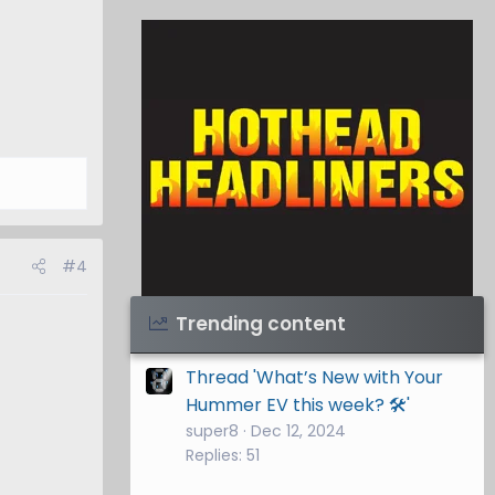
#4
Visit Hothead Headliners
→
Trending content
Thread 'What’s New with Your
Hummer EV this week? 🛠️'
super8
Dec 12, 2024
Replies: 51