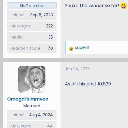
You're the winner so far!
Staff member
Joined
Sep 6, 2023
Messages
222
Media
35
super8
Reaction score
70
R
e
a
Jan 24, 2025
c
t
i
As of this post 10,629
o
n
OmegaHummvee
1
s
Member
:
Joined
Aug 4, 2024
Messages
44