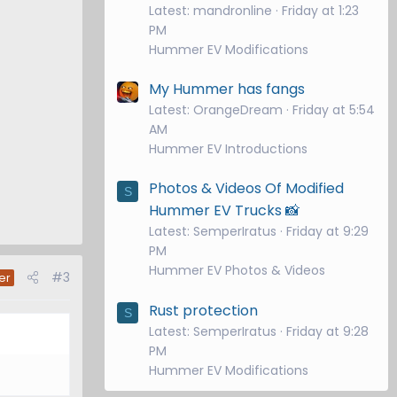
Latest: mandronline
Friday at 1:23
PM
Hummer EV Modifications
My Hummer has fangs
Latest: OrangeDream
Friday at 5:54
AM
Hummer EV Introductions
Photos & Videos Of Modified
S
Hummer EV Trucks 📸
Latest: SemperIratus
Friday at 9:29
PM
Hummer EV Photos & Videos
#3
er
Rust protection
S
Latest: SemperIratus
Friday at 9:28
PM
Hummer EV Modifications