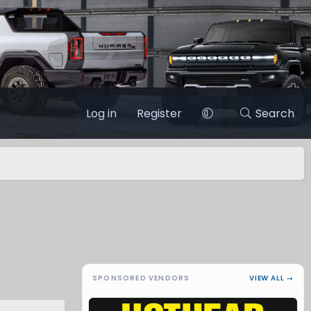
Log in
Register
Search
SPONSORED VENDORS
VIEW ALL →