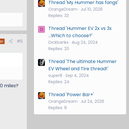
Thread 'My Hummer has fangs'
OrangeDream
Jul 10, 2026
Replies: 33
Thread 'Hummer EV 2x vs 3x
D
...Which to choose?'
#5
er
Dickbanks
Aug 24, 2024
Replies: 20
Thread 'The ultimate Hummer
EV Wheel and Tire thread!'
super8
Sep 4, 2024
Replies: 24
0 miles?
Thread 'Power Bar+'
OrangeDream
Jul 24, 2026
Replies: 8