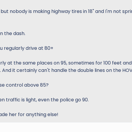
 but nobody is making highway tires in 18" and I'm not spri
n the dash.
u regularly drive at 80+
arly at the same places on 95, sometimes for 100 feet and
 And it certainly can't handle the double lines on the HOV
ise control above 85?
 traffic is light, even the police go 90.
ade her for anything else!