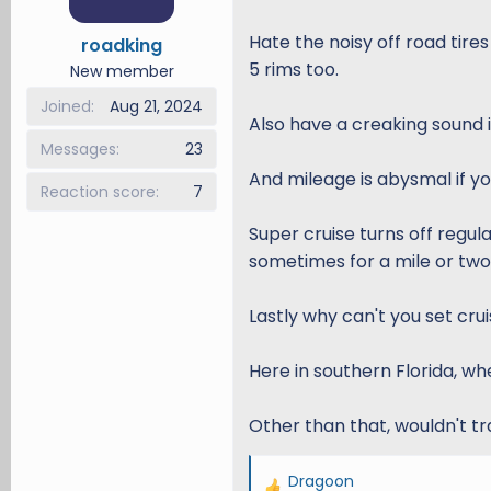
o
n
Hate the noisy off road tires
roadking
s
5 rims too.
New member
:
Joined
Aug 21, 2024
Also have a creaking sound i
Messages
23
And mileage is abysmal if yo
Reaction score
7
Super cruise turns off regul
sometimes for a mile or two.
Lastly why can't you set cru
Here in southern Florida, when
Other than that, wouldn't tr
Dragoon