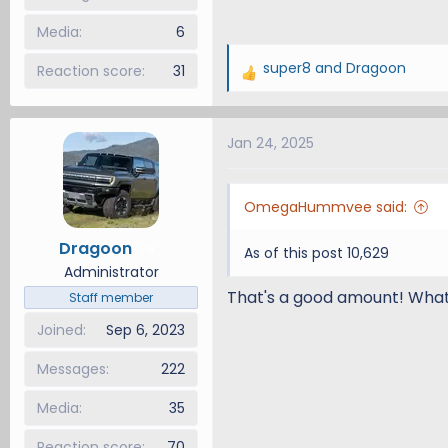
Media
6
super8
and
Dragoon
Reaction score
31
R
e
a
Jan 24, 2025
c
t
i
OmegaHummvee said:
o
n
Dragoon
5
As of this post 10,629
s
Administrator
:
That's a good amount! What 
Staff member
Joined
Sep 6, 2023
Messages
222
Media
35
Reaction score
70