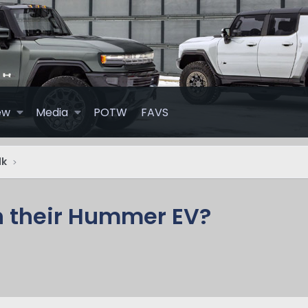
ew
Media
POTW
FAVS
lk
n their Hummer EV?