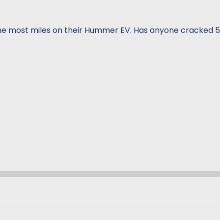
the most miles on their Hummer EV. Has anyone cracked 