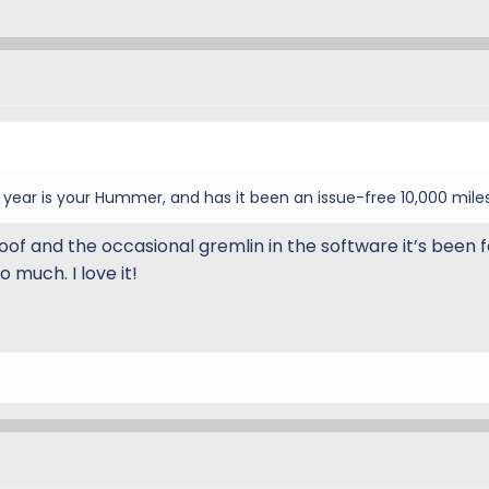
ear is your Hummer, and has it been an issue-free 10,000 mile
oof and the occasional gremlin in the software it’s been f
o much. I love it!