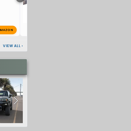
MAZON
Dragoon
Jan 3, 2025
🔥 0
VIEW ALL
›