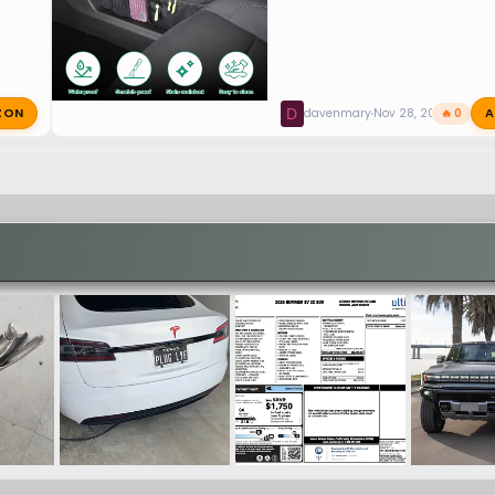
ZON
A
D
davenmary
Nov 28, 2024
🔥 0