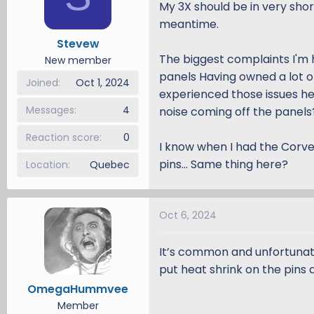
My 3X should be in very shor
d
d
meantime.
s
a
Stevew
t
t
The biggest complaints I'm 
a
e
New member
r
panels Having owned a lot o
Joined
Oct 1, 2024
t
experienced those issues he
e
Messages
4
noise coming off the panels
r
Reaction score
0
I know when I had the Corve
pins... Same thing here?
Location
Quebec
Oct 6, 2024
It’s common and unfortunate 
put heat shrink on the pins 
OmegaHummvee
Member