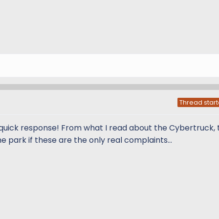
Thread start
e quick response! From what I read about the Cybertruck, 
e park if these are the only real complaints...