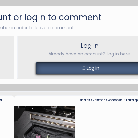
nt or login to comment
ber in order to leave a comment
Log in
Already have an account? Log in here.
Log in
s
Under Center Console Storag