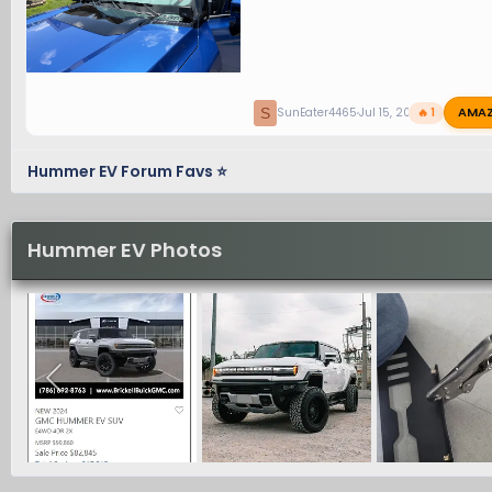
AMA
S
SunEater4465
Jul 15, 2026
🔥 1
Hummer EV Forum Favs ⭐
Hummer EV Photos