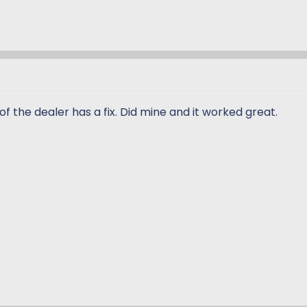
of the dealer has a fix. Did mine and it worked great.