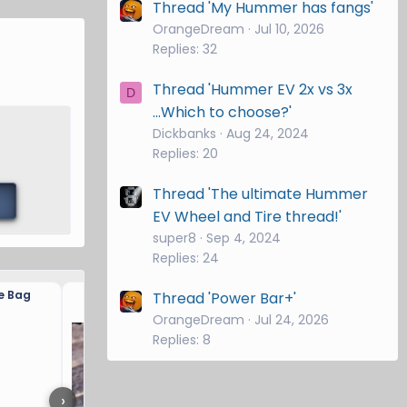
Thread 'My Hummer has fangs'
OrangeDream
Jul 10, 2026
Replies: 32
Thread 'Hummer EV 2x vs 3x
D
...Which to choose?'
Dickbanks
Aug 24, 2024
Replies: 20
Thread 'The ultimate Hummer
EV Wheel and Tire thread!'
super8
Sep 4, 2024
Replies: 24
e Bag
Hitch Brand and drop?
Thread 'Power Bar+'
OrangeDream
Jul 24, 2026
Replies: 8
›