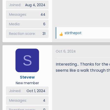
Joined
Aug 4, 2024
Messages
44
Media
6
stirthepot
Reaction score
31
R
e
a
Oct 6, 2024
c
S
t
i
Interesting... Thanks for th
o
seems like a walk through th
n
Stevew
s
New member
:
Joined
Oct 1, 2024
Messages
4
Reaction score
0