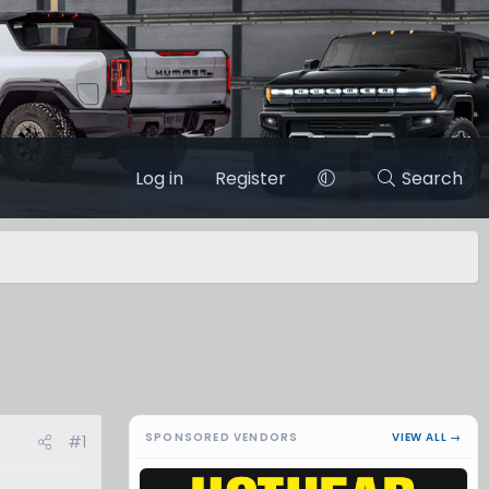
Log in
Register
Search
SPONSORED VENDORS
VIEW ALL →
#1