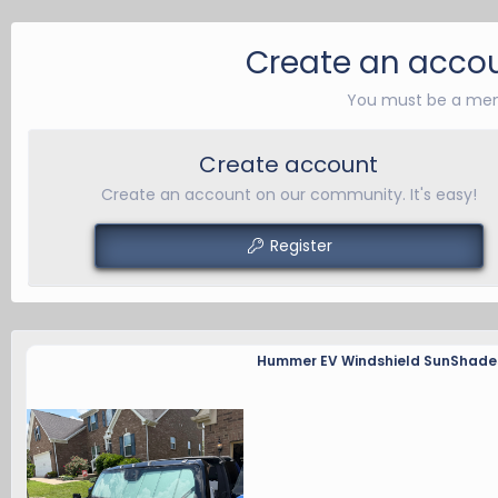
Create an accou
You must be a mem
Create account
Create an account on our community. It's easy!
Register
Hummer EV Windshield SunShade