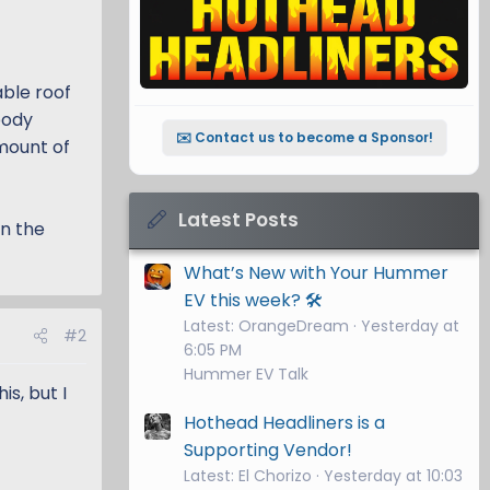
able roof
body
✉️ Contact us to become a Sponsor!
mount of
Latest Posts
on the
What’s New with Your Hummer
EV this week? 🛠️
Latest: OrangeDream
Yesterday at
#2
6:05 PM
Hummer EV Talk
s, but I
Hothead Headliners is a
Supporting Vendor!
Latest: El Chorizo
Yesterday at 10:03