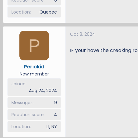
Location
Quebec
Oct 8, 2024
P
IF your have the creaking ro
Periokid
New member
Joined
Aug 24, 2024
Messages
9
Reaction score
4
Location
LI, NY