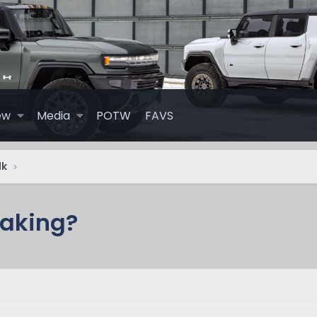
ew
Media
POTW
FAVS
lk
eaking?