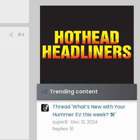
#4
Visit Hothead Headliners
→
Trending content
Thread 'What’s New with Your
Hummer EV this week? 🛠️'
super8
Dec 12, 2024
Replies: 51