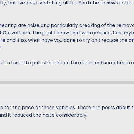
tly, but I've been watching all the YouTube reviews in the
hearing are noise and particularly creaking of the remov
f Corvettes in the past I know that was an issue, has any
re and if so, what have you done to try and reduce the a
?
ttes I used to put lubricant on the seals and sometimes 
for the price of these vehicles. There are posts about thi
and it reduced the noise considerably.