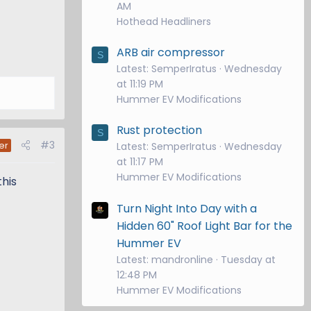
AM
Hothead Headliners
ARB air compressor
S
Latest: SemperIratus
Wednesday
at 11:19 PM
Hummer EV Modifications
Rust protection
S
#3
er
Latest: SemperIratus
Wednesday
at 11:17 PM
Hummer EV Modifications
this
Turn Night Into Day with a
Hidden 60" Roof Light Bar for the
Hummer EV
Latest: mandronline
Tuesday at
12:48 PM
Hummer EV Modifications