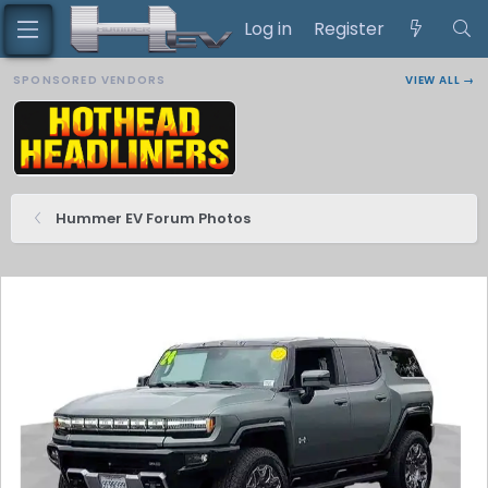
Log in
Register
SPONSORED VENDORS
VIEW ALL →
Hummer EV Forum Photos