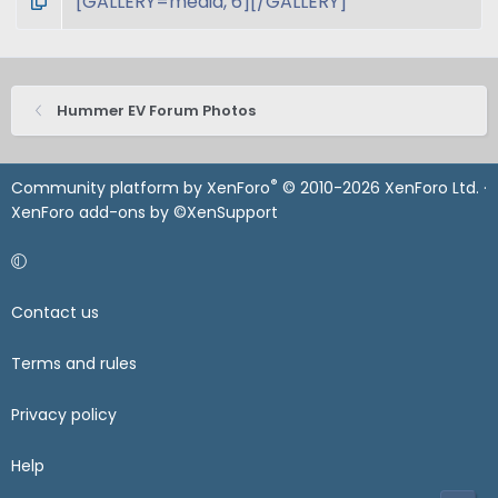
Hummer EV Forum Photos
®
Community platform by XenForo
© 2010-2026 XenForo Ltd.
·
XenForo add-ons by ©XenSupport
Contact us
Terms and rules
Privacy policy
Help