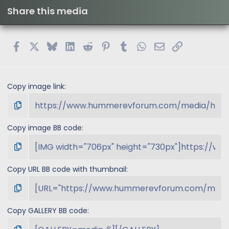
t
Share this media
a
r
(
s
Facebook
X
Bluesky
LinkedIn
Reddit
Pinterest
Tumblr
WhatsApp
Email
Link
)
Copy image link
Copy image BB code
Copy URL BB code with thumbnail
Copy GALLERY BB code