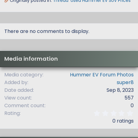
Originally posted in:
Thread 'Used Hummer EV SUV Prices'
There are no comments to display.
Media information
Media category
Hummer EV Forum Photos
Added by
super8
Date added
Sep 8, 2023
View count
557
Comment count
0
0
Rating
.
0 ratings
0
0
s