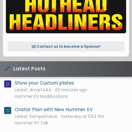
✉️ Contact us to become a Sponsor!
Latest Posts
Show your Custom plates
D
Latest: dmart444
43 minutes ago
Hummer EV Modifications
Onstar Plan with New Hummer EV
S
Latest: SemperIratus
Yesterday at 11:54 PM
Hummer EV Talk