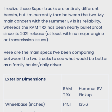
t
t
a
e
I realize these Super trucks are entirely different
r
beasts, but I’m currently torn between the two. My
t
main concern with the Hummer EV is its reliability,
e
whereas the RAM TRX has been nearly bulletproof
r
since its 2021 release (at least with no major engine
or transmission issues).
Here are the main specs I’ve been comparing
between the two trucks to see what would be better
as a family hauler/daily driver:
Exterior Dimensions
RAM
Hummer EV
TRX
Pickup
Wheelbase (inches)
145.1
135.6