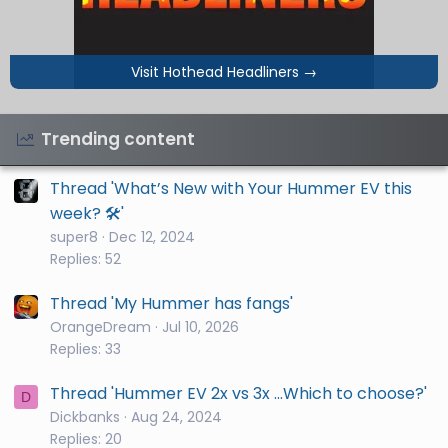
Visit Hothead Headliners
→
Trending content
Thread 'What’s New with Your Hummer EV this
week? 🛠️'
super8
Dec 12, 2024
Replies: 52
Thread 'My Hummer has fangs'
OrangeDream
Jul 10, 2026
Replies: 33
Thread 'Hummer EV 2x vs 3x ...Which to choose?'
D
Dickbanks
Aug 24, 2024
Replies: 20