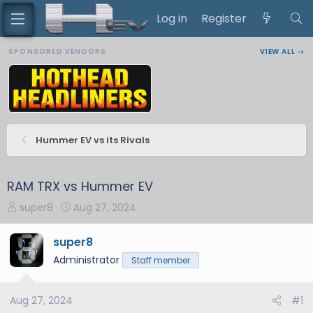
Log in
Register
SPONSORED VENDORS
VIEW ALL →
Hummer EV vs its Rivals
RAM TRX vs Hummer EV
T
S
super8
Aug 27, 2024
h
t
r
a
super8
1
e
r
Administrator
Staff member
a
t
d
d
s
a
Aug 27, 2024
#1