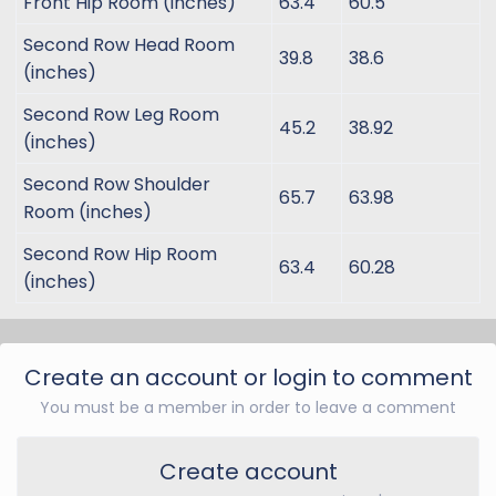
Front Hip Room (inches)
63.4
60.5
Second Row Head Room
39.8
38.6
(inches)
Second Row Leg Room
45.2
38.92
(inches)
Second Row Shoulder
65.7
63.98
Room (inches)
Second Row Hip Room
63.4
60.28
(inches)
Create an account or login to comment
You must be a member in order to leave a comment
Create account