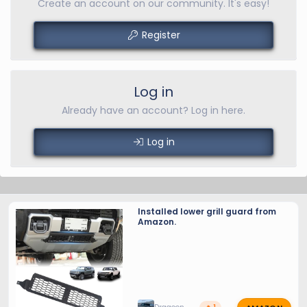
Create an account on our community. It's easy!
Register
Log in
Already have an account? Log in here.
Log in
Installed lower grill guard from
Amazon.