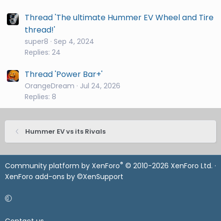
Thread 'The ultimate Hummer EV Wheel and Tire
thread!'
super8
Sep 4, 2024
Replies: 24
Thread 'Power Bar+'
OrangeDream
Jul 24, 2026
Replies: 8
Hummer EV vs its Rivals
®
Community platform by XenForo
© 2010-2026 XenForo Ltd.
·
XenForo add-ons by ©XenSupport