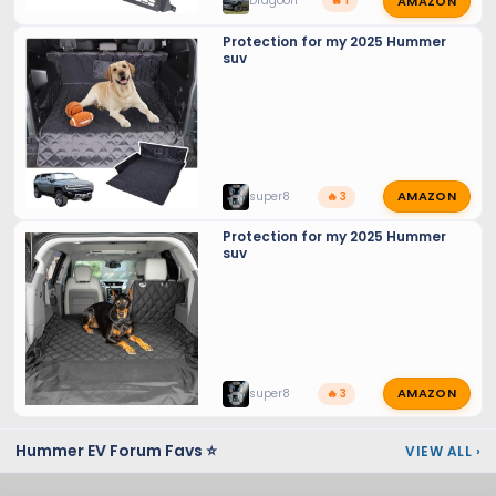
AMAZON
Dragoon
🔥 1
Protection for my 2025 Hummer
suv
AMAZON
super8
🔥 3
Protection for my 2025 Hummer
suv
AMAZON
super8
🔥 3
Hummer EV Forum Favs ⭐
VIEW ALL
›