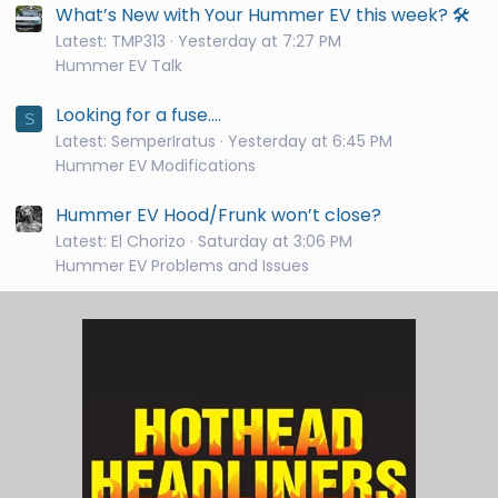
What’s New with Your Hummer EV this week? 🛠️
Latest: TMP313
Yesterday at 7:27 PM
Hummer EV Talk
Looking for a fuse....
S
Latest: SemperIratus
Yesterday at 6:45 PM
Hummer EV Modifications
Hummer EV Hood/Frunk won’t close?
Latest: El Chorizo
Saturday at 3:06 PM
Hummer EV Problems and Issues