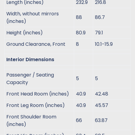
Length (inches)
232.9
216.8
Width, without mirrors
88
86.7
(inches)
Height (inches)
80.9
79.1
Ground Clearance, Front
8
10.1-15.9
Interior Dimensions
Passenger / Seating
5
5
Capacity
Front Head Room (inches)
40.9
42.48
Front Leg Room (inches)
40.9
45.57
Front Shoulder Room
66
63.87
(inches)