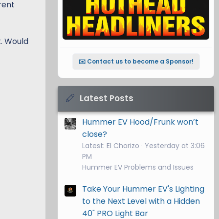
rent
t. Would
✉️ Contact us to become a Sponsor!
Latest Posts
Hummer EV Hood/Frunk won’t
close?
Latest: El Chorizo
Yesterday at 3:06
PM
Hummer EV Problems and Issues
Take Your Hummer EV's Lighting
to the Next Level with a Hidden
40" PRO Light Bar