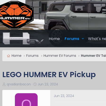
Home
Forums
What's n
Home
Forums
Hummer EV Forums
Hummer EV Ta
LEGO HUMMER EV Pickup
T
S
qnadianbacon
Jun 23, 2024
h
t
r
a
Jun 23, 2024
Q
e
r
a
t