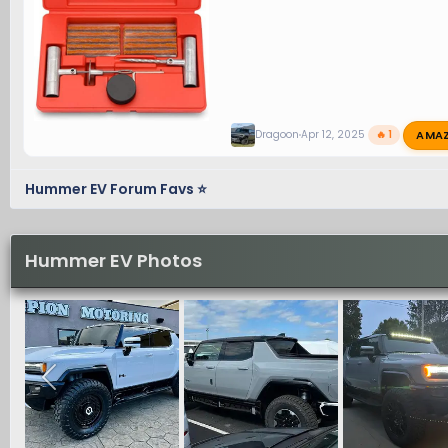
AMA
Dragoon
Apr 12, 2025
🔥 1
Hummer EV Forum Favs ⭐
Hummer EV Photos