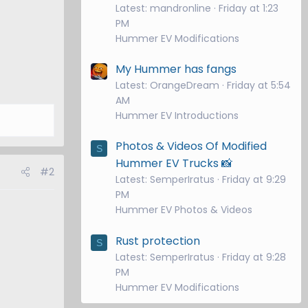
Latest: mandronline
Friday at 1:23
PM
Hummer EV Modifications
My Hummer has fangs
Latest: OrangeDream
Friday at 5:54
AM
Hummer EV Introductions
Photos & Videos Of Modified
S
Hummer EV Trucks 📸
#2
Latest: SemperIratus
Friday at 9:29
PM
Hummer EV Photos & Videos
Rust protection
S
Latest: SemperIratus
Friday at 9:28
PM
Hummer EV Modifications