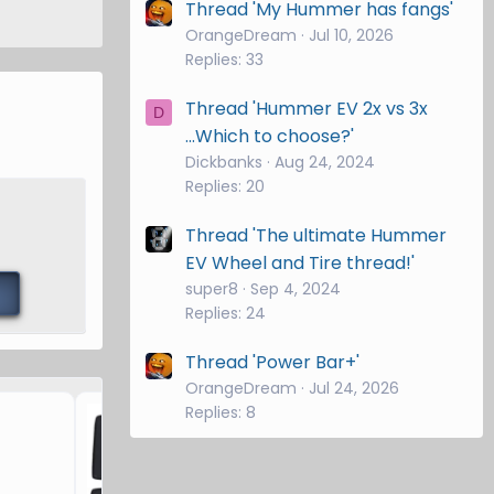
Thread 'My Hummer has fangs'
OrangeDream
Jul 10, 2026
Replies: 33
Thread 'Hummer EV 2x vs 3x
D
...Which to choose?'
Dickbanks
Aug 24, 2024
Replies: 20
Thread 'The ultimate Hummer
EV Wheel and Tire thread!'
super8
Sep 4, 2024
Replies: 24
Thread 'Power Bar+'
OrangeDream
Jul 24, 2026
Hummer EV Windshield Su
Replies: 8