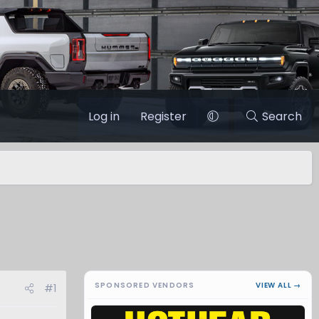
Log in
Register
Search
SPONSORED VENDORS
VIEW ALL →
#1