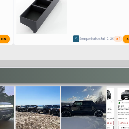
ZON
A
S
SemperIratus
Jul 12, 2026
🔥 1