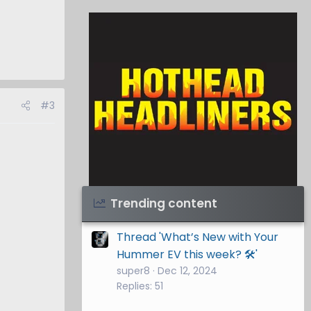
#3
Visit Hothead Headliners
→
Trending content
Thread 'What’s New with Your
Hummer EV this week? 🛠️'
super8
Dec 12, 2024
Replies: 51