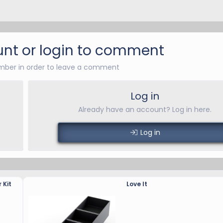
nt or login to comment
ber in order to leave a comment
Log in
Already have an account? Log in here.
Log in
 Kit
Love It