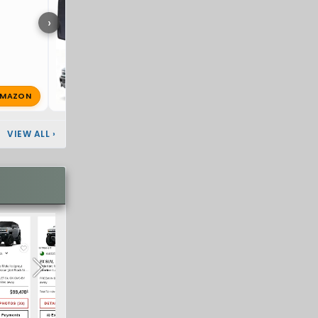
›
MAZON
super8
Jul 7, 2026
🔥 1
VIEW ALL
›