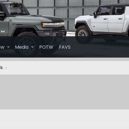
ew
Media
POTW
FAVS
lk