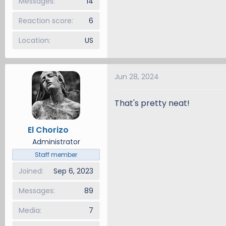
Messages
14
Reaction score
6
Location
US
Jun 28, 2024
That's pretty neat!
El Chorizo
5
Administrator
Staff member
Joined
Sep 6, 2023
Messages
89
Media
7