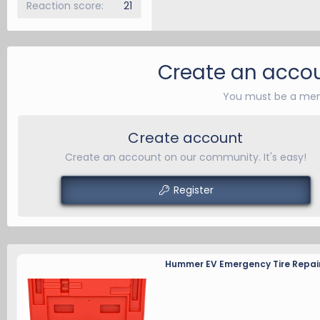
Reaction score
21
Create an accou
You must be a mem
Create account
Create an account on our community. It's easy!
Register
Hummer EV Emergency Tire Repair