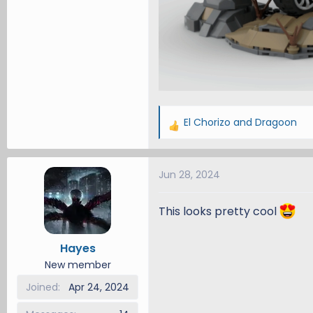
El Chorizo
and
Dragoon
R
e
a
Jun 28, 2024
c
t
i
This looks pretty cool
o
n
Hayes
s
New member
:
Joined
Apr 24, 2024