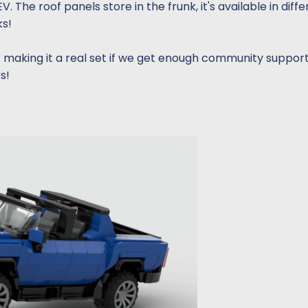
The roof panels store in the frunk, it's available in diffe
ks!
making it a real set if we get enough community suppor
s!