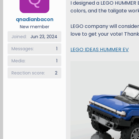
I designed a LEGO HUMMER EV. 
d
d
colors, and the tailgate wor
s
a
qnadianbacon
t
t
LEGO company will consider 
a
e
New member
r
love to get your vote! Thank
Joined
Jun 23, 2024
t
e
Messages
1
LEGO IDEAS HUMMER EV
r
Media
1
Reaction score
2