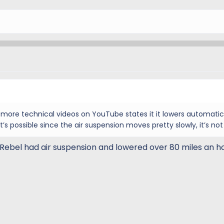
e more technical videos on YouTube states it it lowers automatic
’s possible since the air suspension moves pretty slowly, it’s not
ebel had air suspension and lowered over 80 miles an ho