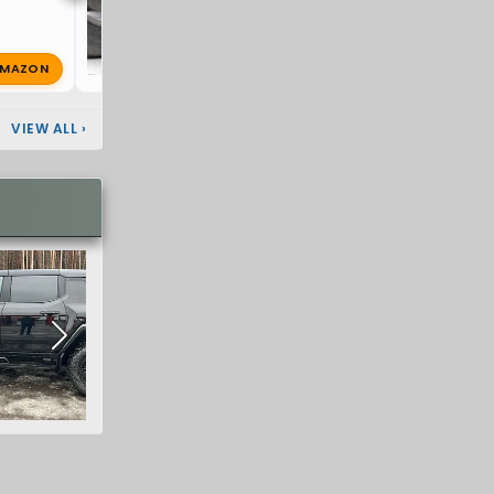
MAZON
super8
Apr 15, 2025
🔥 1
VIEW ALL
›