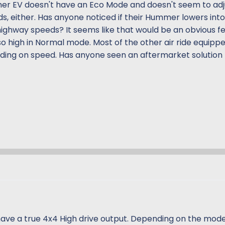
mer EV doesn't have an Eco Mode and doesn't seem to adj
ds, either. Has anyone noticed if their Hummer lowers int
ighway speeds? It seems like that would be an obvious f
o high in Normal mode. Most of the other air ride equipp
nding on speed. Has anyone seen an aftermarket solution f
have a true 4x4 High drive output. Depending on the mode 