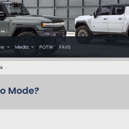
ew
Media
POTW
FAVS
lk
ro Mode?