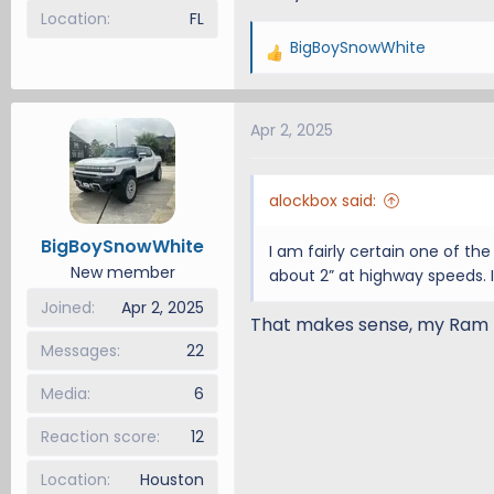
Location
FL
BigBoySnowWhite
R
e
a
Apr 2, 2025
c
t
i
alockbox said:
o
n
BigBoySnowWhite
I am fairly certain one of th
s
New member
about 2” at highway speeds. It
:
Joined
Apr 2, 2025
That makes sense, my Ram R
Messages
22
Media
6
Reaction score
12
Location
Houston