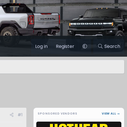
Log in
Register
Search
SPONSORED VENDORS
VIEW ALL →
#1