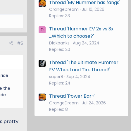
Thread 'My Hummer has fangs'
OrangeDream
Jul 10, 2026
Replies: 33
Thread 'Hummer EV 2x vs 3x
D
...Which to choose?'
Dickbanks
Aug 24, 2024
#5
Replies: 20
Thread 'The ultimate Hummer
EV Wheel and Tire thread!'
ride
super8
Sep 4, 2024
Replies: 24
e the
ide
Thread 'Power Bar+'
OrangeDream
Jul 24, 2026
Replies: 8
es pretty