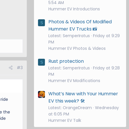
5:54 AM
Hummer EV Introductions
Photos & Videos Of Modified
S
Hummer EV Trucks 📸
Latest: SemperIratus
Friday at 9:29
PM
Hummer EV Photos & Videos
Rust protection
S
#3
Latest: SemperIratus
Friday at 9:28
PM
Hummer EV Modifications
What’s New with Your Hummer
ride
EV this week? 🛠️
Latest: OrangeDream
Wednesday
e the
at 6:05 PM
ide
Hummer EV Talk