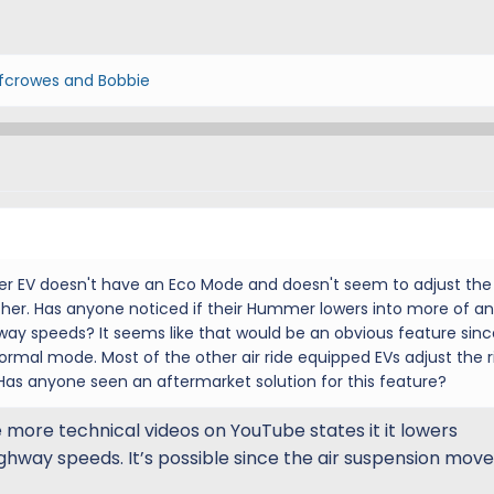
fcrowes
and
Bobbie
er EV doesn't have an Eco Mode and doesn't seem to adjust the 
ther. Has anyone noticed if their Hummer lowers into more of an
ay speeds? It seems like that would be an obvious feature sinc
ormal mode. Most of the other air ride equipped EVs adjust the r
as anyone seen an aftermarket solution for this feature?
he more technical videos on YouTube states it it lowers
ghway speeds. It’s possible since the air suspension mov