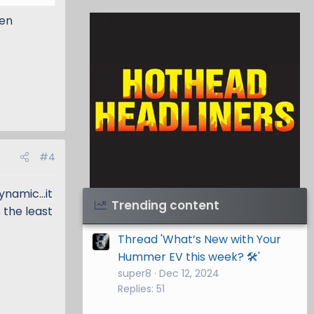
hen
#4
namic...it
Visit Hothead Headliners
→
Trending content
s the least
Thread 'What’s New with Your
Hummer EV this week? 🛠️'
super8
Dec 12, 2024
Replies: 51