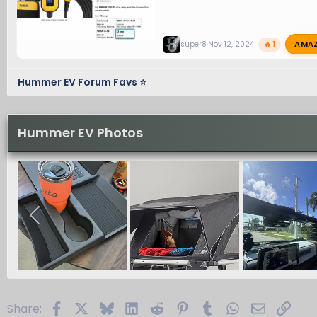
AMA
super8
Nov 12, 2024
🔥 1
Hummer EV Forum Favs ⭐
Hummer EV Photos
Facebook
X
Bluesky
LinkedIn
Reddit
Pinterest
Tumblr
WhatsApp
Email
Link
Share: