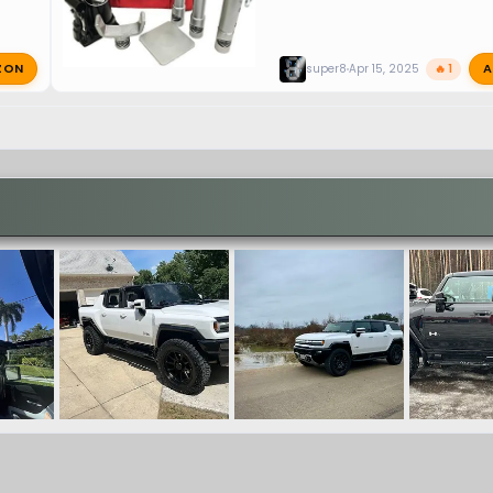
ZON
A
super8
Apr 15, 2025
🔥 1