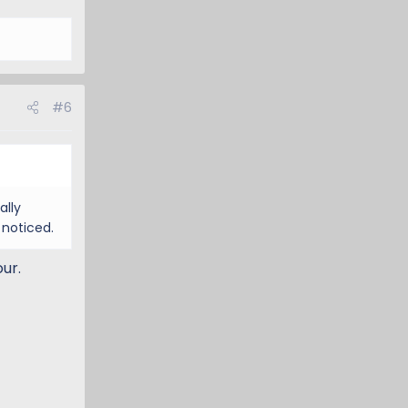
#6
ally
 noticed.
ur.