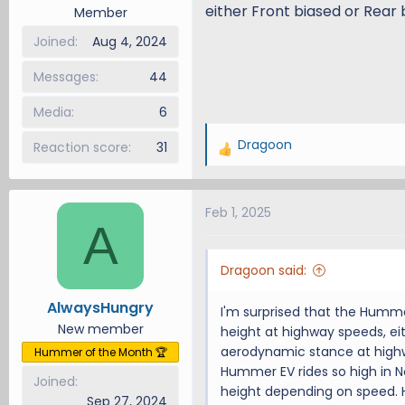
either Front biased or Rear
Member
Joined
Aug 4, 2024
Messages
44
Media
6
Dragoon
Reaction score
31
R
e
a
Feb 1, 2025
c
A
t
i
Dragoon said:
o
n
AlwaysHungry
I'm surprised that the Humm
s
New member
height at highway speeds, ei
:
aerodynamic stance at highw
Hummer of the Month 🏆
Hummer EV rides so high in N
Joined
height depending on speed. H
Sep 27, 2024