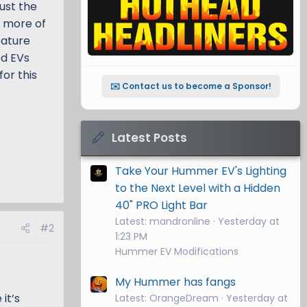
ust the
o more of
eature
ed EVs
or this
✉️ Contact us to become a Sponsor!
Latest Posts
Take Your Hummer EV's Lighting
to the Next Level with a Hidden
40" PRO Light Bar
Latest: mandronline
Yesterday at
#2
1:23 PM
Hummer EV Modifications
My Hummer has fangs
it’s
Latest: OrangeDream
Yesterday at