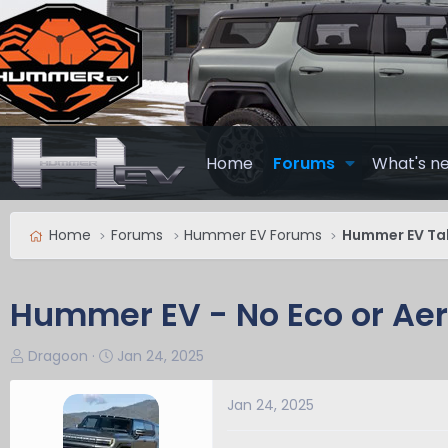
Home
Forums
What's n
Home
Forums
Hummer EV Forums
Hummer EV Ta
Hummer EV - No Eco or Ae
T
S
Dragoon
Jan 24, 2025
h
t
r
a
Jan 24, 2025
e
r
a
t