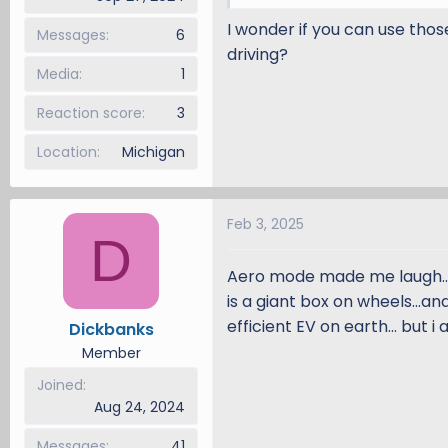
I wonder if you can use thos
Messages
6
driving?
Media
1
Reaction score
3
Location
Michigan
Feb 3, 2025
D
Aero mode made me laugh...
is a giant box on wheels...and
efficient EV on earth... but i 
Dickbanks
Member
Joined
Aug 24, 2024
Messages
41