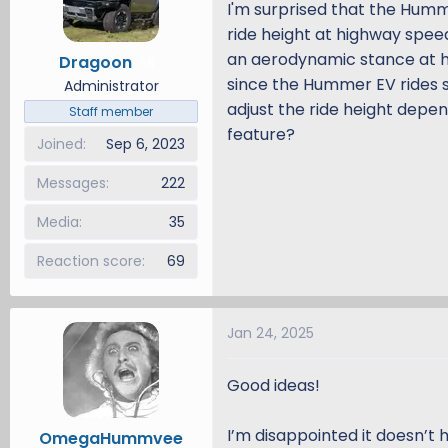
I'm surprised that the Hum
d
d
ride height at highway spee
s
a
an aerodynamic stance at h
Dragoon
t
t
5
since the Hummer EV rides s
a
e
Administrator
r
adjust the ride height depe
Staff member
t
feature?
Joined
Sep 6, 2023
e
r
Messages
222
Media
35
Reaction score
69
Jan 24, 2025
Good ideas!
I’m disappointed it doesn’t 
OmegaHummvee