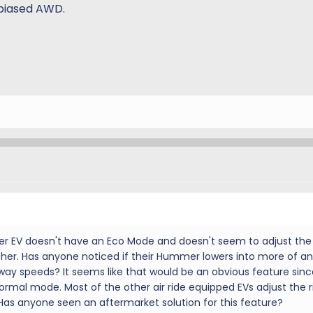
 biased AWD.
er EV doesn't have an Eco Mode and doesn't seem to adjust the 
ther. Has anyone noticed if their Hummer lowers into more of an
ay speeds? It seems like that would be an obvious feature sinc
ormal mode. Most of the other air ride equipped EVs adjust the r
as anyone seen an aftermarket solution for this feature?