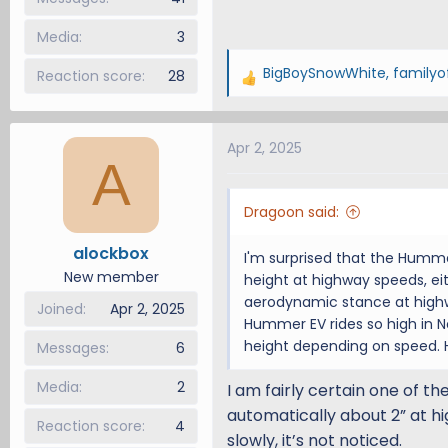
Media
3
BigBoySnowWhite
,
familyo
Reaction score
28
R
e
a
Apr 2, 2025
c
A
t
i
Dragoon said:
o
n
alockbox
I'm surprised that the Humm
s
New member
height at highway speeds, ei
:
aerodynamic stance at highw
Joined
Apr 2, 2025
Hummer EV rides so high in N
height depending on speed. H
Messages
6
Media
2
I am fairly certain one of t
automatically about 2” at hi
Reaction score
4
slowly, it’s not noticed.