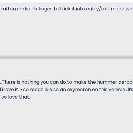
e aftermarket linkages to trick it into entry/exit mode w
.There is nothing you can do to make the hummer aerody
 i love it. Eco mode is also an oxymoron on this vehicle...it
also love that.