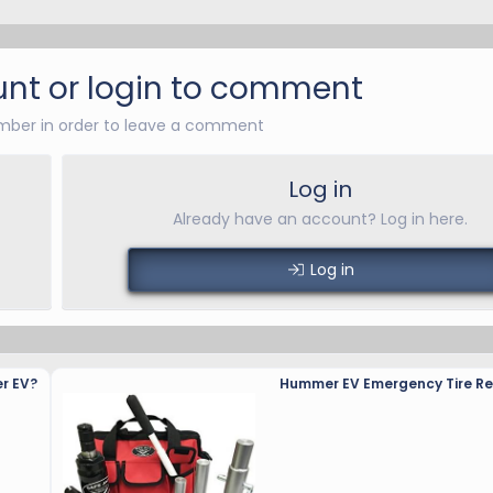
nt or login to comment
ber in order to leave a comment
Log in
Already have an account? Log in here.
Log in
r EV?
Hummer EV Emergency Tire Rep