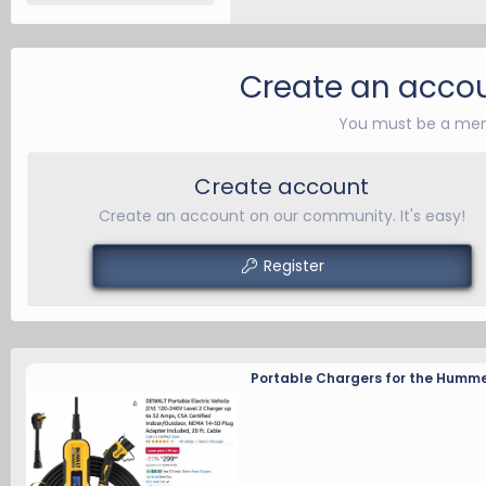
Create an accou
You must be a mem
Create account
Create an account on our community. It's easy!
Register
Portable Chargers for the Humme