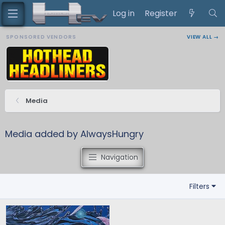
Log in
Register
SPONSORED VENDORS
VIEW ALL →
Media
Media added by AlwaysHungry
Navigation
Filters