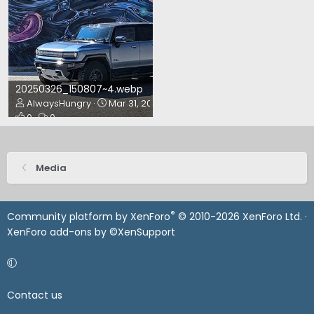
20250326_150807~4.webp
AlwaysHungry
Mar 31, 2025
0
0
Media
®
Community platform by XenForo
© 2010-2026 XenForo Ltd.
·
XenForo add-ons by ©XenSupport
Contact us