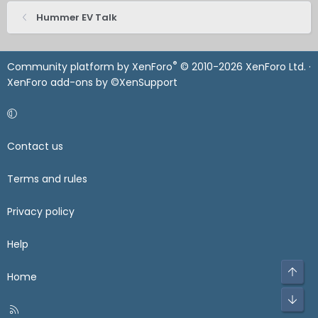
Hummer EV Talk
®
Community platform by XenForo
© 2010-2026 XenForo Ltd.
·
XenForo add-ons by ©XenSupport
Contact us
Terms and rules
Privacy policy
Help
Home
R