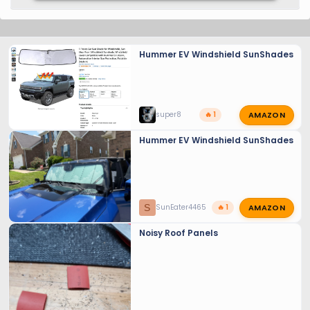
Hummer EV Windshield SunShades
AMAZON
super8
🔥 1
Hummer EV Windshield SunShades
AMAZON
S
SunEater4465
🔥 1
Noisy Roof Panels