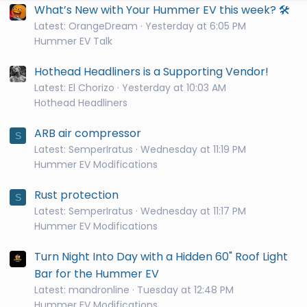
What’s New with Your Hummer EV this week? 🛠️
Latest: OrangeDream
Yesterday at 6:05 PM
Hummer EV Talk
Hothead Headliners is a Supporting Vendor!
Latest: El Chorizo
Yesterday at 10:03 AM
Hothead Headliners
ARB air compressor
S
Latest: SemperIratus
Wednesday at 11:19 PM
Hummer EV Modifications
Rust protection
S
Latest: SemperIratus
Wednesday at 11:17 PM
Hummer EV Modifications
Turn Night Into Day with a Hidden 60" Roof Light
Bar for the Hummer EV
Latest: mandronline
Tuesday at 12:48 PM
Hummer EV Modifications