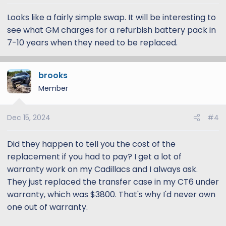
Looks like a fairly simple swap. It will be interesting to
see what GM charges for a refurbish battery pack in
7-10 years when they need to be replaced.
brooks
Member
Dec 15, 2024
#4
Did they happen to tell you the cost of the
replacement if you had to pay? I get a lot of
warranty work on my Cadillacs and I always ask.
They just replaced the transfer case in my CT6 under
warranty, which was $3800. That's why I'd never own
one out of warranty.