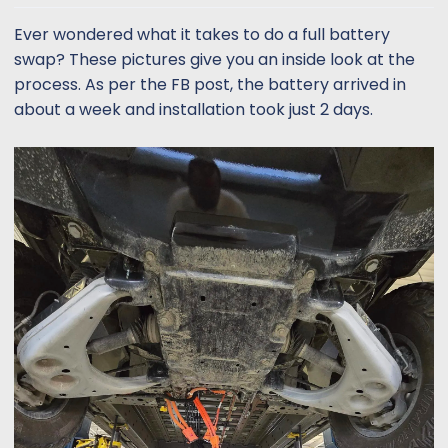
t
t
a
e
Ever wondered what it takes to do a full battery
r
swap? These pictures give you an inside look at the
t
process. As per the FB post, the battery arrived in
e
about a week and installation took just 2 days.
r