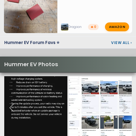
AMAZON
Dragoon
🔥 0
Hummer EV Forum Favs ⭐
VIEW ALL
›
Hummer EV Photos