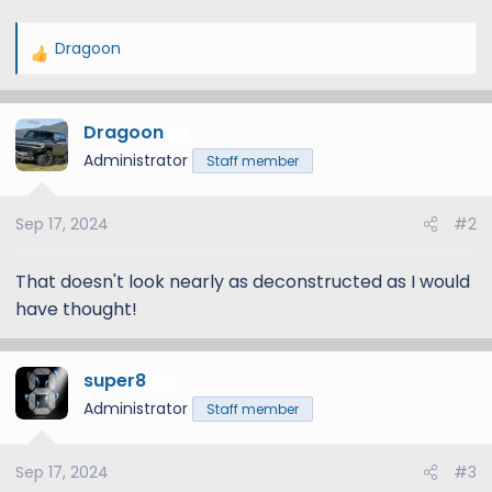
Dragoon
R
e
a
Dragoon
c
3
t
Administrator
Staff member
i
o
Sep 17, 2024
#2
n
s
:
That doesn't look nearly as deconstructed as I would
have thought!
super8
11
Administrator
Staff member
Sep 17, 2024
#3