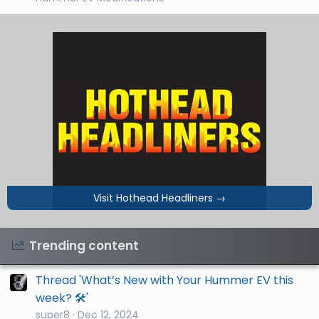
Visit Hothead Headliners
→
Trending content
Thread 'What’s New with Your Hummer EV this
week? 🛠️'
super8
Dec 12, 2024