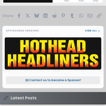
Facebook
X
Bluesky
LinkedIn
Reddit
Pinterest
Tumblr
WhatsApp
Email
Li
Share:
SPONSORED VENDORS
VIEW ALL →
✉️ Contact us to become a Sponsor!
Latest Posts