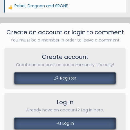
Rebel
,
Dragoon
and
SPONE
R
e
a
c
Create an account or login to comment
t
You must be a member in order to leave a comment
i
o
n
Create account
s
Create an account on our community. It's easy!
:
Register
Log in
Already have an account? Log in here.
Log in