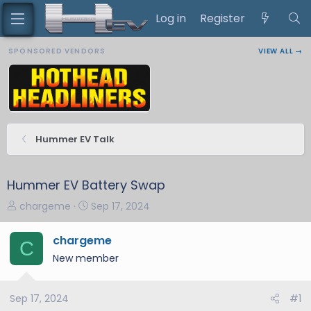
Log in
Register
SPONSORED VENDORS
VIEW ALL →
Hummer EV Talk
Hummer EV Battery Swap
T
S
chargeme
Sep 17, 2024
h
t
r
a
chargeme
C
e
r
New member
a
t
d
d
s
a
Sep 17, 2024
#1