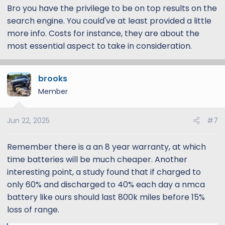
Bro you have the privilege to be on top results on the
search engine. You could've at least provided a little
more info. Costs for instance, they are about the
most essential aspect to take in consideration.
brooks
Member
Jun 22, 2025
#7
Remember there is a an 8 year warranty, at which
time batteries will be much cheaper. Another
interesting point, a study found that if charged to
only 60% and discharged to 40% each day a nmca
battery like ours should last 800k miles before 15%
loss of range.