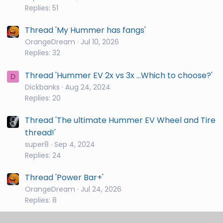
Replies: 51
Thread 'My Hummer has fangs'
OrangeDream
Jul 10, 2026
Replies: 32
Thread 'Hummer EV 2x vs 3x ...Which to choose?'
D
Dickbanks
Aug 24, 2024
Replies: 20
Thread 'The ultimate Hummer EV Wheel and Tire
thread!'
super8
Sep 4, 2024
Replies: 24
Thread 'Power Bar+'
OrangeDream
Jul 24, 2026
Replies: 8