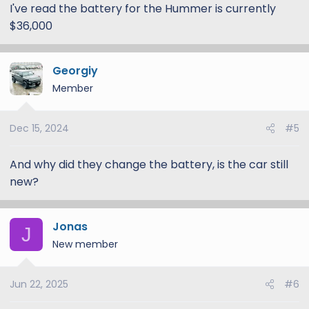
I've read the battery for the Hummer is currently
$36,000
Georgiy
Member
Dec 15, 2024
#5
And why did they change the battery, is the car still
new?
Jonas
J
New member
Jun 22, 2025
#6