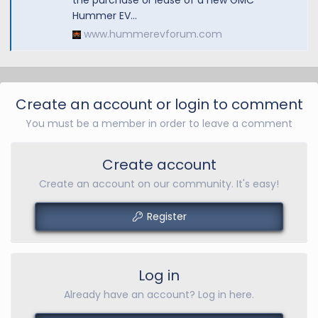
the purchase or lease of a new GMC
Hummer EV...
www.hummerevforum.com
Create an account or login to comment
You must be a member in order to leave a comment
Create account
Create an account on our community. It's easy!
Register
Log in
Already have an account? Log in here.