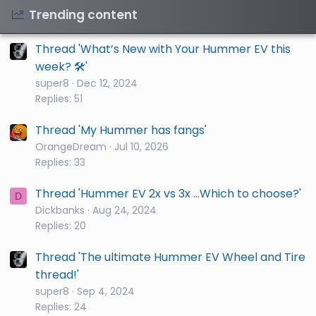
Trending content
Thread 'What’s New with Your Hummer EV this
week? 🛠️'
super8
Dec 12, 2024
Replies: 51
Thread 'My Hummer has fangs'
OrangeDream
Jul 10, 2026
Replies: 33
Thread 'Hummer EV 2x vs 3x ...Which to choose?'
D
Dickbanks
Aug 24, 2024
Replies: 20
Thread 'The ultimate Hummer EV Wheel and Tire
thread!'
super8
Sep 4, 2024
Replies: 24