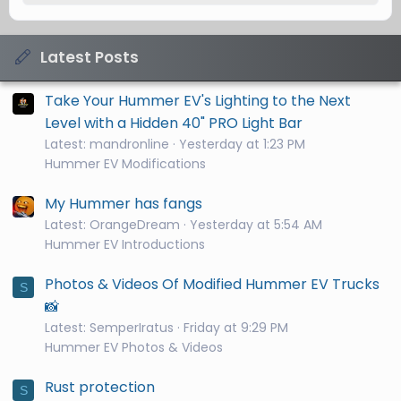
Latest Posts
Take Your Hummer EV's Lighting to the Next
Level with a Hidden 40" PRO Light Bar
Latest: mandronline
Yesterday at 1:23 PM
Hummer EV Modifications
My Hummer has fangs
Latest: OrangeDream
Yesterday at 5:54 AM
Hummer EV Introductions
Photos & Videos Of Modified Hummer EV Trucks
S
📸
Latest: SemperIratus
Friday at 9:29 PM
Hummer EV Photos & Videos
Rust protection
S