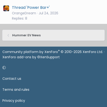
Thread 'Power Bar+'
OrangeDream
Jul 24, 2026
Replies: 8
Hummer EV News
®
Community platform by XenForo
© 2010-2026 XenForo Ltd.
·
XenForo add-ons by ©XenSupport
Contact us
Terms and rules
Privacy policy