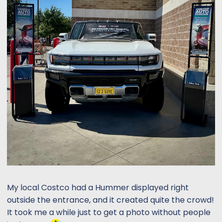
My local Costco had a Hummer displayed right
outside the entrance, and it created quite the crowd!
It took me a while just to get a photo without people