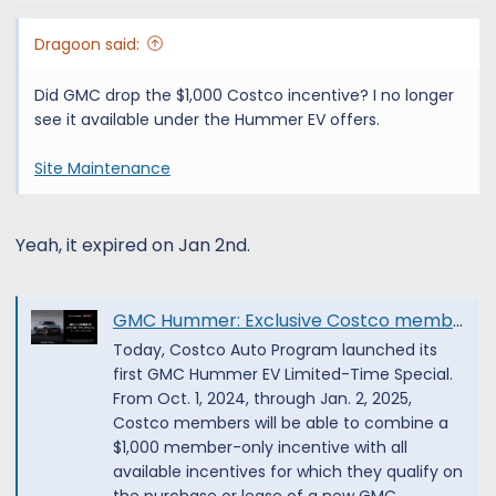
Dragoon said:
Did GMC drop the $1,000 Costco incentive? I no longer
see it available under the Hummer EV offers.
Site Maintenance
Yeah, it expired on Jan 2nd.
GMC Hummer: Exclusive Costco member incentive
Today, Costco Auto Program launched its
first GMC Hummer EV Limited-Time Special.
From Oct. 1, 2024, through Jan. 2, 2025,
Costco members will be able to combine a
$1,000 member-only incentive with all
available incentives for which they qualify on