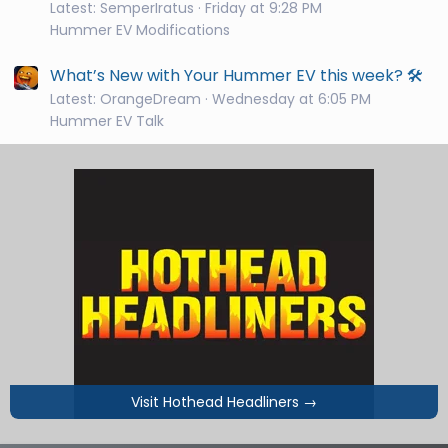
Latest: SemperIratus
Friday at 9:28 PM
Hummer EV Modifications
What’s New with Your Hummer EV this week? 🛠️
Latest: OrangeDream
Wednesday at 6:05 PM
Hummer EV Talk
Visit Hothead Headliners
→