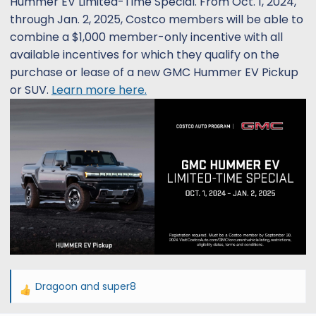
Hummer EV Limited-Time Special. From Oct. 1, 2024,
s
a
through Jan. 2, 2025, Costco members will be able to
t
t
combine a $1,000 member-only incentive with all
a
e
r
available incentives for which they qualify on the
t
purchase or lease of a new GMC Hummer EV Pickup
e
or SUV.
Learn more here.
r
Dragoon
and
super8
R
e