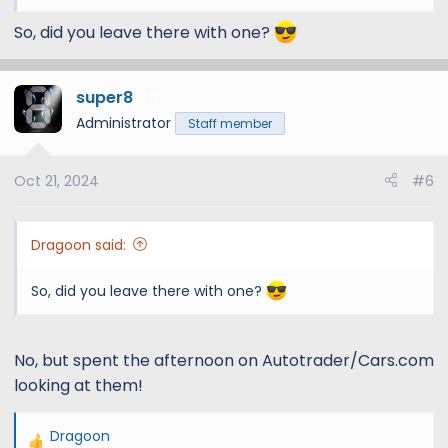
So, did you leave there with one?
super8
12
Administrator
Staff member
Oct 21, 2024
#6
Dragoon said:
So, did you leave there with one?
No, but spent the afternoon on Autotrader/Cars.com
looking at them!
Dragoon
R