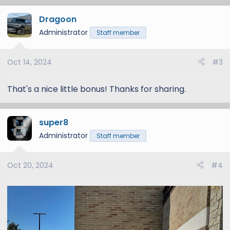
a
Dragoon
c
5
t
Administrator
Staff member
i
o
Oct 14, 2024
#3
n
s
:
That's a nice little bonus! Thanks for sharing.
super8
12
Administrator
Staff member
Oct 20, 2024
#4