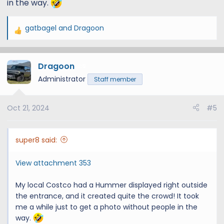
in the way.
gatbagel
and
Dragoon
R
e
a
Dragoon
c
5
t
Administrator
Staff member
i
o
Oct 21, 2024
#5
n
s
:
super8 said:
View attachment 353
My local Costco had a Hummer displayed right outside
the entrance, and it created quite the crowd! It took
me a while just to get a photo without people in the
way.