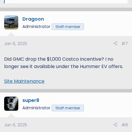
e
a
Dragoon
c
5
t
Administrator
Staff member
i
o
Jan 6, 2025
#7
n
s
:
Did GMC drop the $1,000 Costco incentive? I no
longer see it available under the Hummer EV offers.
Site Maintenance
super8
12
Administrator
Staff member
Jan 6, 2025
#8