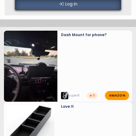
Log in
Dash Mount for phone?
AMAZON
super8
🔥 0
Love It