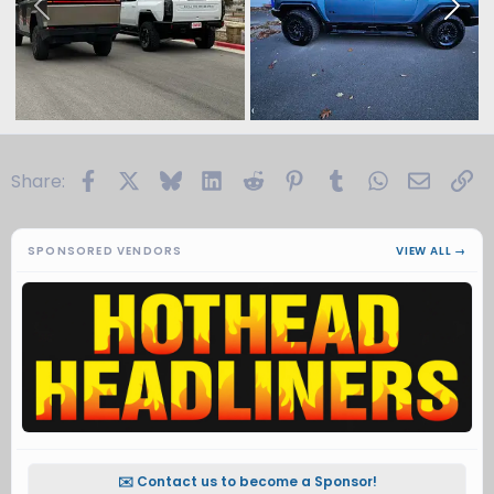
Facebook
X
Bluesky
LinkedIn
Reddit
Pinterest
Tumblr
WhatsApp
Email
Li
Share:
SPONSORED VENDORS
VIEW ALL →
✉️ Contact us to become a Sponsor!