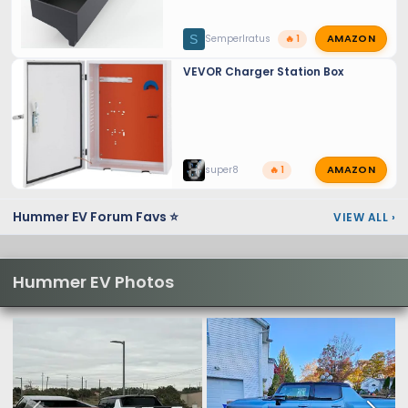
AMAZON
S
SemperIratus
🔥 1
VEVOR Charger Station Box
AMAZON
super8
🔥 1
Hummer EV Forum Favs ⭐
VIEW ALL
›
Hummer EV Photos