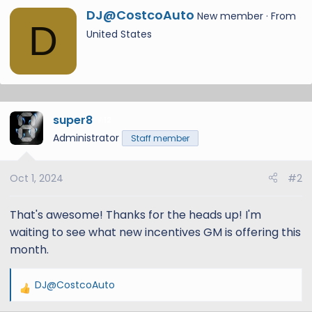
a
W
DJ@CostcoAuto
New member
·
From
c
D
r
United States
t
i
i
t
o
t
n
e
s
n
:
super8
b
12
y
Administrator
Staff member
Oct 1, 2024
#2
That's awesome! Thanks for the heads up! I'm
waiting to see what new incentives GM is offering this
month.
DJ@CostcoAuto
R
e