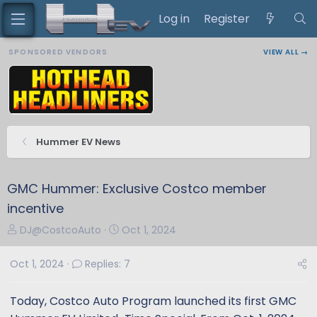
Log in
Register
SPONSORED VENDORS
VIEW ALL →
Hummer EV News
GMC Hummer: Exclusive Costco member
incentive
T
S
DJ@CostcoAuto
Oct 1, 2024
h
t
r
a
Oct 1, 2024
Replies: 7
e
r
a
t
Today, Costco Auto Program launched its first GMC
d
d