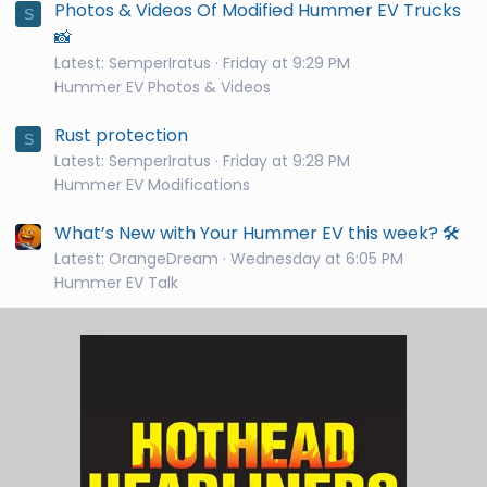
Photos & Videos Of Modified Hummer EV Trucks
S
📸
Latest: SemperIratus
Friday at 9:29 PM
Hummer EV Photos & Videos
Rust protection
S
Latest: SemperIratus
Friday at 9:28 PM
Hummer EV Modifications
What’s New with Your Hummer EV this week? 🛠️
Latest: OrangeDream
Wednesday at 6:05 PM
Hummer EV Talk