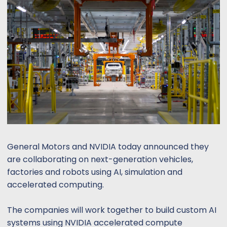
s
a
t
t
a
e
r
t
e
r
General Motors and NVIDIA today announced they
are collaborating on next-generation vehicles,
factories and robots using AI, simulation and
accelerated computing.
The companies will work together to build custom AI
systems using NVIDIA accelerated compute