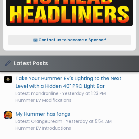
✉️ Contact us to become a Sponsor!
Latest Posts
Take Your Hummer EV's Lighting to the Next
Level with a Hidden 40" PRO Light Bar
Latest: mandronline
Yesterday at 1:23 PM
Hummer EV Modifications
My Hummer has fangs
Latest: OrangeDream
Yesterday at 5:54 AM
Hummer EV Introductions