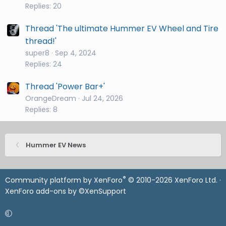
Replies: 20
Thread 'The ultimate Hummer EV Wheel and Tire
thread!'
super8
Sep 4, 2024
Replies: 24
Thread 'Power Bar+'
OrangeDream
Jul 24, 2026
Replies: 8
Hummer EV News
®
Community platform by XenForo
© 2010-2026 XenForo Ltd.
·
XenForo add-ons by ©XenSupport