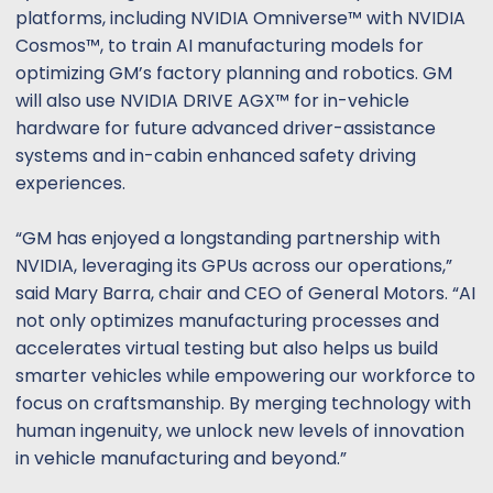
platforms, including NVIDIA Omniverse™ with NVIDIA
Cosmos™, to train AI manufacturing models for
optimizing GM’s factory planning and robotics. GM
will also use NVIDIA DRIVE AGX™ for in-vehicle
hardware for future advanced driver-assistance
systems and in-cabin enhanced safety driving
experiences.
“GM has enjoyed a longstanding partnership with
NVIDIA, leveraging its GPUs across our operations,”
said Mary Barra, chair and CEO of General Motors. “AI
not only optimizes manufacturing processes and
accelerates virtual testing but also helps us build
smarter vehicles while empowering our workforce to
focus on craftsmanship. By merging technology with
human ingenuity, we unlock new levels of innovation
in vehicle manufacturing and beyond.”