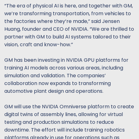
“The era of physical AI is here, and together with GM,
we’re transforming transportation, from vehicles to
the factories where they’re made,” said Jensen
Huang, founder and CEO of NVIDIA. “We are thrilled to
partner with GM to build AI systems tailored to their
vision, craft and know-how.”
GM has been investing in NVIDIA GPU platforms for
training AI models across various areas, including
simulation and validation. The companies’
collaboration now expands to transforming
automotive plant design and operations.
GM will use the NVIDIA Omniverse platform to create
digital twins of assembly lines, allowing for virtual
testing and production simulations to reduce
downtime. The effort will include training robotics
platforms already in use for operations such as