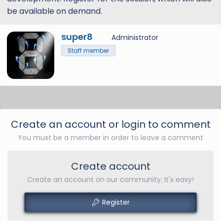
be available on demand.
W
super8
Administrator
12
r
Staff member
i
t
t
e
n
b
y
Create an account or login to comment
You must be a member in order to leave a comment
Create account
Create an account on our community. It's easy!
Register