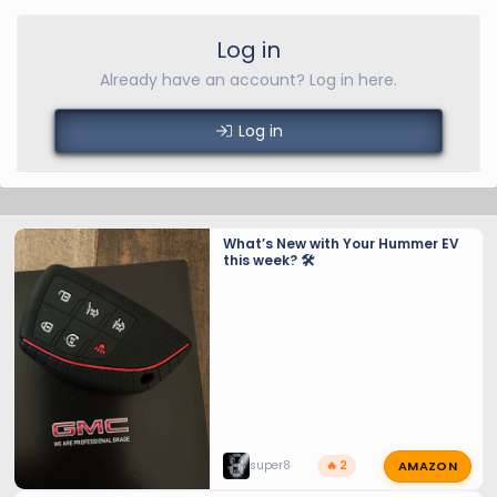
Log in
Already have an account? Log in here.
Log in
What’s New with Your Hummer EV
this week? 🛠️
AMAZON
super8
🔥 2