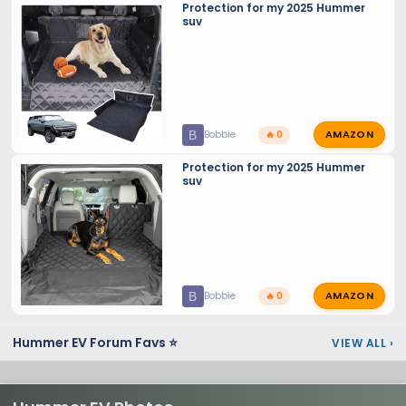
Protection for my 2025 Hummer
suv
AMAZON
B
Bobbie
🔥 0
Protection for my 2025 Hummer
suv
AMAZON
B
Bobbie
🔥 0
Hummer EV Forum Favs ⭐
VIEW ALL
›