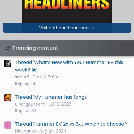
Visit Hothead Headliners
→
Trending content
Thread 'What’s New with Your Hummer EV this
week? 🛠️'
super8
Dec 12, 2024
Replies: 51
Thread 'My Hummer has fangs'
OrangeDream
Jul 10, 2026
Replies: 33
Thread 'Hummer EV 2x vs 3x ...Which to choose?'
D
Dickbanks
Aug 24, 2024