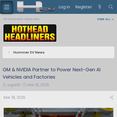
Log in
Register
SPONSORED VENDORS
VIEW ALL →
Hummer EV News
GM & NVIDIA Partner to Power Next-Gen AI
Vehicles and Factories
T
S
super8
Mar 18, 2025
h
t
r
a
Mar 18, 2025
e
r
a
t
d
d