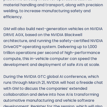
material handling and transport, along with precision
welding, to increase manufacturing safety and
efficiency.
GM will also build next-generation vehicles on NVIDIA
DRIVE AGX, based on the NVIDIA Blackwell
architecture, and running the safety-certified NVIDIA
DriveOS™ operating system. Delivering up to 1,000
trillion operations per second of high-performance
compute, this in-vehicle computer can speed the
development and deployment of safe AVs at scale.
During the NVIDIA GTC global AI conference, which
runs through March 21, NVIDIA will host a fireside chat
with GM to discuss the companies’ extended
collaboration and delve into how AI is transforming
automotive manufacturing and vehicle software
development. Register for the session, which will also