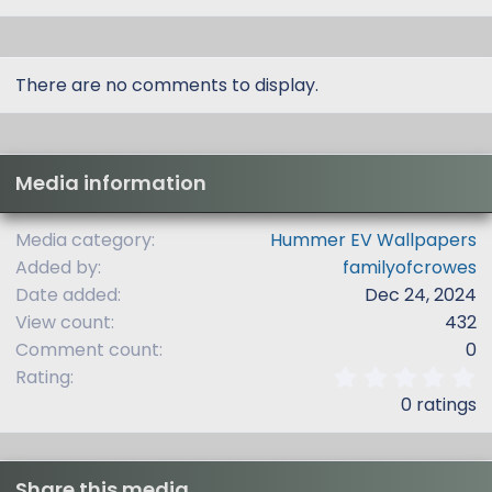
There are no comments to display.
Media information
Media category
Hummer EV Wallpapers
Added by
familyofcrowes
Date added
Dec 24, 2024
View count
432
Comment count
0
0
Rating
.
0 ratings
0
0
s
t
Share this media