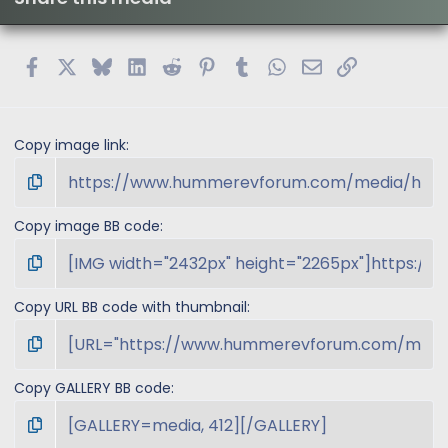
a
r
(
s
Facebook
X
Bluesky
LinkedIn
Reddit
Pinterest
Tumblr
WhatsApp
Email
Link
)
Copy image link
Copy image BB code
Copy URL BB code with thumbnail
Copy GALLERY BB code