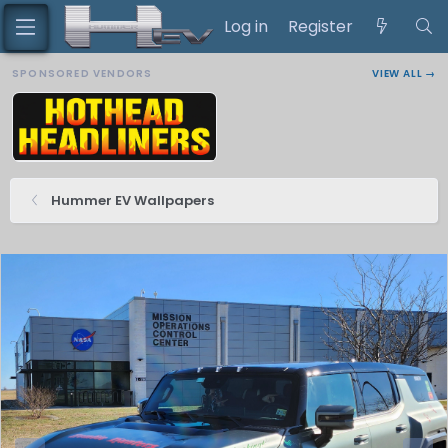
Log in
Register
SPONSORED VENDORS
VIEW ALL →
Hummer EV Wallpapers