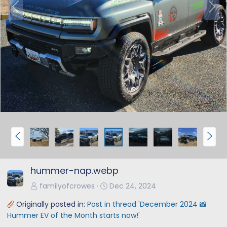
P
N
r
e
e
x
v
t
P
N
r
e
e
x
hummer-nap.webp
v
t
familyofcrowes
Dec 24, 2024
Originally posted in:
Post in thread 'December 2024 📸
Hummer EV of the Month starts now!'