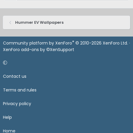
Hummer EV Wallpapers
®
Community platform by XenForo
© 2010-2026 XenForo Ltd.
·
XenForo add-ons by ©XenSupport
Contact us
Terms and rules
Privacy policy
Help
Home