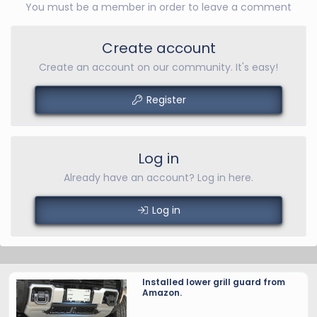
You must be a member in order to leave a comment
Create account
Create an account on our community. It's easy!
Register
Log in
Already have an account? Log in here.
Log in
Installed lower grill guard from
Amazon.