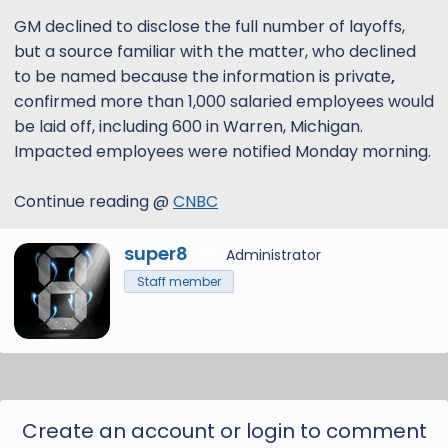
GM declined to disclose the full number of layoffs,
but a source familiar with the matter, who declined
to be named because the information is private
,
confirmed more than 1,000 salaried employees would
be laid off, including 600 in Warren, Michigan.
Impacted employees were notified Monday morning.
Continue reading @
CNBC
W
super8
Administrator
12
r
Staff member
i
t
t
e
n
b
y
Create an account or login to comment