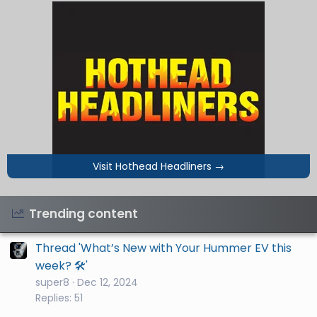
Visit Hothead Headliners
→
Trending content
Thread 'What’s New with Your Hummer EV this
week? 🛠️'
super8
Dec 12, 2024
Replies: 51