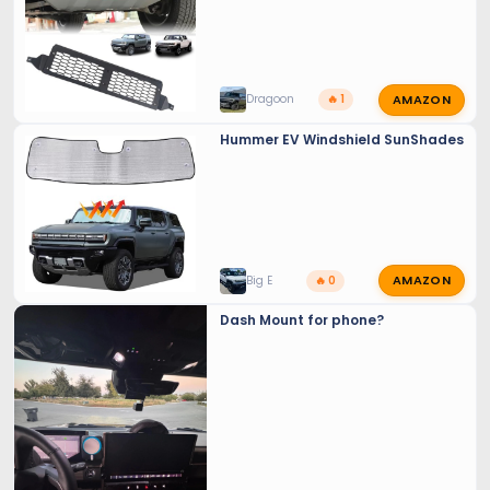
AMAZON
Dragoon
🔥 1
Hummer EV Windshield SunShades
AMAZON
Big E
🔥 0
Dash Mount for phone?