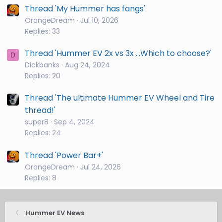
Thread 'My Hummer has fangs'
OrangeDream
Jul 10, 2026
Replies: 33
Thread 'Hummer EV 2x vs 3x ...Which to choose?'
D
Dickbanks
Aug 24, 2024
Replies: 20
Thread 'The ultimate Hummer EV Wheel and Tire
thread!'
super8
Sep 4, 2024
Replies: 24
Thread 'Power Bar+'
OrangeDream
Jul 24, 2026
Replies: 8
Hummer EV News