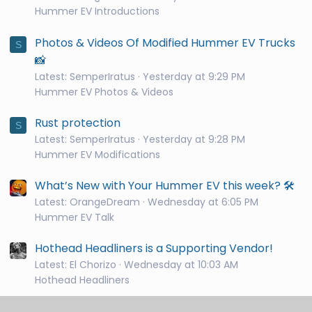
Hummer EV Introductions
Photos & Videos Of Modified Hummer EV Trucks
S
📸
Latest: SemperIratus
Yesterday at 9:29 PM
Hummer EV Photos & Videos
Rust protection
S
Latest: SemperIratus
Yesterday at 9:28 PM
Hummer EV Modifications
What’s New with Your Hummer EV this week? 🛠️
Latest: OrangeDream
Wednesday at 6:05 PM
Hummer EV Talk
Hothead Headliners is a Supporting Vendor!
Latest: El Chorizo
Wednesday at 10:03 AM
Hothead Headliners