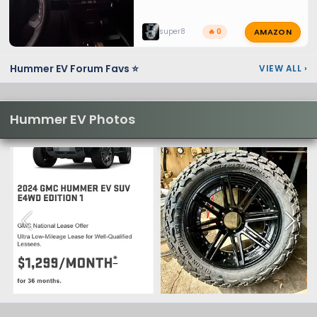
AMAZON
super8
🔥 0
Hummer EV Forum Favs ⭐
VIEW ALL
›
Hummer EV Photos