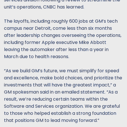
t
t
unit’s operations, CNBC has learned.
a
e
r
t
The layoffs, including roughly 600 jobs at GM’s tech
e
campus near Detroit, come less than six months
r
after leadership changes overseeing the operations,
including former Apple executive Mike Abbott
leaving the automaker after less than a year in
March due to health reasons.
“As we build GM’s future, we must simplify for speed
and excellence, make bold choices, and prioritize the
investments that will have the greatest impact,” a
GM spokesman said in an emailed statement. “As a
result, we’re reducing certain teams within the
Software and Services organization. We are grateful
to those who helped establish a strong foundation
that positions GM to lead moving forward.”