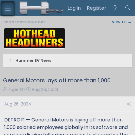
Log in
Register
SPONSORED VENDORS
VIEW ALL →
Hummer EV News
General Motors lays off more than 1,000
T
S
super8
Aug 26, 2024
h
t
r
a
Aug 26, 2024
e
r
a
t
DETROIT — General Motors is laying off more than
d
d
1,000 salaried employees globally in its software and
s
a
services division following a review to streamline the