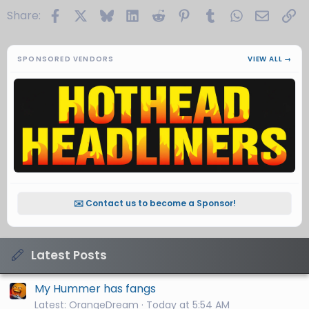
Facebook
X
Bluesky
LinkedIn
Reddit
Pinterest
Tumblr
WhatsApp
Email
Li
Share:
SPONSORED VENDORS
VIEW ALL →
✉️ Contact us to become a Sponsor!
Latest Posts
My Hummer has fangs
Latest: OrangeDream
Today at 5:54 AM