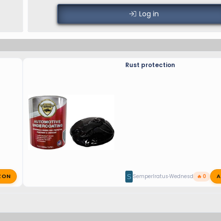
Log in
Rust protection
ZON
A
S
SemperIratus
Wednesday at 11:17 
🔥 0