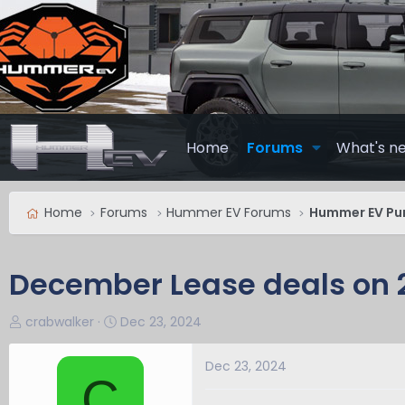
Home
Forums
What's n
Home
Forums
Hummer EV Forums
Hummer EV Pu
December Lease deals on 
T
S
crabwalker
Dec 23, 2024
h
t
r
a
Dec 23, 2024
C
e
r
a
t