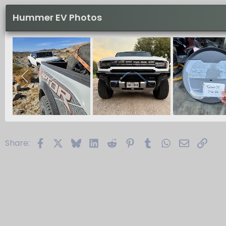
Hummer EV Photos
Facebook
X
Bluesky
LinkedIn
Reddit
Pinterest
Tumblr
WhatsApp
Email
Link
Share: