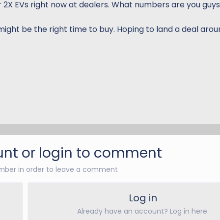
2X EVs right now at dealers. What numbers are you guys
might be the right time to buy. Hoping to land a deal aro
nt or login to comment
ber in order to leave a comment
Log in
Already have an account? Log in here.