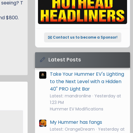
 seeing? T
und $800.
✉️ Contact us to become a Sponsor!
Latest Posts
Take Your Hummer EV's Lighting
to the Next Level with a Hidden
40" PRO Light Bar
Latest: mandronline
Yesterday at
1:23 PM
Hummer EV Modifications
My Hummer has fangs
Latest: OrangeDream
Yesterday at