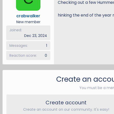
Checking out a few Hummer 
d
d
s
a
hinking the end of the year 
crabwalker
t
t
a
e
New member
r
Joined
t
Dec 23, 2024
e
r
Messages
1
Reaction score
0
Create an accou
You must be a mem
Create account
Create an account on our community. It's easy!