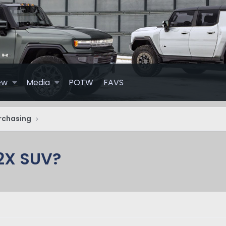
ew
Media
POTW
FAVS
rchasing
2X SUV?