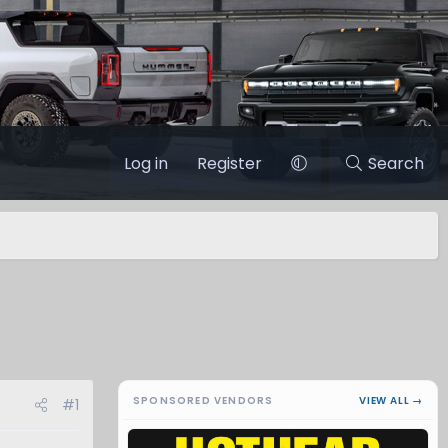
Log in
Register
Search
SPONSORED VENDORS
VIEW ALL →
#1