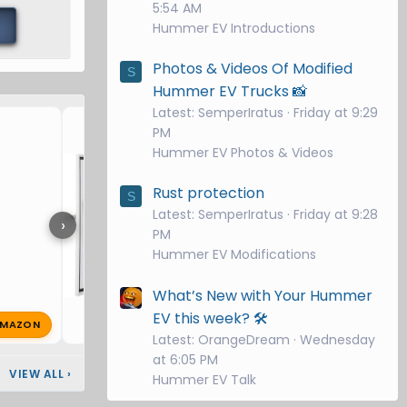
5:54 AM
Hummer EV Introductions
Photos & Videos Of Modified
S
Hummer EV Trucks 📸
Latest: SemperIratus
Friday at 9:29
VEVOR Charger Station Bo
PM
Hummer EV Photos & Videos
Rust protection
S
Latest: SemperIratus
Friday at 9:28
›
PM
Hummer EV Modifications
What’s New with Your Hummer
EV this week? 🛠️
MAZON
PM
super8
Oct 25, 2025
🔥 1
Latest: OrangeDream
Wednesday
at 6:05 PM
VIEW ALL
›
Hummer EV Talk