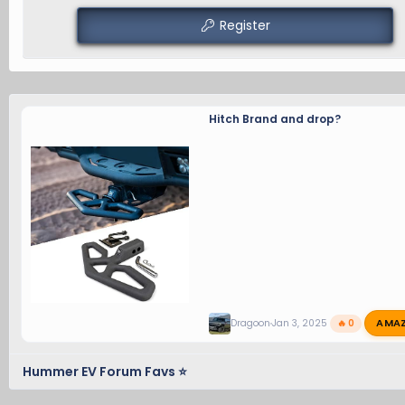
Register
Hitch Brand and drop?
AMA
Dragoon
Jan 3, 2025
🔥 0
Hummer EV Forum Favs ⭐