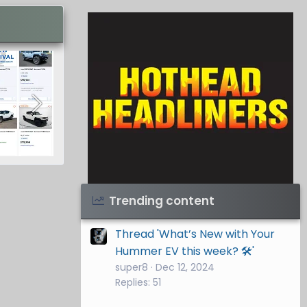
Visit Hothead Headliners
→
Trending content
Thread 'What’s New with Your
Hummer EV this week? 🛠️'
super8
Dec 12, 2024
Replies: 51