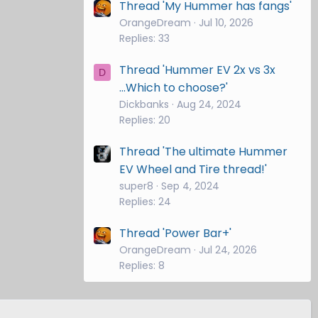
Thread 'My Hummer has fangs'
OrangeDream
Jul 10, 2026
Replies: 33
Thread 'Hummer EV 2x vs 3x
D
...Which to choose?'
Dickbanks
Aug 24, 2024
Replies: 20
Thread 'The ultimate Hummer
EV Wheel and Tire thread!'
super8
Sep 4, 2024
Replies: 24
Thread 'Power Bar+'
OrangeDream
Jul 24, 2026
Replies: 8